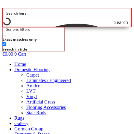
Skip
to
content
Search
Generic filters
Exact matches only
Search in title
€
0.00
0
Cart
Home
Domestic Flooring
Carpet
Laminates / Engineered
Amtico
LVT
Vinyl
Artificial Grass
Flooring Accessories
Stair Rods
Rugs
Gallery
Gorman Group