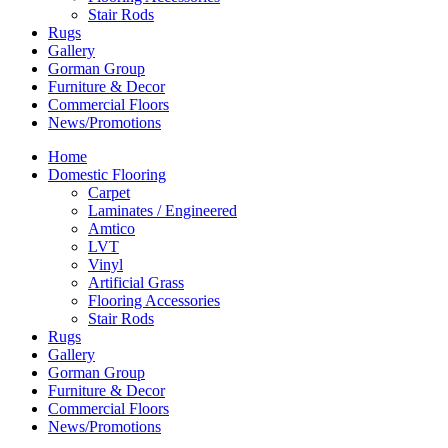
Stair Rods
Rugs
Gallery
Gorman Group
Furniture & Decor
Commercial Floors
News/Promotions
Home
Domestic Flooring
Carpet
Laminates / Engineered
Amtico
LVT
Vinyl
Artificial Grass
Flooring Accessories
Stair Rods
Rugs
Gallery
Gorman Group
Furniture & Decor
Commercial Floors
News/Promotions