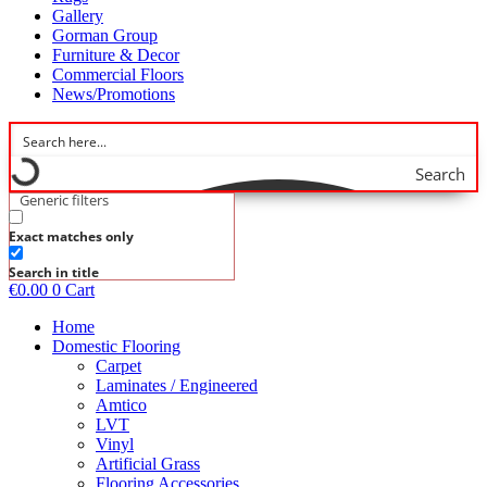
Gallery
Gorman Group
Furniture & Decor
Commercial Floors
News/Promotions
Search
Generic filters
Exact matches only
Search in title
€
0.00
0
Cart
Home
Domestic Flooring
Carpet
Laminates / Engineered
Amtico
LVT
Vinyl
Artificial Grass
Flooring Accessories