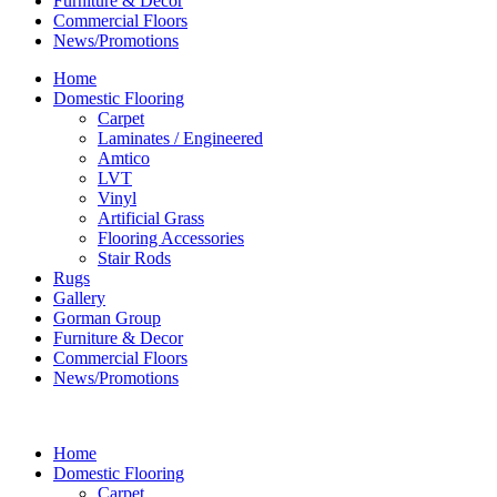
Furniture & Decor
Commercial Floors
News/Promotions
Home
Domestic Flooring
Carpet
Laminates / Engineered
Amtico
LVT
Vinyl
Artificial Grass
Flooring Accessories
Stair Rods
Rugs
Gallery
Gorman Group
Furniture & Decor
Commercial Floors
News/Promotions
Home
Domestic Flooring
Carpet