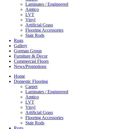
Laminates / Engineered
Amtico
LVT
Vinyl
Artificial Grass
Flooring Accessories
Stair Rods
Rugs
Gallery
Gorman Group
Furniture & Decor
Commercial Floors
News/Promotions
Home
Domestic Flooring
Carpet
Laminates / Engineered
Amtico
LVT
Vinyl
Artificial Grass
Flooring Accessories
Stair Rods
Rugs