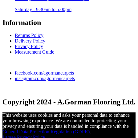
Saturday - 9:30am to 5:00pm
Information
Returns Policy
Delivery Policy
Privacy Policy
Measurement Guide
facebook.com/agormancarpets
instagram.com/agormancarpets
Copyright 2024 - A.Gorman Flooring Ltd.
This website uses cookies and asks your personal data to enhance
your browsing experience. We are committed to protecting your
privacy and ensuring your data is handled in compliance with the
General Data Protection Regulation (GDPR)
.
I agree
Privacy Policy