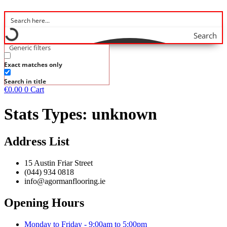
Search
Generic filters
Exact matches only
Search in title
€
0.00
0
Cart
Stats Types:
unknown
Address List
15 Austin Friar Street
(044) 934 0818
info@agormanflooring.ie
Opening Hours
Monday to Friday - 9:00am to 5:00pm