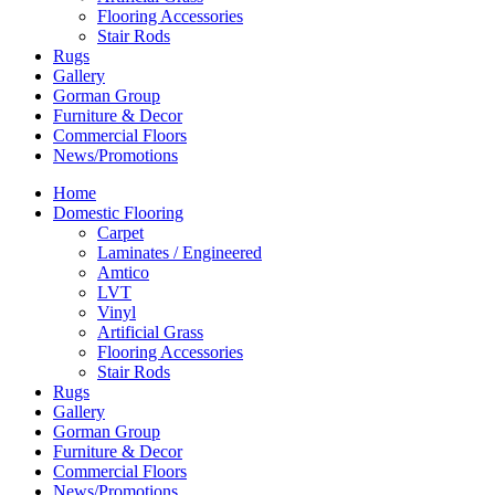
Flooring Accessories
Stair Rods
Rugs
Gallery
Gorman Group
Furniture & Decor
Commercial Floors
News/Promotions
Home
Domestic Flooring
Carpet
Laminates / Engineered
Amtico
LVT
Vinyl
Artificial Grass
Flooring Accessories
Stair Rods
Rugs
Gallery
Gorman Group
Furniture & Decor
Commercial Floors
News/Promotions