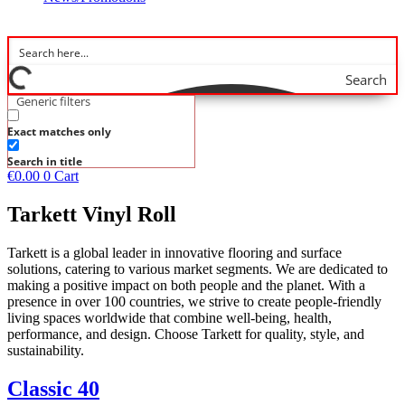
Search
Generic filters
Exact matches only
Search in title
€
0.00
0
Cart
Tarkett Vinyl Roll
Tarkett is a global leader in innovative flooring and surface
solutions, catering to various market segments. We are dedicated to
making a positive impact on both people and the planet. With a
presence in over 100 countries, we strive to create people-friendly
living spaces worldwide that combine well-being, health,
performance, and design. Choose Tarkett for quality, style, and
sustainability.
Classic 40