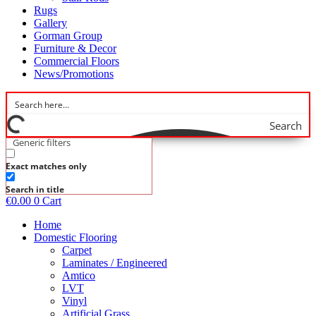
Rugs
Gallery
Gorman Group
Furniture & Decor
Commercial Floors
News/Promotions
Search
Generic filters
Exact matches only
Search in title
€
0.00
0
Cart
Home
Domestic Flooring
Carpet
Laminates / Engineered
Amtico
LVT
Vinyl
Artificial Grass