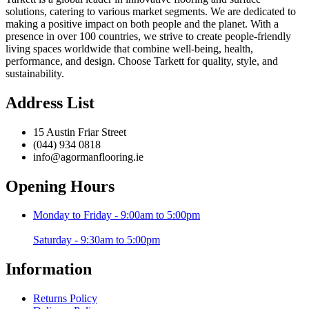
solutions, catering to various market segments. We are dedicated to
making a positive impact on both people and the planet. With a
presence in over 100 countries, we strive to create people-friendly
living spaces worldwide that combine well-being, health,
performance, and design. Choose Tarkett for quality, style, and
sustainability.
Address List
15 Austin Friar Street
(044) 934 0818
info@agormanflooring.ie
Opening Hours
Monday to Friday - 9:00am to 5:00pm
Saturday - 9:30am to 5:00pm
Information
Returns Policy