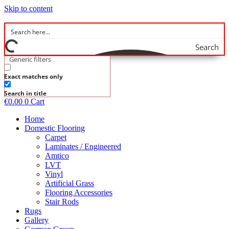
Skip to content
Search
Generic filters
Exact matches only
Search in title
€
0.00
0
Cart
Home
Domestic Flooring
Carpet
Laminates / Engineered
Amtico
LVT
Vinyl
Artificial Grass
Flooring Accessories
Stair Rods
Rugs
Gallery