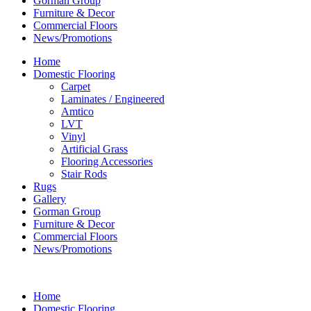
Gorman Group
Furniture & Decor
Commercial Floors
News/Promotions
Home
Domestic Flooring
Carpet
Laminates / Engineered
Amtico
LVT
Vinyl
Artificial Grass
Flooring Accessories
Stair Rods
Rugs
Gallery
Gorman Group
Furniture & Decor
Commercial Floors
News/Promotions
Home
Domestic Flooring