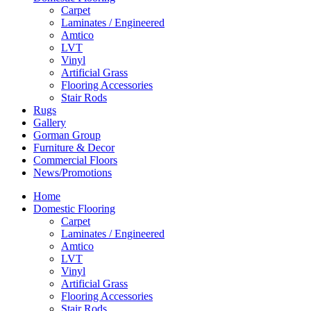
Carpet
Laminates / Engineered
Amtico
LVT
Vinyl
Artificial Grass
Flooring Accessories
Stair Rods
Rugs
Gallery
Gorman Group
Furniture & Decor
Commercial Floors
News/Promotions
Home
Domestic Flooring
Carpet
Laminates / Engineered
Amtico
LVT
Vinyl
Artificial Grass
Flooring Accessories
Stair Rods