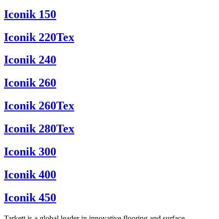
Iconik 150
Iconik 220Tex
Iconik 240
Iconik 260
Iconik 260Tex
Iconik 280Tex
Iconik 300
Iconik 400
Iconik 450
Tarkett is a global leader in innovative flooring and surface