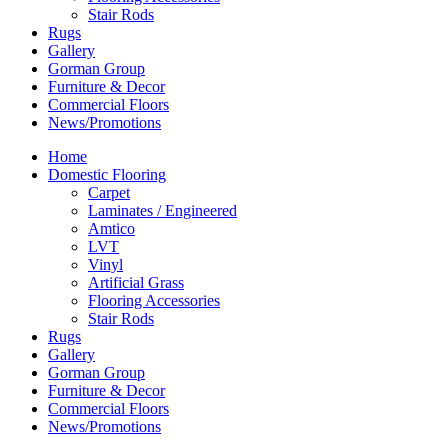
Stair Rods
Rugs
Gallery
Gorman Group
Furniture & Decor
Commercial Floors
News/Promotions
Home
Domestic Flooring
Carpet
Laminates / Engineered
Amtico
LVT
Vinyl
Artificial Grass
Flooring Accessories
Stair Rods
Rugs
Gallery
Gorman Group
Furniture & Decor
Commercial Floors
News/Promotions