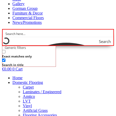
Gallery
Gorman Group
Furniture & Decor
Commercial Floors
News/Promotions
Search
Generic filters
Exact matches only
Search in title
€
0.00
0
Cart
Home
Domestic Flooring
Carpet
Laminates / Engineered
Amtico
LVT
Vinyl
Artificial Grass
Flooring Accessories