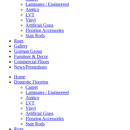
Laminates / Engineered
Amtico
LVT
Vinyl
Artificial Grass
Flooring Accessories
Stair Rods
Rugs
Gallery
Gorman Group
Furniture & Decor
Commercial Floors
News/Promotions
Home
Domestic Flooring
Carpet
Laminates / Engineered
Amtico
LVT
Vinyl
Artificial Grass
Flooring Accessories
Stair Rods
Rugs