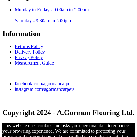
Monday to Friday - 9:00am to 5:00pm
Saturday - 9:30am to 5:00pm
Information
Returns Policy
Delivery Policy
Privacy Policy
Measurement Guide
facebook.com/agormancarpets
instagram.com/agormancarpets
Copyright 2024 - A.Gorman Flooring Ltd.
This website uses cookies and asks your personal data to enhance
your browsing experience. We are committed to protecting your
privacy and ensuring your data is handled in compliance with the