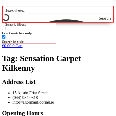
Search
Generic filters
Exact matches only
Search in title
€
0.00
0
Cart
Tag:
Sensation Carpet
Kilkenny
Address List
15 Austin Friar Street
(044) 934 0818
info@agormanflooring.ie
Opening Hours