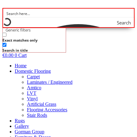
Skip
to
content
Search
Generic filters
Exact matches only
Search in title
€
0.00
0
Cart
Home
Domestic Flooring
Carpet
Laminates / Engineered
Amtico
LVT
Vinyl
Artificial Grass
Flooring Accessories
Stair Rods
Rugs
Gallery
Gorman Group