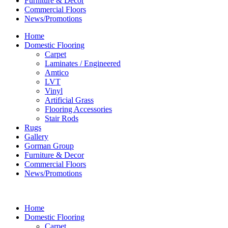
Furniture & Decor
Commercial Floors
News/Promotions
Home
Domestic Flooring
Carpet
Laminates / Engineered
Amtico
LVT
Vinyl
Artificial Grass
Flooring Accessories
Stair Rods
Rugs
Gallery
Gorman Group
Furniture & Decor
Commercial Floors
News/Promotions
Home
Domestic Flooring
Carpet