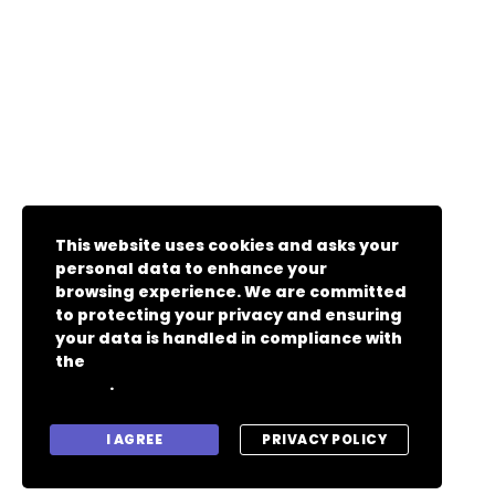
This website uses cookies and asks your
personal data to enhance your
browsing experience. We are committed
to protecting your privacy and ensuring
your data is handled in compliance with
the
General Data Protection Regulation
.
(GDPR)
I AGREE
PRIVACY POLICY