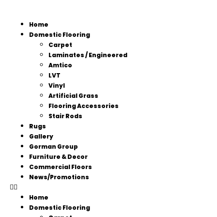
Home
Domestic Flooring
Carpet
Laminates / Engineered
Amtico
LVT
Vinyl
Artificial Grass
Flooring Accessories
Stair Rods
Rugs
Gallery
Gorman Group
Furniture & Decor
Commercial Floors
News/Promotions
Home
Domestic Flooring