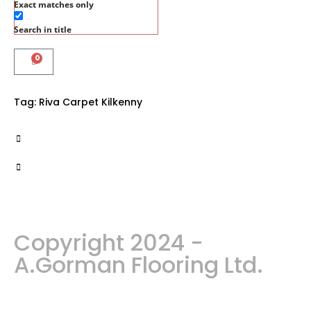
Exact matches only
Search in title
0
Tag:
Riva Carpet Kilkenny
Copyright 2024 -
A.Gorman Flooring Ltd.