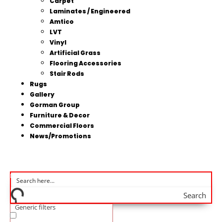
Carpet
Laminates / Engineered
Amtico
LVT
Vinyl
Artificial Grass
Flooring Accessories
Stair Rods
Rugs
Gallery
Gorman Group
Furniture & Decor
Commercial Floors
News/Promotions
Search
Generic filters