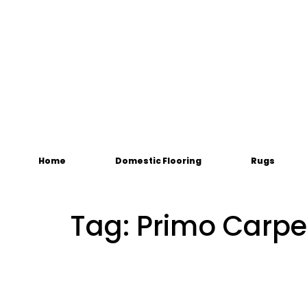
Home
Domestic Flooring
Rugs
Tag:
Primo Carpe