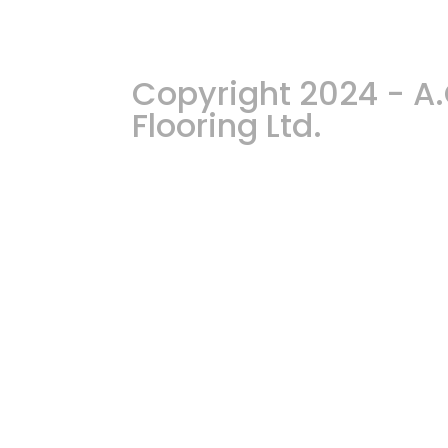
Copyright 2024 - 
Flooring Ltd.