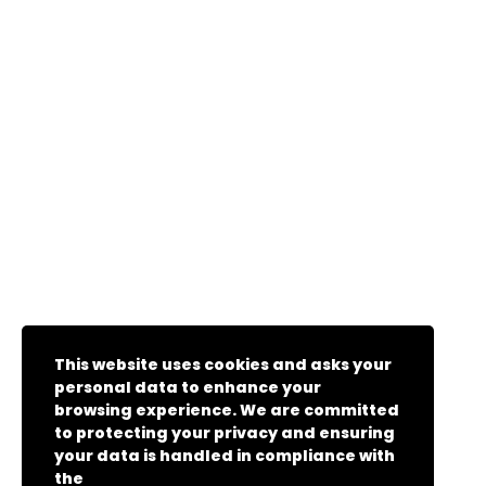
This website uses cookies and asks your
personal data to enhance your
browsing experience. We are committed
to protecting your privacy and ensuring
your data is handled in compliance with
the
General Data Protection Regulation