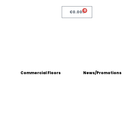
0
€
0.00
Commercial Floors
News/Promotions