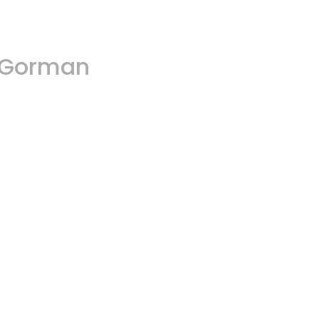
A.Gorman