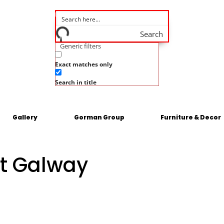
Search
Generic filters
Exact matches only
Search in title
Gallery
Gorman Group
Furniture & Decor
t Galway