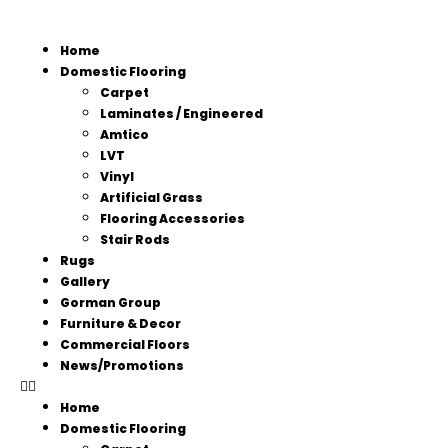
Home
Domestic Flooring
Carpet
Laminates / Engineered
Amtico
LVT
Vinyl
Artificial Grass
Flooring Accessories
Stair Rods
Rugs
Gallery
Gorman Group
Furniture & Decor
Commercial Floors
News/Promotions
Home
Domestic Flooring