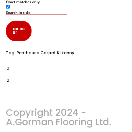
Exact matches only
Search in title
€
0.00
0
Tag:
Penthouse Carpet Kilkenny
Copyright 2024 -
A.Gorman Flooring Ltd.