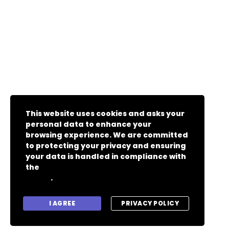
This website uses cookies and asks your
personal data to enhance your
browsing experience. We are committed
to protecting your privacy and ensuring
your data is handled in compliance with
the
General Data Protection Regulation
.
(GDPR)
I AGREE
PRIVACY POLICY