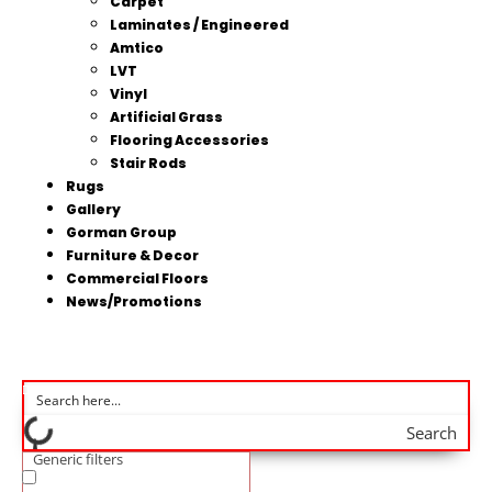
Carpet
Laminates / Engineered
Amtico
LVT
Vinyl
Artificial Grass
Flooring Accessories
Stair Rods
Rugs
Gallery
Gorman Group
Furniture & Decor
Commercial Floors
News/Promotions
Search
Generic filters