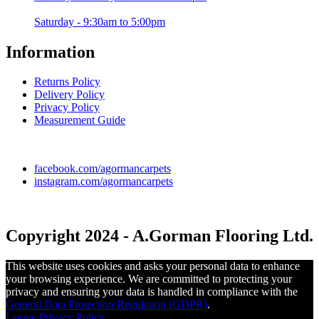
Saturday - 9:30am to 5:00pm
Information
Returns Policy
Delivery Policy
Privacy Policy
Measurement Guide
facebook.com/agormancarpets
instagram.com/agormancarpets
Copyright 2024 - A.Gorman Flooring Ltd.
This website uses cookies and asks your personal data to enhance
your browsing experience. We are committed to protecting your
privacy and ensuring your data is handled in compliance with the
General Data Protection Regulation (GDPR)
.
I agree
Privacy Policy