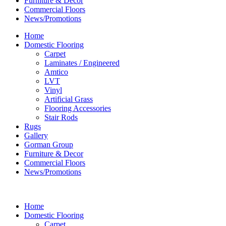
Furniture & Decor
Commercial Floors
News/Promotions
Home
Domestic Flooring
Carpet
Laminates / Engineered
Amtico
LVT
Vinyl
Artificial Grass
Flooring Accessories
Stair Rods
Rugs
Gallery
Gorman Group
Furniture & Decor
Commercial Floors
News/Promotions
Home
Domestic Flooring
Carpet