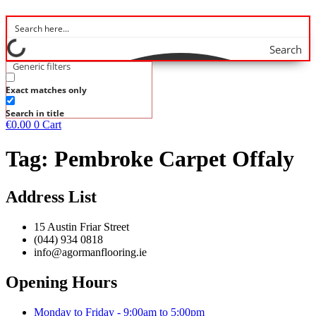
Search
Generic filters
Exact matches only
Search in title
€
0.00
0
Cart
Tag:
Pembroke Carpet Offaly
Address List
15 Austin Friar Street
(044) 934 0818
info@agormanflooring.ie
Opening Hours
Monday to Friday - 9:00am to 5:00pm