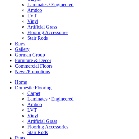
Laminates / Engineered
Amtico
LVT
Vinyl
Artificial Grass
Flooring Accessories
Stair Rods
Rugs
Gallery
Gorman Group
Furniture & Decor
Commercial Floors
News/Promotions
Home
Domestic Flooring
Carpet
Laminates / Engineered
Amtico
LVT
Vinyl
Artificial Grass
Flooring Accessories
Stair Rods
Rugs