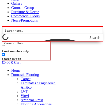
Gallery
Gorman Group
Furniture & Decor
Commercial Floors
News/Promotions
Search
Generic filters
Exact matches only
Search in title
€
0.00
0
Cart
Home
Domestic Flooring
Carpet
Laminates / Engineered
Amtico
LVT
Vinyl
Artificial Grass
Flooring Accessories