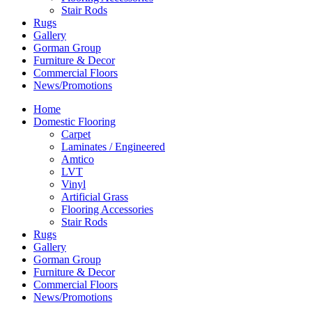
Stair Rods
Rugs
Gallery
Gorman Group
Furniture & Decor
Commercial Floors
News/Promotions
Home
Domestic Flooring
Carpet
Laminates / Engineered
Amtico
LVT
Vinyl
Artificial Grass
Flooring Accessories
Stair Rods
Rugs
Gallery
Gorman Group
Furniture & Decor
Commercial Floors
News/Promotions