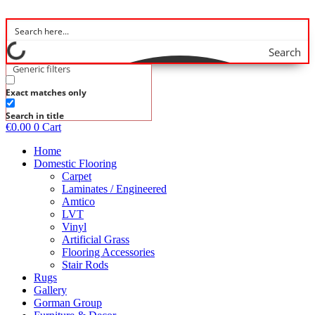
Skip
to
content
Search
Generic filters
Exact matches only
Search in title
€
0.00
0
Cart
Home
Domestic Flooring
Carpet
Laminates / Engineered
Amtico
LVT
Vinyl
Artificial Grass
Flooring Accessories
Stair Rods
Rugs
Gallery
Gorman Group