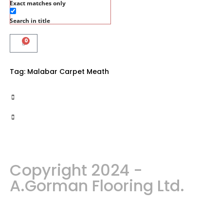
Exact matches only
Search in title
0
Tag:
Malabar Carpet Meath
Copyright 2024 -
A.Gorman Flooring Ltd.