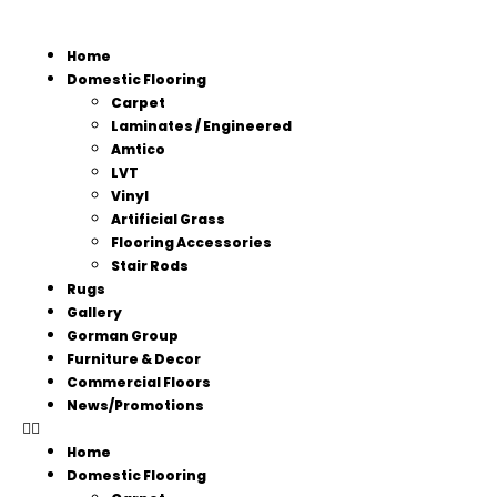
Home
Domestic Flooring
Carpet
Laminates / Engineered
Amtico
LVT
Vinyl
Artificial Grass
Flooring Accessories
Stair Rods
Rugs
Gallery
Gorman Group
Furniture & Decor
Commercial Floors
News/Promotions
Home
Domestic Flooring