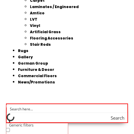
Carpet
Laminates / Engineered
Amtico
LVT
Vinyl
Artificial Grass
Flooring Accessories
Stair Rods
Rugs
Gallery
Gorman Group
Furniture & Decor
Commercial Floors
News/Promotions
Search
Generic filters