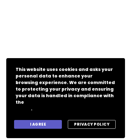
This website uses cookies and asks your
personal data to enhance your
browsing experience. We are committed
to protecting your privacy and ensuring
your data is handled in compliance with
the
General Data Protection Regulation
.
(GDPR)
I AGREE
PRIVACY POLICY