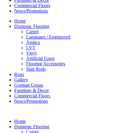
Furniture & Decor
Commercial Floors
News/Promotions
Home
Domestic Flooring
Carpet
Laminates / Engineered
Amtico
LVT
Vinyl
Artificial Grass
Flooring Accessories
Stair Rods
Rugs
Gallery
Gorman Group
Furniture & Decor
Commercial Floors
News/Promotions
Home
Domestic Flooring
Carpet