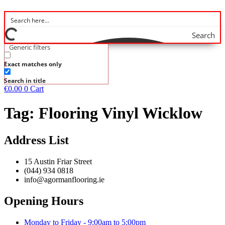
Search
Generic filters
Exact matches only
Search in title
€
0.00
0
Cart
Tag:
Flooring Vinyl Wicklow
Address List
15 Austin Friar Street
(044) 934 0818
info@agormanflooring.ie
Opening Hours
Monday to Friday - 9:00am to 5:00pm