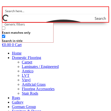
Skip
to
content
Search
Generic filters
Exact matches only
Search in title
€
0.00
0
Cart
Home
Domestic Flooring
Carpet
Laminates / Engineered
Amtico
LVT
Vinyl
Artificial Grass
Flooring Accessories
Stair Rods
Rugs
Gallery
Gorman Group