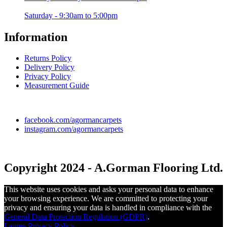
Saturday - 9:30am to 5:00pm
Information
Returns Policy
Delivery Policy
Privacy Policy
Measurement Guide
facebook.com/agormancarpets
instagram.com/agormancarpets
Copyright 2024 - A.Gorman Flooring Ltd.
This website uses cookies and asks your personal data to enhance
your browsing experience. We are committed to protecting your
privacy and ensuring your data is handled in compliance with the
General Data Protection Regulation (GDPR)
.
I agree
Privacy Policy