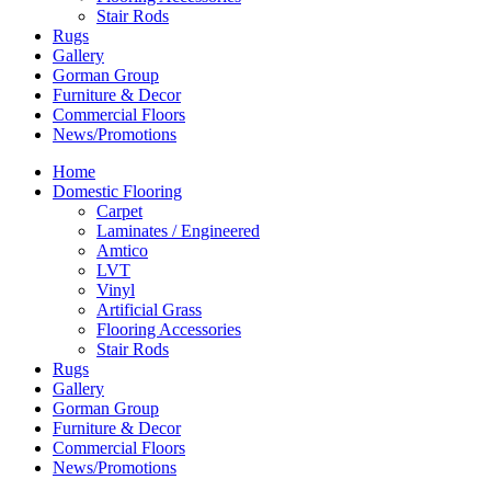
Stair Rods
Rugs
Gallery
Gorman Group
Furniture & Decor
Commercial Floors
News/Promotions
Home
Domestic Flooring
Carpet
Laminates / Engineered
Amtico
LVT
Vinyl
Artificial Grass
Flooring Accessories
Stair Rods
Rugs
Gallery
Gorman Group
Furniture & Decor
Commercial Floors
News/Promotions