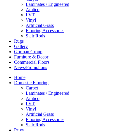
Laminates / Engineered
Amtico
LVT
Vinyl
Artificial Grass
Flooring Accessories
Stair Rods
Rugs
Gallery
Gorman Group
Furniture & Decor
Commercial Floors
News/Promotions
Home
Domestic Flooring
Carpet
Laminates / Engineered
Amtico
LVT
Vinyl
Artificial Grass
Flooring Accessories
Stair Rods
Rugs