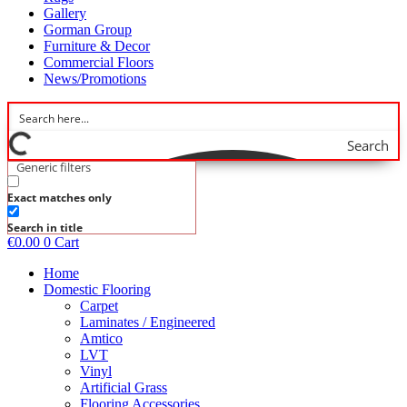
Gallery
Gorman Group
Furniture & Decor
Commercial Floors
News/Promotions
Search
Generic filters
Exact matches only
Search in title
€
0.00
0
Cart
Home
Domestic Flooring
Carpet
Laminates / Engineered
Amtico
LVT
Vinyl
Artificial Grass
Flooring Accessories