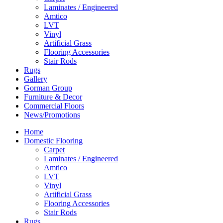
Laminates / Engineered
Amtico
LVT
Vinyl
Artificial Grass
Flooring Accessories
Stair Rods
Rugs
Gallery
Gorman Group
Furniture & Decor
Commercial Floors
News/Promotions
Home
Domestic Flooring
Carpet
Laminates / Engineered
Amtico
LVT
Vinyl
Artificial Grass
Flooring Accessories
Stair Rods
Rugs