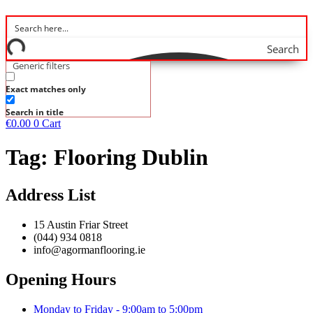
Search
Generic filters
Exact matches only
Search in title
€
0.00
0
Cart
Tag:
Flooring Dublin
Address List
15 Austin Friar Street
(044) 934 0818
info@agormanflooring.ie
Opening Hours
Monday to Friday - 9:00am to 5:00pm