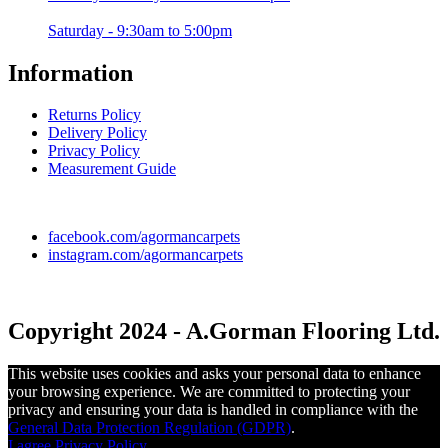
Saturday - 9:30am to 5:00pm
Information
Returns Policy
Delivery Policy
Privacy Policy
Measurement Guide
facebook.com/agormancarpets
instagram.com/agormancarpets
Copyright 2024 - A.Gorman Flooring Ltd.
This website uses cookies and asks your personal data to enhance
your browsing experience. We are committed to protecting your
privacy and ensuring your data is handled in compliance with the
General Data Protection Regulation (GDPR)
.
I agree
Privacy Policy