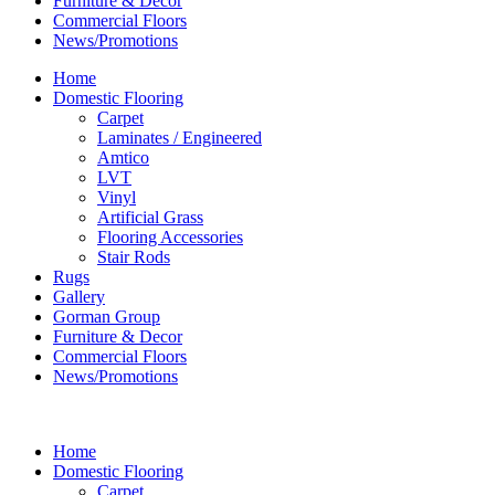
Furniture & Decor
Commercial Floors
News/Promotions
Home
Domestic Flooring
Carpet
Laminates / Engineered
Amtico
LVT
Vinyl
Artificial Grass
Flooring Accessories
Stair Rods
Rugs
Gallery
Gorman Group
Furniture & Decor
Commercial Floors
News/Promotions
Home
Domestic Flooring
Carpet