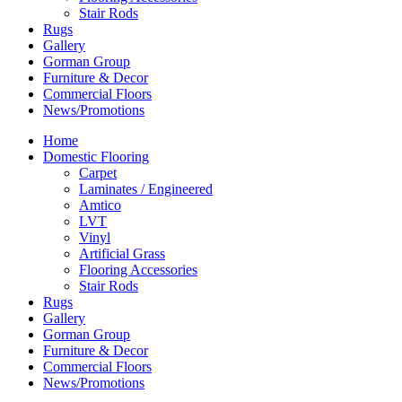
Stair Rods
Rugs
Gallery
Gorman Group
Furniture & Decor
Commercial Floors
News/Promotions
Home
Domestic Flooring
Carpet
Laminates / Engineered
Amtico
LVT
Vinyl
Artificial Grass
Flooring Accessories
Stair Rods
Rugs
Gallery
Gorman Group
Furniture & Decor
Commercial Floors
News/Promotions