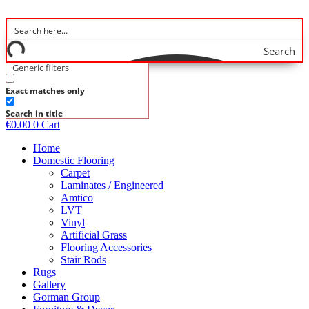
Skip
to
content
Search
Generic filters
Exact matches only
Search in title
€
0.00
0
Cart
Home
Domestic Flooring
Carpet
Laminates / Engineered
Amtico
LVT
Vinyl
Artificial Grass
Flooring Accessories
Stair Rods
Rugs
Gallery
Gorman Group