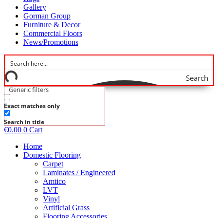
Gallery
Gorman Group
Furniture & Decor
Commercial Floors
News/Promotions
Search
Generic filters
Exact matches only
Search in title
€
0.00
0
Cart
Home
Domestic Flooring
Carpet
Laminates / Engineered
Amtico
LVT
Vinyl
Artificial Grass
Flooring Accessories