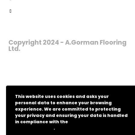
Copyright 2024 - A.Gorman Flooring
Ltd.
This website uses cookies and asks your
personal data to enhance your browsing
experience. We are committed to protecting
your privacy and ensuring your data is handled
in compliance with the
General Data Protection
.
Regulation (GDPR)