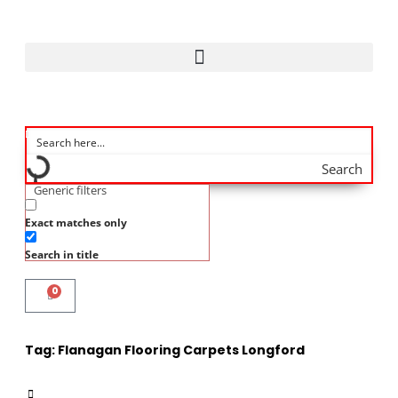
Search
Generic filters
Exact matches only
Search in title
0
Tag:
Flanagan Flooring Carpets Longford