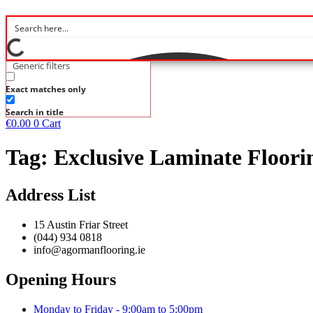
Generic filters
Exact matches only
Search in title
€
0.00
0
Cart
Tag:
Exclusive Laminate Floori
Address List
15 Austin Friar Street
(044) 934 0818
info@agormanflooring.ie
Opening Hours
Monday to Friday - 9:00am to 5:00pm