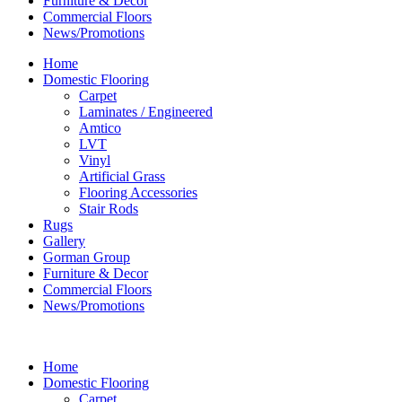
Furniture & Decor
Commercial Floors
News/Promotions
Home
Domestic Flooring
Carpet
Laminates / Engineered
Amtico
LVT
Vinyl
Artificial Grass
Flooring Accessories
Stair Rods
Rugs
Gallery
Gorman Group
Furniture & Decor
Commercial Floors
News/Promotions
Home
Domestic Flooring
Carpet