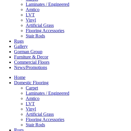
Laminates / Engineered
Amtico
LVT
Vinyl
Artificial Grass
Flooring Accessories
Stair Rods
Rugs
Gallery
Gorman Group
Furniture & Decor
Commercial Floors
News/Promotions
Home
Domestic Flooring
Carpet
Laminates / Engineered
Amtico
LVT
Vinyl
Artificial Grass
Flooring Accessories
Stair Rods
Rugs