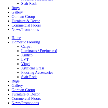
Stair Rods
Rugs
Gallery
Gorman Group
Furniture & Decor
Commercial Floors
News/Promotions
Home
Domestic Flooring
Carpet
Laminates / Engineered
Amtico
LVT
Vinyl
Artificial Grass
Flooring Accessories
Stair Rods
Rugs
Gallery
Gorman Group
Furniture & Decor
Commercial Floors
News/Promotions