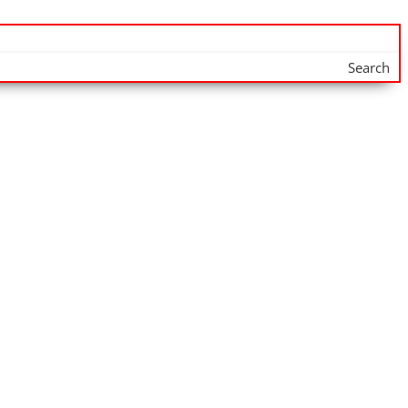
Search