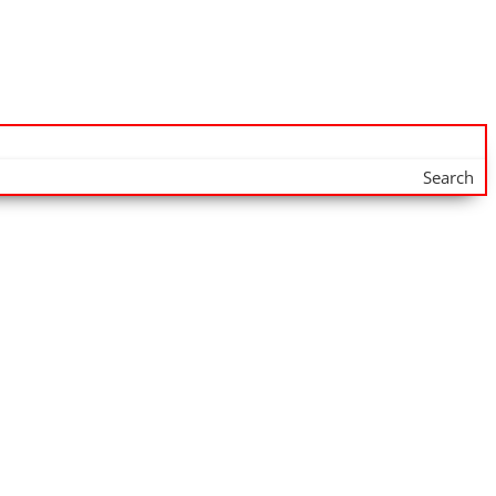
Search