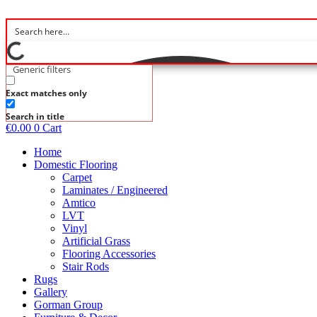
Skip
to
content
Generic filters
Exact matches only
Search in title
€
0.00
0
Cart
Home
Domestic Flooring
Carpet
Laminates / Engineered
Amtico
LVT
Vinyl
Artificial Grass
Flooring Accessories
Stair Rods
Rugs
Gallery
Gorman Group