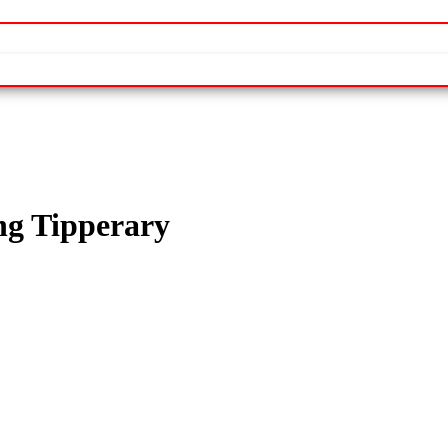
ng Tipperary