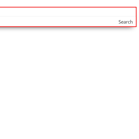
Search