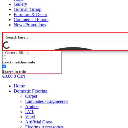
Gallery
Gorman Group
Furniture & Decor
Commercial Floors
News/Promotions
Generic filters
Exact matches only
Search in title
€
0.00
0
Cart
Home
Domestic Flooring
Carpet
Laminates / Engineered
Amtico
LVT
Vinyl
Artificial Grass
Flooring Accessories