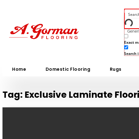
Generi
Exact m
Search i
Home
Domestic Flooring
Rugs
Tag:
Exclusive Laminate Floo