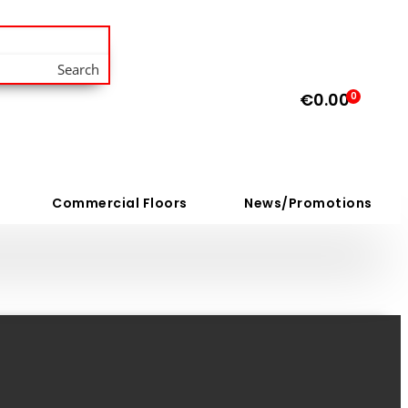
Search
€
0.00
0
Commercial Floors
News/Promotions