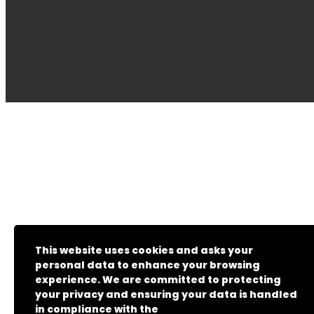
This website uses cookies and asks your
personal data to enhance your browsing
experience. We are committed to protecting
your privacy and ensuring your data is handled
in compliance with the
General Data Protection