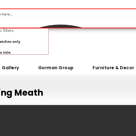
c filters
atches only
n title
Gallery
Gorman Group
Furniture & Decor
ring Meath