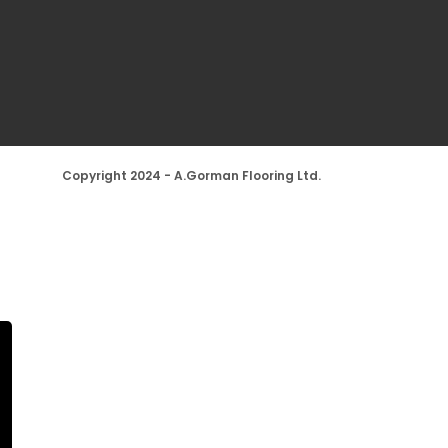
Copyright 2024 - A.Gorman Flooring Ltd.