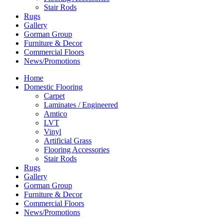
Stair Rods
Rugs
Gallery
Gorman Group
Furniture & Decor
Commercial Floors
News/Promotions
Home
Domestic Flooring
Carpet
Laminates / Engineered
Amtico
LVT
Vinyl
Artificial Grass
Flooring Accessories
Stair Rods
Rugs
Gallery
Gorman Group
Furniture & Decor
Commercial Floors
News/Promotions