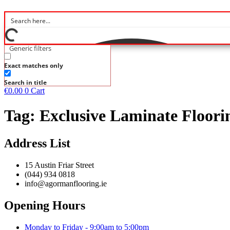
Generic filters
Exact matches only
Search in title
€
0.00
0
Cart
Tag:
Exclusive Laminate Floori
Address List
15 Austin Friar Street
(044) 934 0818
info@agormanflooring.ie
Opening Hours
Monday to Friday - 9:00am to 5:00pm