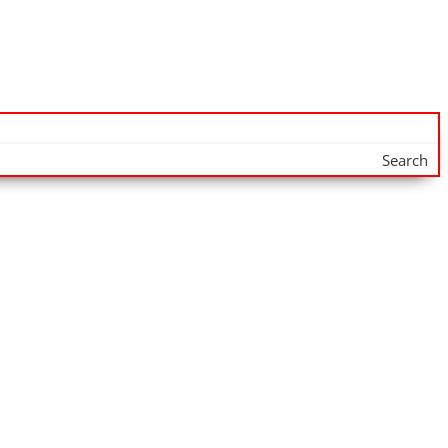
Search