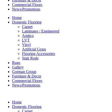
Furniture & Decor
Commercial Floors
News/Promotions
Home
Domestic Flooring
Carpet
Laminates / Engineered
Amtico
LVT
Vinyl
Artificial Grass
Flooring Accessories
Stair Rods
Rugs
Gallery
Gorman Group
Furniture & Decor
Commercial Floors
News/Promotions
Home
Domestic Flooring
Carpet