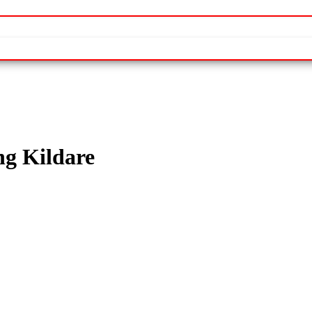
ng Kildare