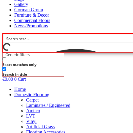
Gallery
Gorman Group
Furniture & Decor
Commercial Floors
News/Promotions
Generic filters
Exact matches only
Search in title
€
0.00
0
Cart
Home
Domestic Flooring
Carpet
Laminates / Engineered
Amtico
LVT
Vinyl
Artificial Grass
Flooring Accessories