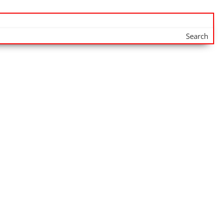
Search