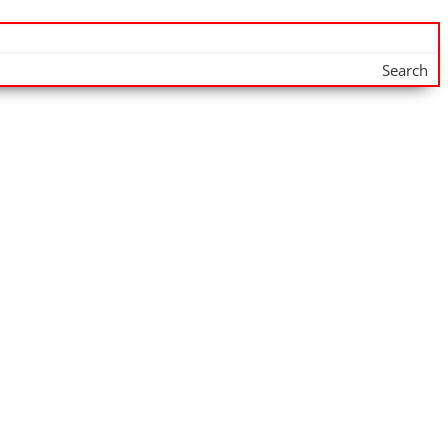
Search