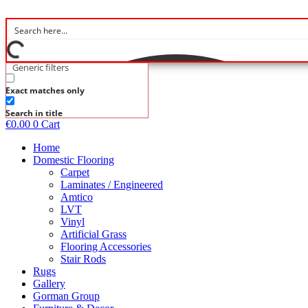
Skip
to
content
Generic filters
Exact matches only
Search in title
€
0.00
0
Cart
Home
Domestic Flooring
Carpet
Laminates / Engineered
Amtico
LVT
Vinyl
Artificial Grass
Flooring Accessories
Stair Rods
Rugs
Gallery
Gorman Group