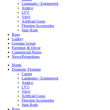
Laminates / Engineered
Amtico
LVT
Vinyl
Artificial Grass
Flooring Accessories
Stair Rods
Rugs
Gallery
Gorman Group
Furniture & Decor
Commercial Floors
News/Promotions
Home
Domestic Flooring
Carpet
Laminates / Engineered
Amtico
LVT
Vinyl
Artificial Grass
Flooring Accessories
Stair Rods
Rugs