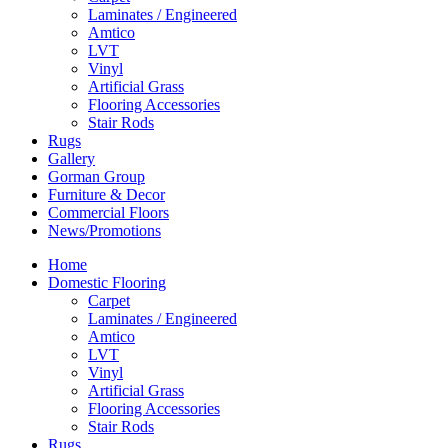
Laminates / Engineered
Amtico
LVT
Vinyl
Artificial Grass
Flooring Accessories
Stair Rods
Rugs
Gallery
Gorman Group
Furniture & Decor
Commercial Floors
News/Promotions
Home
Domestic Flooring
Carpet
Laminates / Engineered
Amtico
LVT
Vinyl
Artificial Grass
Flooring Accessories
Stair Rods
Rugs