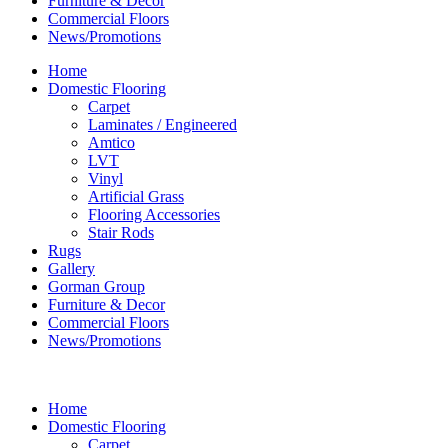
Furniture & Decor
Commercial Floors
News/Promotions
Home
Domestic Flooring
Carpet
Laminates / Engineered
Amtico
LVT
Vinyl
Artificial Grass
Flooring Accessories
Stair Rods
Rugs
Gallery
Gorman Group
Furniture & Decor
Commercial Floors
News/Promotions
Home
Domestic Flooring
Carpet