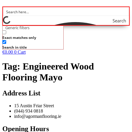
Search
Generic filters
Exact matches only
Search in title
€
0.00
0
Cart
Tag:
Engineered Wood
Flooring Mayo
Address List
15 Austin Friar Street
(044) 934 0818
info@agormanflooring.ie
Opening Hours