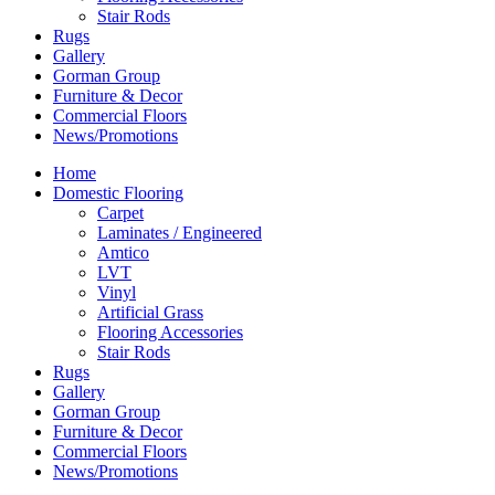
Stair Rods
Rugs
Gallery
Gorman Group
Furniture & Decor
Commercial Floors
News/Promotions
Home
Domestic Flooring
Carpet
Laminates / Engineered
Amtico
LVT
Vinyl
Artificial Grass
Flooring Accessories
Stair Rods
Rugs
Gallery
Gorman Group
Furniture & Decor
Commercial Floors
News/Promotions