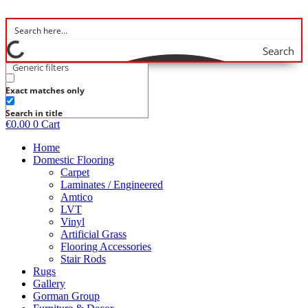
Skip
to
content
Search
Generic filters
Exact matches only
Search in title
€
0.00
0
Cart
Home
Domestic Flooring
Carpet
Laminates / Engineered
Amtico
LVT
Vinyl
Artificial Grass
Flooring Accessories
Stair Rods
Rugs
Gallery
Gorman Group