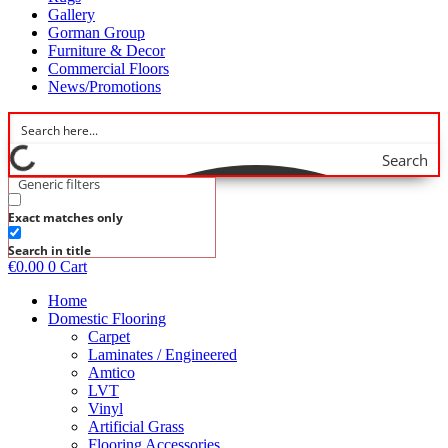
Gallery
Gorman Group
Furniture & Decor
Commercial Floors
News/Promotions
Search
Generic filters
Exact matches only
Search in title
€
0.00
0
Cart
Home
Domestic Flooring
Carpet
Laminates / Engineered
Amtico
LVT
Vinyl
Artificial Grass
Flooring Accessories