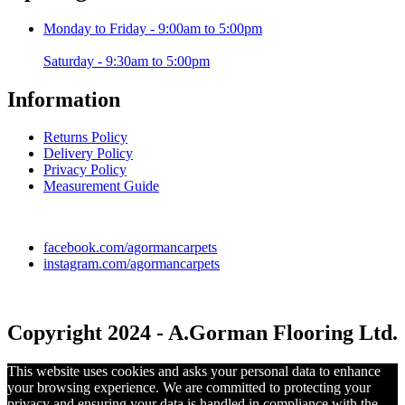
Monday to Friday - 9:00am to 5:00pm
Saturday - 9:30am to 5:00pm
Information
Returns Policy
Delivery Policy
Privacy Policy
Measurement Guide
facebook.com/agormancarpets
instagram.com/agormancarpets
Copyright 2024 - A.Gorman Flooring Ltd.
This website uses cookies and asks your personal data to enhance
your browsing experience. We are committed to protecting your
privacy and ensuring your data is handled in compliance with the