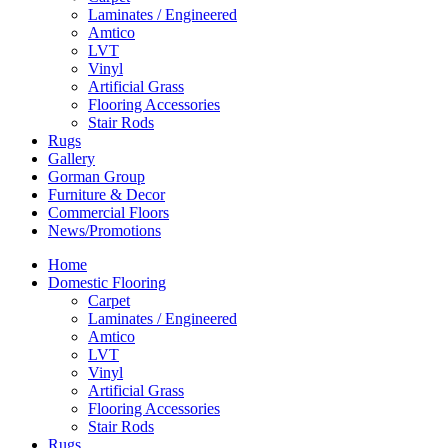
Laminates / Engineered
Amtico
LVT
Vinyl
Artificial Grass
Flooring Accessories
Stair Rods
Rugs
Gallery
Gorman Group
Furniture & Decor
Commercial Floors
News/Promotions
Home
Domestic Flooring
Carpet
Laminates / Engineered
Amtico
LVT
Vinyl
Artificial Grass
Flooring Accessories
Stair Rods
Rugs