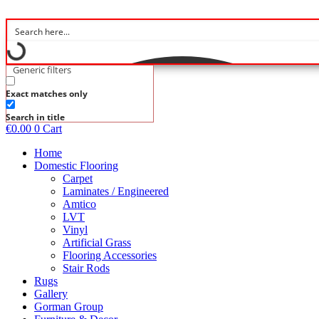
Skip
to
content
Generic filters
Exact matches only
Search in title
€
0.00
0
Cart
Home
Domestic Flooring
Carpet
Laminates / Engineered
Amtico
LVT
Vinyl
Artificial Grass
Flooring Accessories
Stair Rods
Rugs
Gallery
Gorman Group