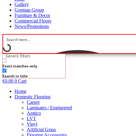
Gallery
Gorman Group
Furniture & Decor
Commercial Floors
News/Promotions
Generic filters
Exact matches only
Search in title
€
0.00
0
Cart
Home
Domestic Flooring
Carpet
Laminates / Engineered
Amtico
LVT
Vinyl
Artificial Grass
Flooring Accessories