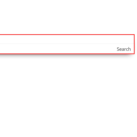
Search