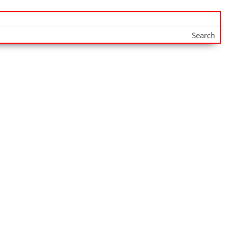
Search