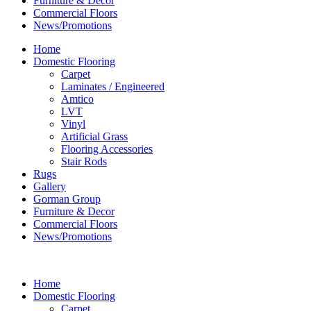
Furniture & Decor
Commercial Floors
News/Promotions
Home
Domestic Flooring
Carpet
Laminates / Engineered
Amtico
LVT
Vinyl
Artificial Grass
Flooring Accessories
Stair Rods
Rugs
Gallery
Gorman Group
Furniture & Decor
Commercial Floors
News/Promotions
Home
Domestic Flooring
Carpet