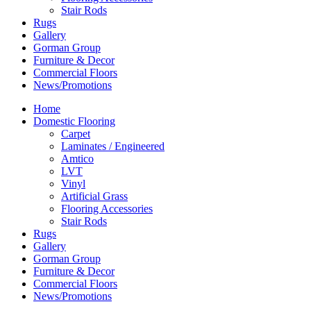
Stair Rods
Rugs
Gallery
Gorman Group
Furniture & Decor
Commercial Floors
News/Promotions
Home
Domestic Flooring
Carpet
Laminates / Engineered
Amtico
LVT
Vinyl
Artificial Grass
Flooring Accessories
Stair Rods
Rugs
Gallery
Gorman Group
Furniture & Decor
Commercial Floors
News/Promotions