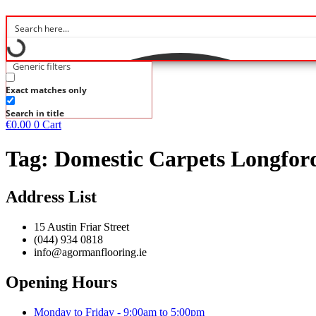
Generic filters
Exact matches only
Search in title
€
0.00
0
Cart
Tag:
Domestic Carpets Longfor
Address List
15 Austin Friar Street
(044) 934 0818
info@agormanflooring.ie
Opening Hours
Monday to Friday - 9:00am to 5:00pm