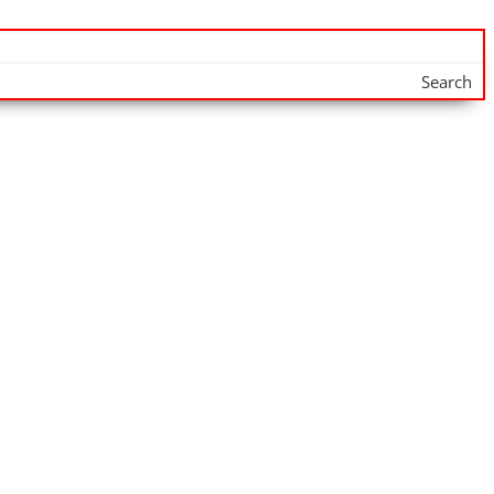
Search