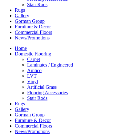
Stair Rods
Rugs
Gallery
Gorman Group
Furniture & Decor
Commercial Floors
News/Promotions
Home
Domestic Flooring
Carpet
Laminates / Engineered
Amtico
LVT
Vinyl
Artificial Grass
Flooring Accessories
Stair Rods
Rugs
Gallery
Gorman Group
Furniture & Decor
Commercial Floors
News/Promotions