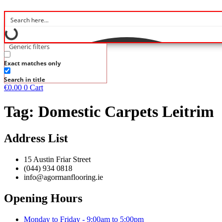
Generic filters
Exact matches only
Search in title
€
0.00
0
Cart
Tag:
Domestic Carpets Leitrim
Address List
15 Austin Friar Street
(044) 934 0818
info@agormanflooring.ie
Opening Hours
Monday to Friday - 9:00am to 5:00pm