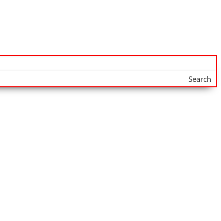
Search