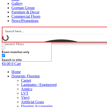
Gallery
Gorman Group
Furniture & Decor
Commercial Floors
News/Promotions
Generic filters
Exact matches only
Search in title
€
0.00
0
Cart
Home
Domestic Flooring
Carpet
Laminates / Engineered
Amtico
LVT
Vinyl
Artificial Grass
Flooring Accessories