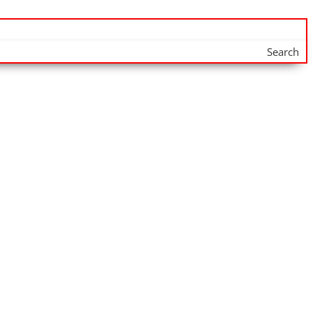
Search