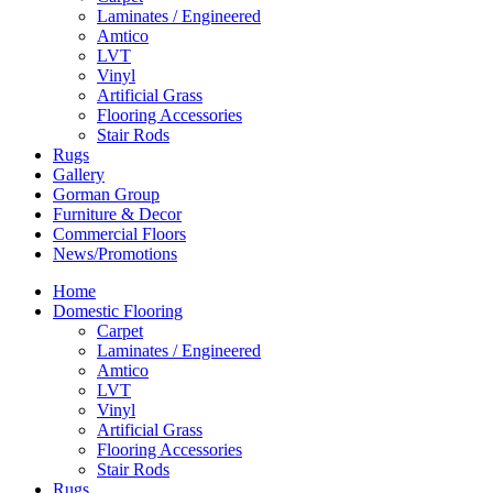
Laminates / Engineered
Amtico
LVT
Vinyl
Artificial Grass
Flooring Accessories
Stair Rods
Rugs
Gallery
Gorman Group
Furniture & Decor
Commercial Floors
News/Promotions
Home
Domestic Flooring
Carpet
Laminates / Engineered
Amtico
LVT
Vinyl
Artificial Grass
Flooring Accessories
Stair Rods
Rugs