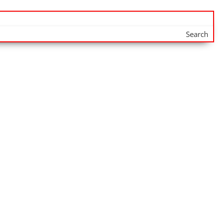
Search