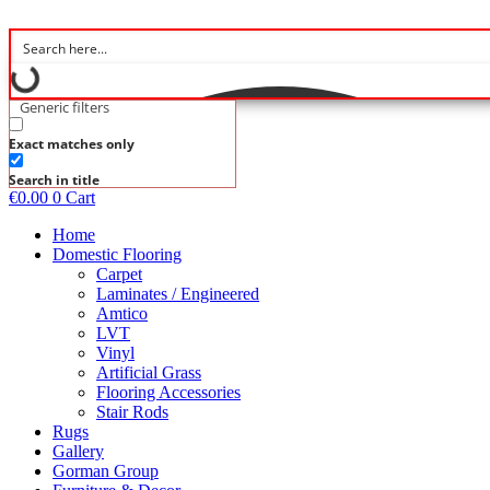
Skip
to
content
Generic filters
Exact matches only
Search in title
€
0.00
0
Cart
Home
Domestic Flooring
Carpet
Laminates / Engineered
Amtico
LVT
Vinyl
Artificial Grass
Flooring Accessories
Stair Rods
Rugs
Gallery
Gorman Group