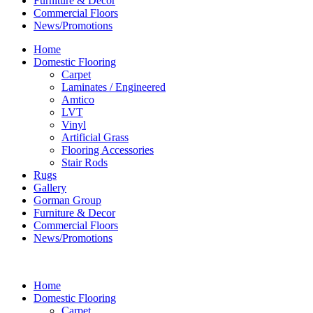
Furniture & Decor
Commercial Floors
News/Promotions
Home
Domestic Flooring
Carpet
Laminates / Engineered
Amtico
LVT
Vinyl
Artificial Grass
Flooring Accessories
Stair Rods
Rugs
Gallery
Gorman Group
Furniture & Decor
Commercial Floors
News/Promotions
Home
Domestic Flooring
Carpet