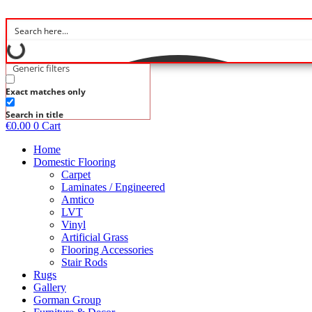
Skip
to
content
Generic filters
Exact matches only
Search in title
€
0.00
0
Cart
Home
Domestic Flooring
Carpet
Laminates / Engineered
Amtico
LVT
Vinyl
Artificial Grass
Flooring Accessories
Stair Rods
Rugs
Gallery
Gorman Group