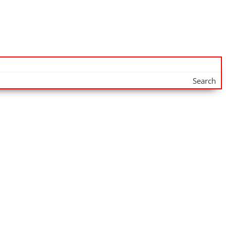
Search