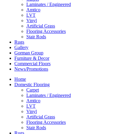
Laminates / Engineered
Amtico
LVT
Vinyl
Artificial Grass
Flooring Accessories
Stair Rods
Rugs
Gallery
Gorman Group
Furniture & Decor
Commercial Floors
News/Promotions
Home
Domestic Flooring
Carpet
Laminates / Engineered
Amtico
LVT
Vinyl
Artificial Grass
Flooring Accessories
Stair Rods
Rugs