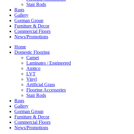
Stair Rods
Rugs
Gallery
Gorman Group
Furniture & Decor
Commercial Floors
News/Promotions
Home
Domestic Flooring
Carpet
Laminates / Engineered
Amtico
LVT
Vinyl
Artificial Grass
Flooring Accessories
Stair Rods
Rugs
Gallery
Gorman Group
Furniture & Decor
Commercial Floors
News/Promotions