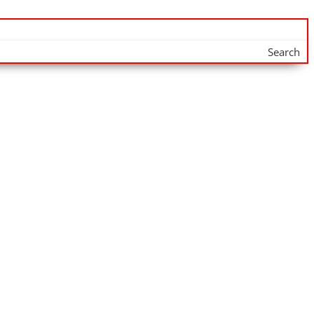
Search