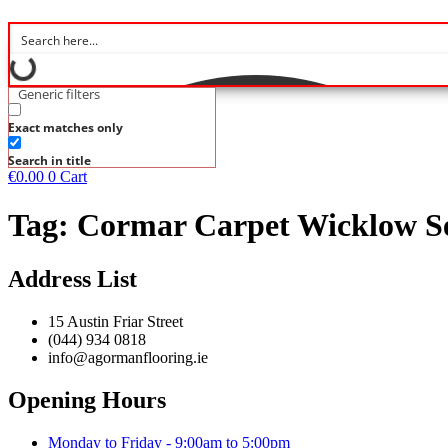
Generic filters
Exact matches only
Search in title
€
0.00
0
Cart
Tag:
Cormar Carpet Wicklow Se
Address List
15 Austin Friar Street
(044) 934 0818
info@agormanflooring.ie
Opening Hours
Monday to Friday - 9:00am to 5:00pm