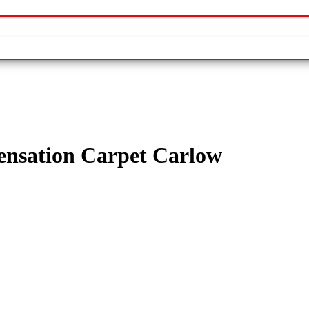
nsation Carpet Carlow