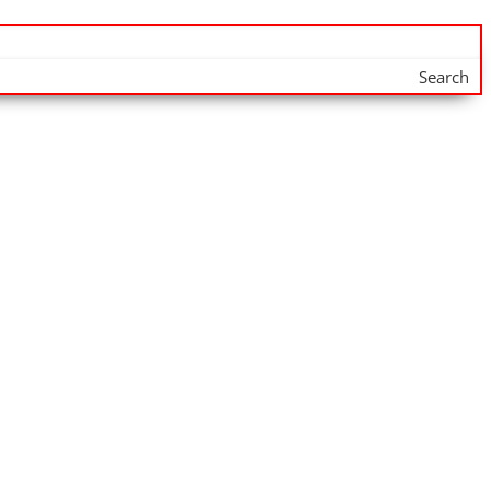
Search