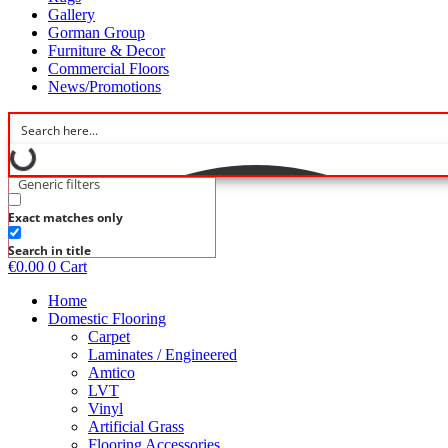
Gallery
Gorman Group
Furniture & Decor
Commercial Floors
News/Promotions
Generic filters
Exact matches only
Search in title
€
0.00
0
Cart
Home
Domestic Flooring
Carpet
Laminates / Engineered
Amtico
LVT
Vinyl
Artificial Grass
Flooring Accessories