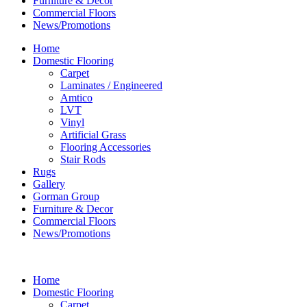
Furniture & Decor
Commercial Floors
News/Promotions
Home
Domestic Flooring
Carpet
Laminates / Engineered
Amtico
LVT
Vinyl
Artificial Grass
Flooring Accessories
Stair Rods
Rugs
Gallery
Gorman Group
Furniture & Decor
Commercial Floors
News/Promotions
Home
Domestic Flooring
Carpet