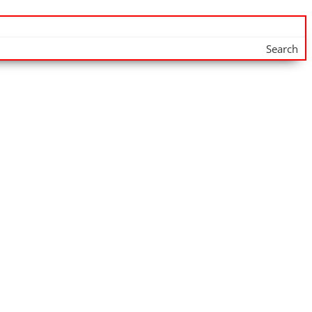
Search