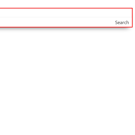
Search