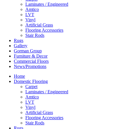
Laminates / Engineered
Amtico
LVT
Vinyl
Artificial Grass
Flooring Accessories
Stair Rods
Rugs
Gallery
Gorman Group
Furniture & Decor
Commercial Floors
News/Promotions
Home
Domestic Flooring
Carpet
Laminates / Engineered
Amtico
LVT
Vinyl
Artificial Grass
Flooring Accessories
Stair Rods
Rugs