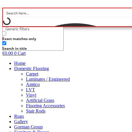
Skip
to
content
Generic filters
Exact matches only
Search in title
€
0.00
0
Cart
Home
Domestic Flooring
Carpet
Laminates / Engineered
Amtico
LVT
Vinyl
Artificial Grass
Flooring Accessories
Stair Rods
Rugs
Gallery
Gorman Group