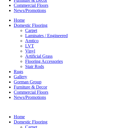
Furniture & Decor
Commercial Floors
News/Promotions
Home
Domestic Flooring
Carpet
Laminates / Engineered
Amtico
LVT
Vinyl
Artificial Grass
Flooring Accessories
Stair Rods
Rugs
Gallery
Gorman Group
Furniture & Decor
Commercial Floors
News/Promotions
Home
Domestic Flooring
Carpet