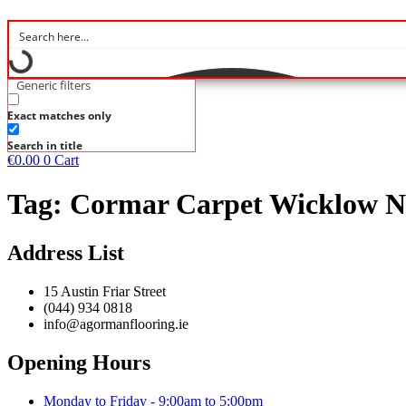
Generic filters
Exact matches only
Search in title
€
0.00
0
Cart
Tag:
Cormar Carpet Wicklow Na
Address List
15 Austin Friar Street
(044) 934 0818
info@agormanflooring.ie
Opening Hours
Monday to Friday - 9:00am to 5:00pm