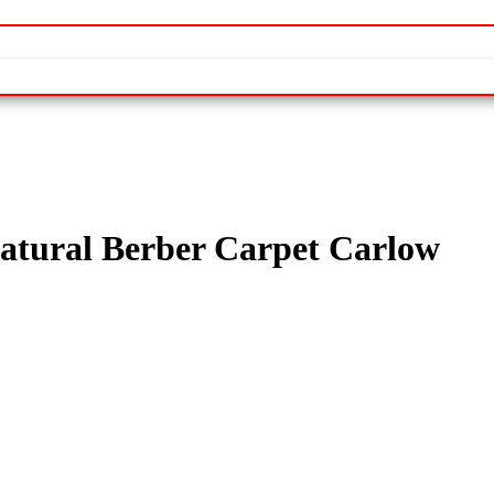
tural Berber Carpet Carlow