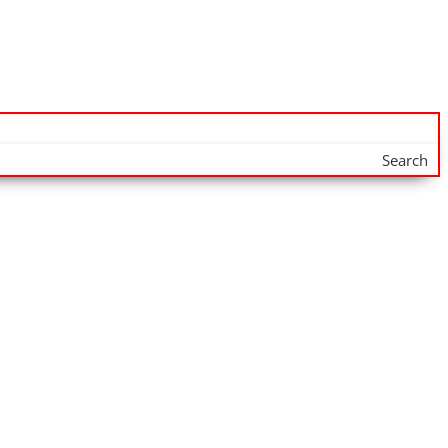
Search