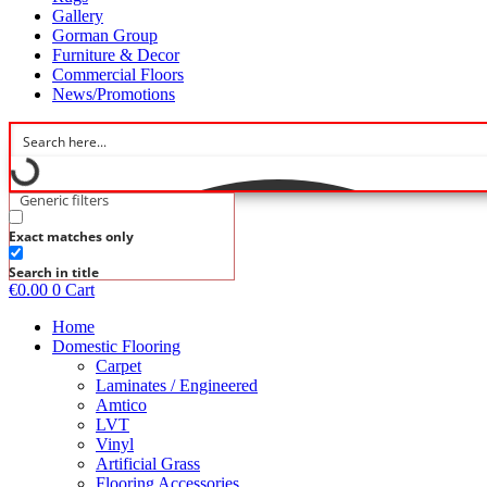
Gallery
Gorman Group
Furniture & Decor
Commercial Floors
News/Promotions
Generic filters
Exact matches only
Search in title
€
0.00
0
Cart
Home
Domestic Flooring
Carpet
Laminates / Engineered
Amtico
LVT
Vinyl
Artificial Grass
Flooring Accessories