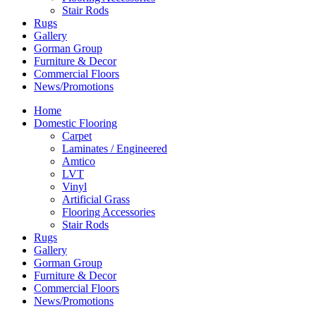
Stair Rods
Rugs
Gallery
Gorman Group
Furniture & Decor
Commercial Floors
News/Promotions
Home
Domestic Flooring
Carpet
Laminates / Engineered
Amtico
LVT
Vinyl
Artificial Grass
Flooring Accessories
Stair Rods
Rugs
Gallery
Gorman Group
Furniture & Decor
Commercial Floors
News/Promotions