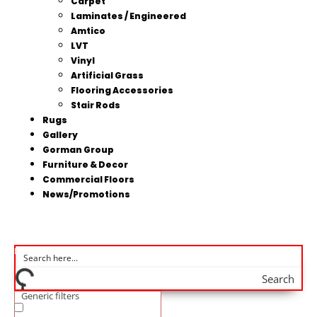
Carpet
Laminates / Engineered
Amtico
LVT
Vinyl
Artificial Grass
Flooring Accessories
Stair Rods
Rugs
Gallery
Gorman Group
Furniture & Decor
Commercial Floors
News/Promotions
Search
Generic filters