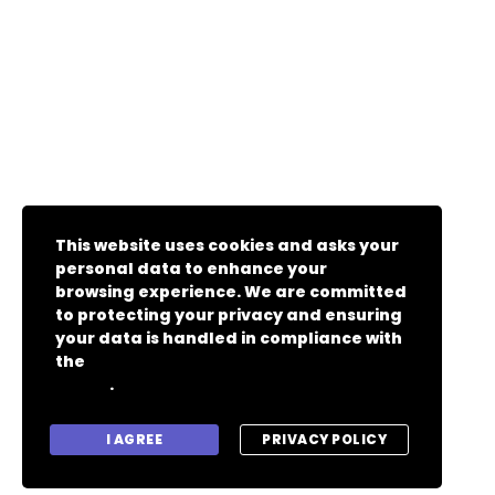
This website uses cookies and asks your
personal data to enhance your
browsing experience. We are committed
to protecting your privacy and ensuring
your data is handled in compliance with
the
General Data Protection Regulation
.
(GDPR)
I AGREE
PRIVACY POLICY