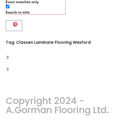
Exact matches only
Search in title
0
Tag:
Classen Laminate Flooring Wexford
Copyright 2024 -
A.Gorman Flooring Ltd.