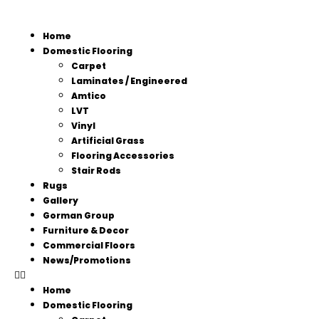
Home
Domestic Flooring
Carpet
Laminates / Engineered
Amtico
LVT
Vinyl
Artificial Grass
Flooring Accessories
Stair Rods
Rugs
Gallery
Gorman Group
Furniture & Decor
Commercial Floors
News/Promotions
Home
Domestic Flooring