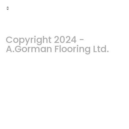
Copyright 2024 -
A.Gorman Flooring Ltd.