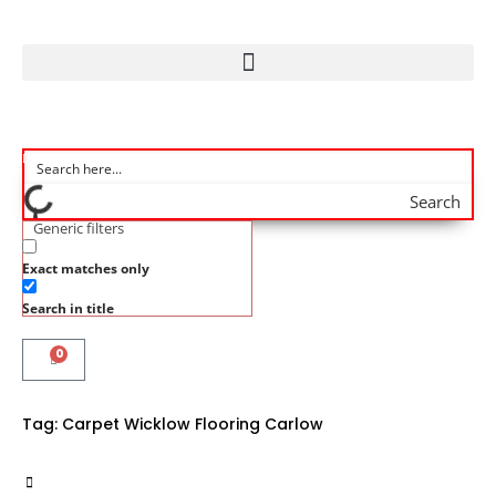
Search
Generic filters
Exact matches only
Search in title
0
Tag:
Carpet Wicklow Flooring Carlow