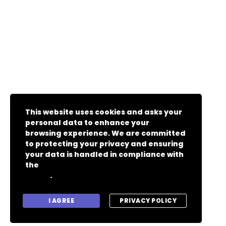
This website uses cookies and asks your
personal data to enhance your
browsing experience. We are committed
to protecting your privacy and ensuring
your data is handled in compliance with
the
General Data Protection Regulation
.
(GDPR)
I AGREE
PRIVACY POLICY