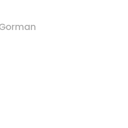
A.Gorman