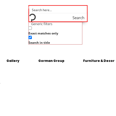
Search
Generic filters
Exact matches only
Search in title
Gallery
Gorman Group
Furniture & Decor
y