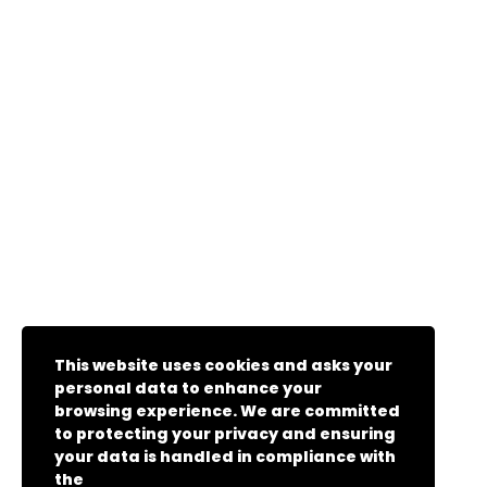
This website uses cookies and asks your
personal data to enhance your
browsing experience. We are committed
to protecting your privacy and ensuring
your data is handled in compliance with
the
General Data Protection Regulation