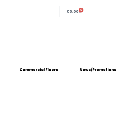
0
€
0.00
Commercial Floors
News/Promotions