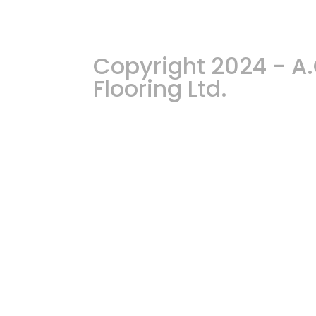
Copyright 2024 - 
Flooring Ltd.