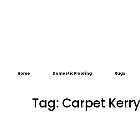
Home
Domestic Flooring
Rugs
Tag:
Carpet Kerr