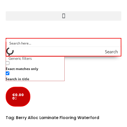
Search
Generic filters
Exact matches only
Search in title
€
0.00
0
Tag:
Berry Alloc Laminate Flooring Waterford