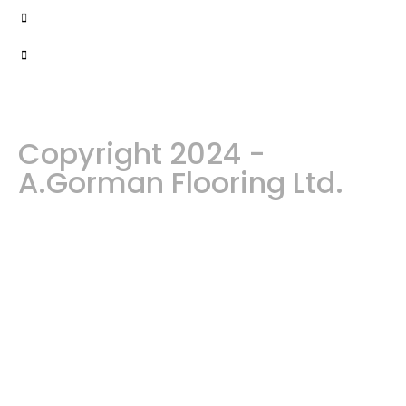
Copyright 2024 -
A.Gorman Flooring Ltd.