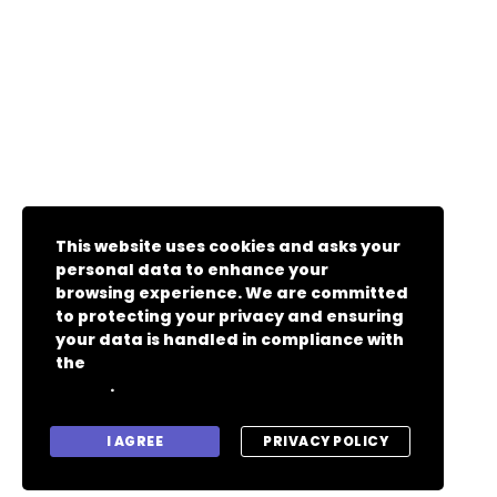
This website uses cookies and asks your
personal data to enhance your
browsing experience. We are committed
to protecting your privacy and ensuring
your data is handled in compliance with
the
General Data Protection Regulation
.
(GDPR)
I AGREE
PRIVACY POLICY