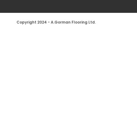
Copyright 2024 - A.Gorman Flooring Ltd.