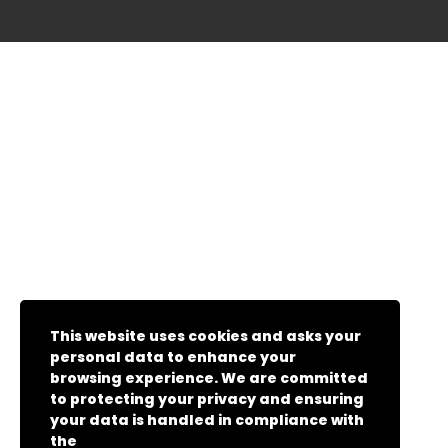
This website uses cookies and asks your
personal data to enhance your
browsing experience. We are committed
to protecting your privacy and ensuring
your data is handled in compliance with
the
General Data Protection Regulation