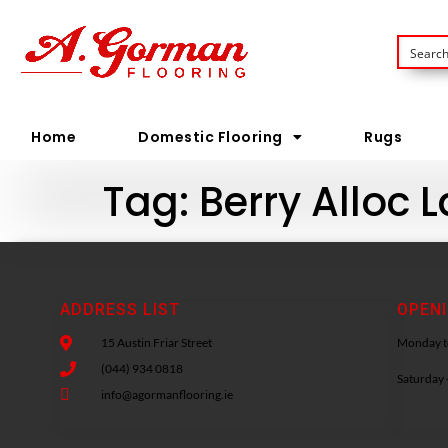
Home
Domestic Flooring
Rugs
Tag:
Berry Alloc 
ADDRESS LIST
OPEN
15 Austin Friar Street
Monday to
(044) 934 0818
Saturday 
info@agormanflooring.ie