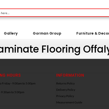
Gallery
Gorman Group
Furniture & Deco
Laminate Flooring Offal
ING HOURS
INFORMATION
 Friday - 9:00am to 5:00pm
Returns Policy
Delivery Policy
- 9:30am to 5:00pm
Privacy Policy
Measurement Guide