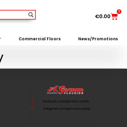
0
€
0.00
r
Commercial Floors
News/Promotions
y
facebook.com/agormancarpets
instagram.com/agormancarpets