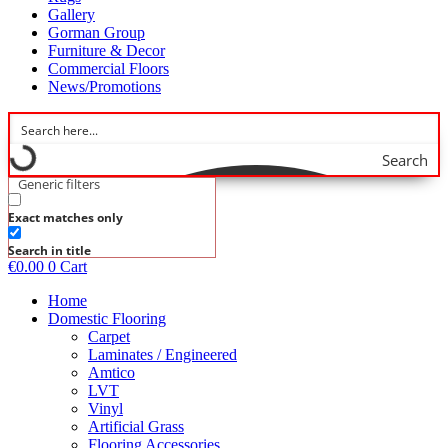
Gallery
Gorman Group
Furniture & Decor
Commercial Floors
News/Promotions
Search
Generic filters
Exact matches only
Search in title
€
0.00
0
Cart
Home
Domestic Flooring
Carpet
Laminates / Engineered
Amtico
LVT
Vinyl
Artificial Grass
Flooring Accessories