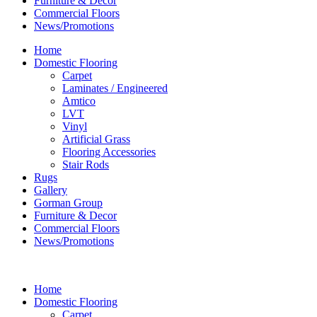
Furniture & Decor
Commercial Floors
News/Promotions
Home
Domestic Flooring
Carpet
Laminates / Engineered
Amtico
LVT
Vinyl
Artificial Grass
Flooring Accessories
Stair Rods
Rugs
Gallery
Gorman Group
Furniture & Decor
Commercial Floors
News/Promotions
Home
Domestic Flooring
Carpet