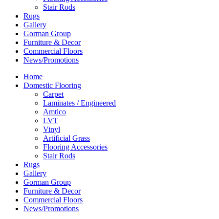
Stair Rods
Rugs
Gallery
Gorman Group
Furniture & Decor
Commercial Floors
News/Promotions
Home
Domestic Flooring
Carpet
Laminates / Engineered
Amtico
LVT
Vinyl
Artificial Grass
Flooring Accessories
Stair Rods
Rugs
Gallery
Gorman Group
Furniture & Decor
Commercial Floors
News/Promotions