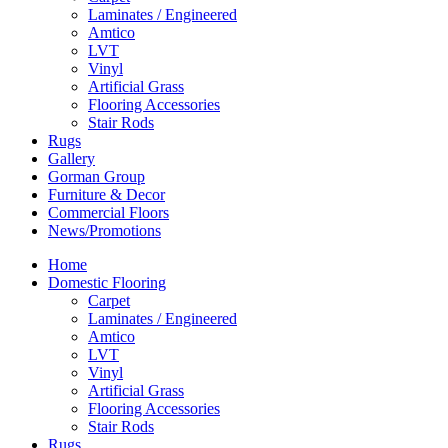
Laminates / Engineered
Amtico
LVT
Vinyl
Artificial Grass
Flooring Accessories
Stair Rods
Rugs
Gallery
Gorman Group
Furniture & Decor
Commercial Floors
News/Promotions
Home
Domestic Flooring
Carpet
Laminates / Engineered
Amtico
LVT
Vinyl
Artificial Grass
Flooring Accessories
Stair Rods
Rugs