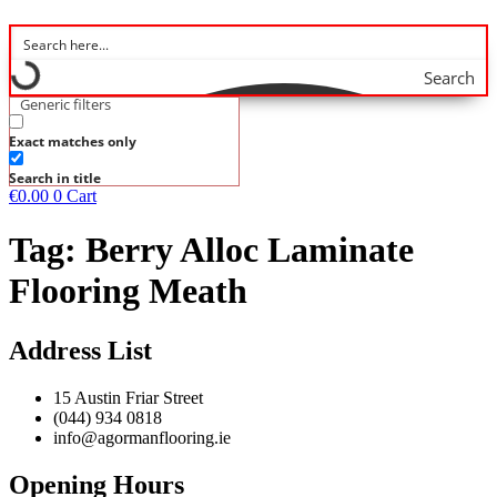
Search
Generic filters
Exact matches only
Search in title
€
0.00
0
Cart
Tag:
Berry Alloc Laminate
Flooring Meath
Address List
15 Austin Friar Street
(044) 934 0818
info@agormanflooring.ie
Opening Hours