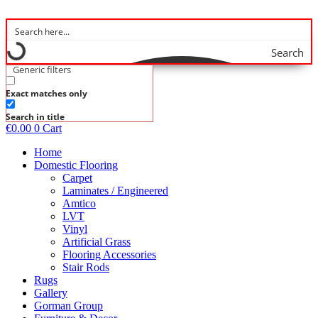
Skip
to
content
Search
Generic filters
Exact matches only
Search in title
€
0.00
0
Cart
Home
Domestic Flooring
Carpet
Laminates / Engineered
Amtico
LVT
Vinyl
Artificial Grass
Flooring Accessories
Stair Rods
Rugs
Gallery
Gorman Group