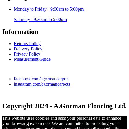
Monday to Friday - 9:00am to 5:00pm
Saturday - 9:30am to 5:00pm
Information
Returns Policy
Delivery Policy
Privacy Policy
Measurement Guide
facebook.com/agormancarpets
instagram.com/agormancarpets
Copyright 2024 - A.Gorman Flooring Ltd.
This website uses cookies and asks your personal data to enhance
your browsing experience. We are committed to protecting your
privacy and ensuring your data is handled in compliance with the