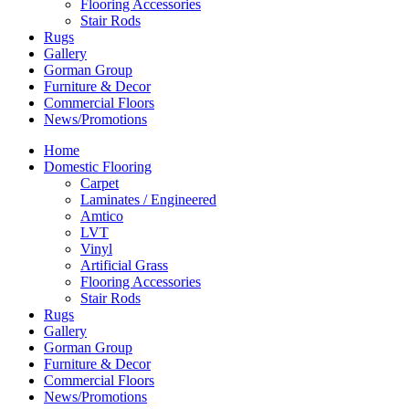
Flooring Accessories
Stair Rods
Rugs
Gallery
Gorman Group
Furniture & Decor
Commercial Floors
News/Promotions
Home
Domestic Flooring
Carpet
Laminates / Engineered
Amtico
LVT
Vinyl
Artificial Grass
Flooring Accessories
Stair Rods
Rugs
Gallery
Gorman Group
Furniture & Decor
Commercial Floors
News/Promotions