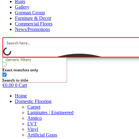
Rugs
Gallery
Gorman Group
Furniture & Decor
Commercial Floors
News/Promotions
Generic filters
Exact matches only
Search in title
€
0.00
0
Cart
Home
Domestic Flooring
Carpet
Laminates / Engineered
Amtico
LVT
Vinyl
Artificial Grass