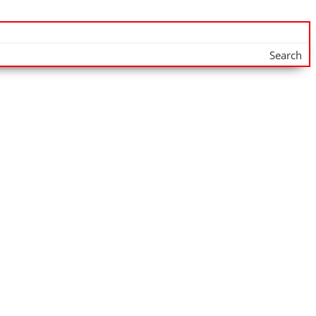
Search