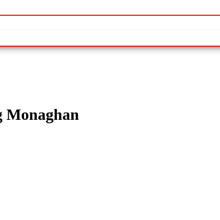
ng Monaghan