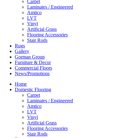
Carpet
Laminates / Engineered
Amtico
LVT
Vinyl
Artificial Grass
Flooring Accessories
Stair Rods
Rugs
Gallery
Gorman Group
Furniture & Decor
Commercial Floors
News/Promotions
Home
Domestic Flooring
Carpet
Laminates / Engineered
Amtico
LVT
Vinyl
Artificial Grass
Flooring Accessories
Stair Rods