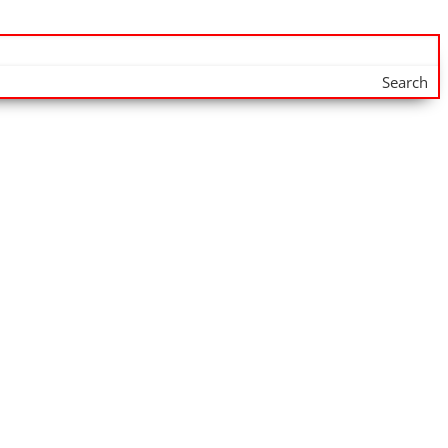
Search