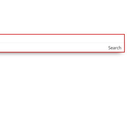
Search