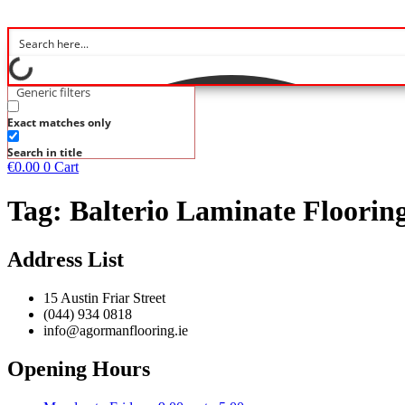
Generic filters
Exact matches only
Search in title
€
0.00
0
Cart
Tag:
Balterio Laminate Floori
Address List
15 Austin Friar Street
(044) 934 0818
info@agormanflooring.ie
Opening Hours