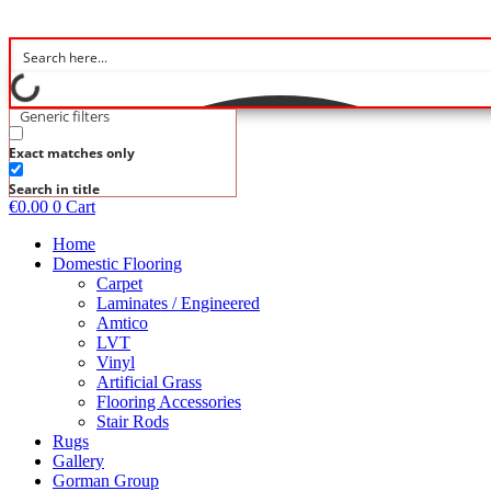
Skip
to
content
Generic filters
Exact matches only
Search in title
€
0.00
0
Cart
Home
Domestic Flooring
Carpet
Laminates / Engineered
Amtico
LVT
Vinyl
Artificial Grass
Flooring Accessories
Stair Rods
Rugs
Gallery
Gorman Group