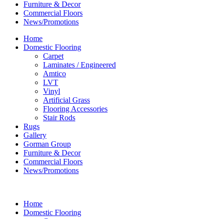
Furniture & Decor
Commercial Floors
News/Promotions
Home
Domestic Flooring
Carpet
Laminates / Engineered
Amtico
LVT
Vinyl
Artificial Grass
Flooring Accessories
Stair Rods
Rugs
Gallery
Gorman Group
Furniture & Decor
Commercial Floors
News/Promotions
Home
Domestic Flooring