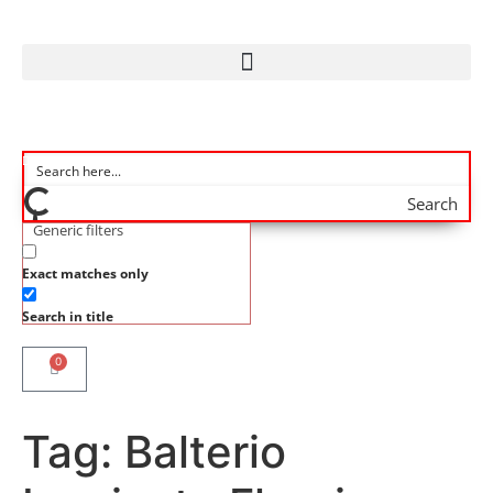
Search
Generic filters
Exact matches only
Search in title
0
Tag:
Balterio