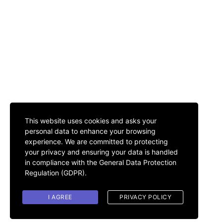
This website uses cookies and asks your
personal data to enhance your browsing
experience. We are committed to protecting
your privacy and ensuring your data is handled
in compliance with the
General Data Protection
Regulation (GDPR)
.
I AGREE
PRIVACY POLICY