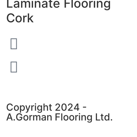
Laminate Flooring
Cork
Copyright 2024 -
A.Gorman Flooring Ltd.