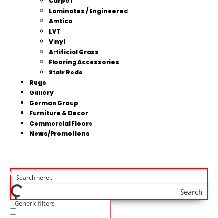
Carpet
Laminates / Engineered
Amtico
LVT
Vinyl
Artificial Grass
Flooring Accessories
Stair Rods
Rugs
Gallery
Gorman Group
Furniture & Decor
Commercial Floors
News/Promotions
Search
Generic filters