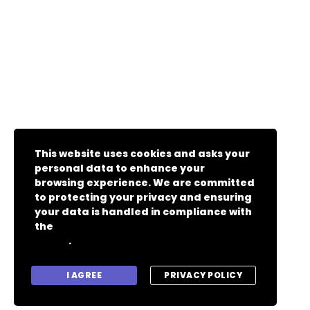
This website uses cookies and asks your
personal data to enhance your
browsing experience. We are committed
to protecting your privacy and ensuring
your data is handled in compliance with
the
General Data Protection Regulation
.
(GDPR)
I AGREE
PRIVACY POLICY