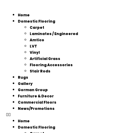
Home
Domestic Flooring
Carpet
Laminates / Engineered
Amtico
LVT
Vinyl
Artificial Grass
Flooring Accessories
Stair Rods
Rugs
Gallery
Gorman Group
Furniture & Decor
Commercial Floors
News/Promotions
Home
Domestic Flooring