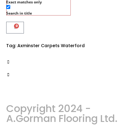
Exact matches only
Search in title
0
Tag:
Axminster Carpets Waterford
Copyright 2024 -
A.Gorman Flooring Ltd.