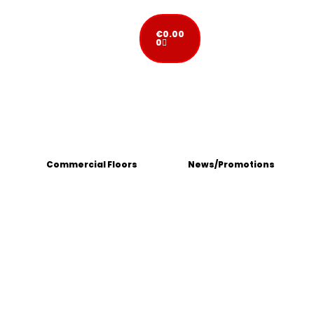
€
0.00
0
Commercial Floors
News/Promotions