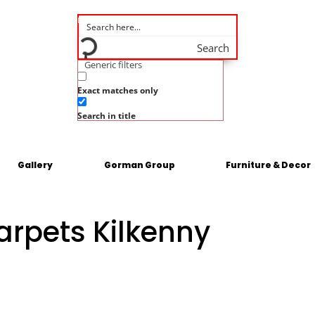
Search
Generic filters
Exact matches only
Search in title
Gallery
Gorman Group
Furniture & Decor
arpets Kilkenny