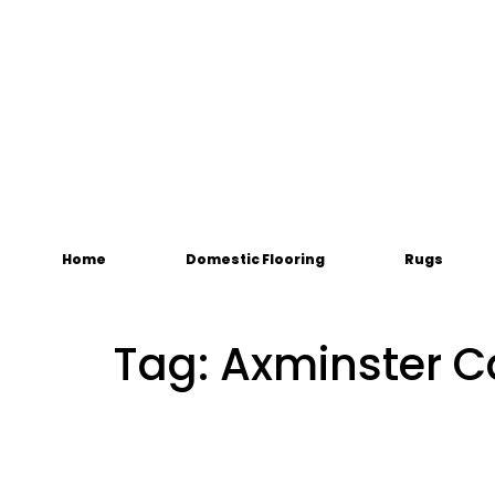
Home
Domestic Flooring
Rugs
Tag:
Axminster C