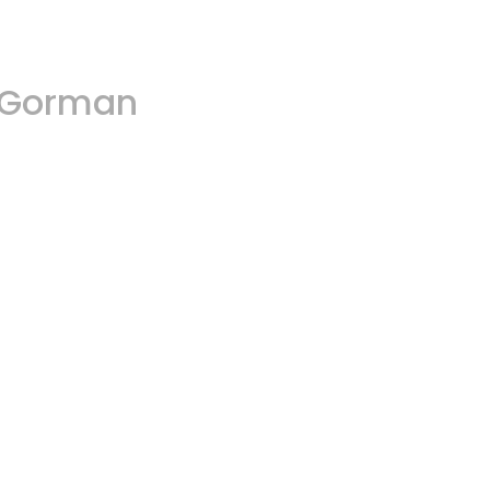
A.Gorman