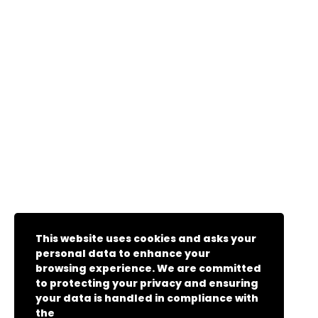
This website uses cookies and asks your
personal data to enhance your
browsing experience. We are committed
to protecting your privacy and ensuring
your data is handled in compliance with
the
General Data Protection Regulation