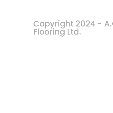
Copyright 2024 - 
Flooring Ltd.