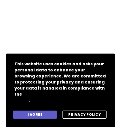
This website uses cookies and asks your
personal data to enhance your
browsing experience. We are committed
to protecting your privacy and ensuring
your data is handled in compliance with
the
General Data Protection Regulation
.
(GDPR)
I AGREE
PRIVACY POLICY