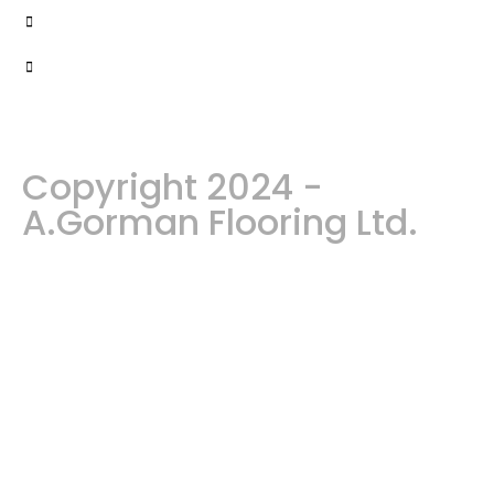
Copyright 2024 -
A.Gorman Flooring Ltd.