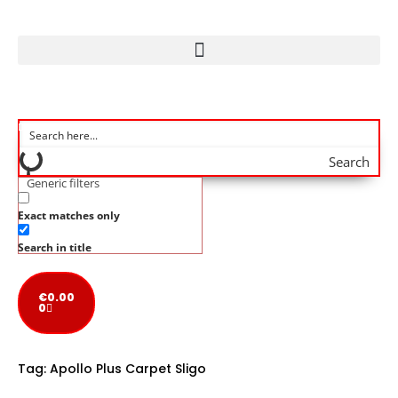
Search
Generic filters
Exact matches only
Search in title
€
0.00
0
Tag:
Apollo Plus Carpet Sligo