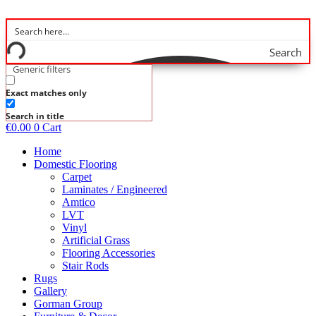
Skip
to
content
Search
Generic filters
Exact matches only
Search in title
€
0.00
0
Cart
Home
Domestic Flooring
Carpet
Laminates / Engineered
Amtico
LVT
Vinyl
Artificial Grass
Flooring Accessories
Stair Rods
Rugs
Gallery
Gorman Group