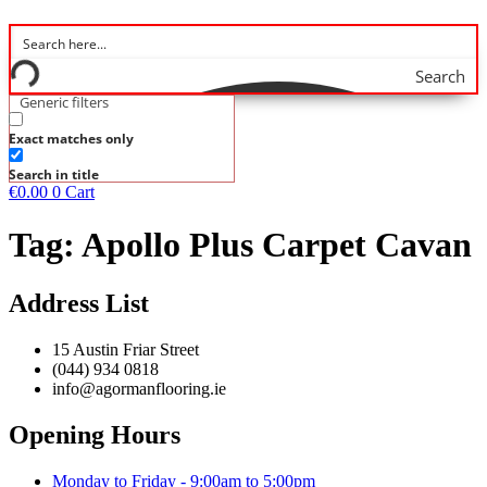
Search
Generic filters
Exact matches only
Search in title
€
0.00
0
Cart
Tag:
Apollo Plus Carpet Cavan
Address List
15 Austin Friar Street
(044) 934 0818
info@agormanflooring.ie
Opening Hours
Monday to Friday - 9:00am to 5:00pm