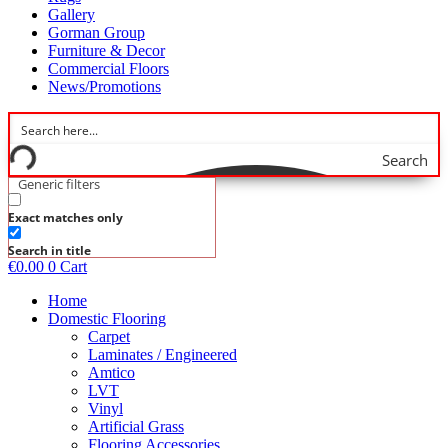
Gallery
Gorman Group
Furniture & Decor
Commercial Floors
News/Promotions
Search
Generic filters
Exact matches only
Search in title
€
0.00
0
Cart
Home
Domestic Flooring
Carpet
Laminates / Engineered
Amtico
LVT
Vinyl
Artificial Grass
Flooring Accessories