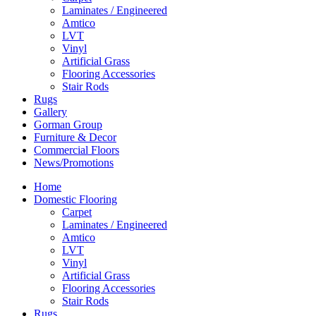
Laminates / Engineered
Amtico
LVT
Vinyl
Artificial Grass
Flooring Accessories
Stair Rods
Rugs
Gallery
Gorman Group
Furniture & Decor
Commercial Floors
News/Promotions
Home
Domestic Flooring
Carpet
Laminates / Engineered
Amtico
LVT
Vinyl
Artificial Grass
Flooring Accessories
Stair Rods
Rugs