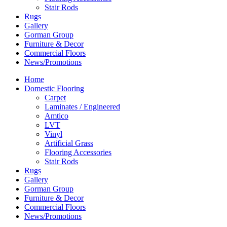
Stair Rods
Rugs
Gallery
Gorman Group
Furniture & Decor
Commercial Floors
News/Promotions
Home
Domestic Flooring
Carpet
Laminates / Engineered
Amtico
LVT
Vinyl
Artificial Grass
Flooring Accessories
Stair Rods
Rugs
Gallery
Gorman Group
Furniture & Decor
Commercial Floors
News/Promotions