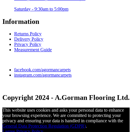
Saturday - 9:30am to 5:00pm
Information
Returns Policy
Delivery Policy
Privacy Policy
Measurement Guide
facebook.com/agormancarpets
instagram.com/agormancarpets
Copyright 2024 - A.Gorman Flooring Ltd.
This website uses cookies and asks your personal data to enhance
your browsing experience. We are committed to protecting your
privacy and ensuring your data is handled in compliance with the
General Data Protection Regulation (GDPR)
.
I agree
Privacy Policy