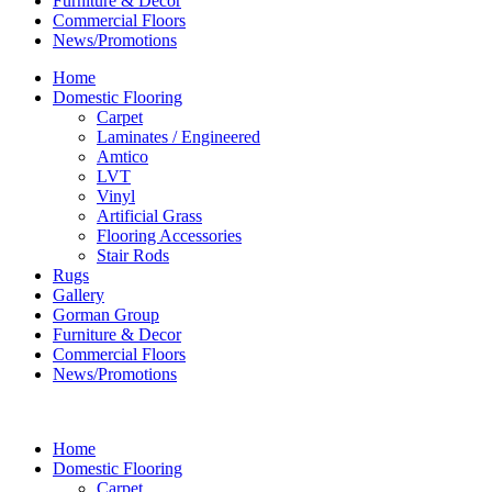
Furniture & Decor
Commercial Floors
News/Promotions
Home
Domestic Flooring
Carpet
Laminates / Engineered
Amtico
LVT
Vinyl
Artificial Grass
Flooring Accessories
Stair Rods
Rugs
Gallery
Gorman Group
Furniture & Decor
Commercial Floors
News/Promotions
Home
Domestic Flooring
Carpet