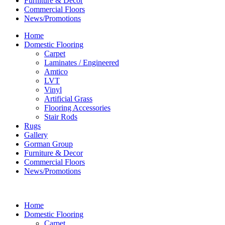
Furniture & Decor
Commercial Floors
News/Promotions
Home
Domestic Flooring
Carpet
Laminates / Engineered
Amtico
LVT
Vinyl
Artificial Grass
Flooring Accessories
Stair Rods
Rugs
Gallery
Gorman Group
Furniture & Decor
Commercial Floors
News/Promotions
Home
Domestic Flooring
Carpet