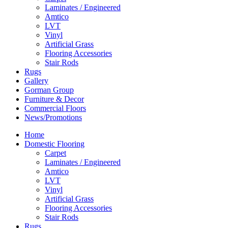
Laminates / Engineered
Amtico
LVT
Vinyl
Artificial Grass
Flooring Accessories
Stair Rods
Rugs
Gallery
Gorman Group
Furniture & Decor
Commercial Floors
News/Promotions
Home
Domestic Flooring
Carpet
Laminates / Engineered
Amtico
LVT
Vinyl
Artificial Grass
Flooring Accessories
Stair Rods
Rugs