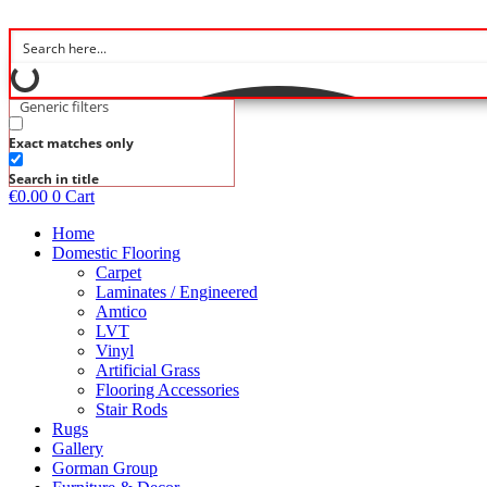
Skip
to
content
Generic filters
Exact matches only
Search in title
€
0.00
0
Cart
Home
Domestic Flooring
Carpet
Laminates / Engineered
Amtico
LVT
Vinyl
Artificial Grass
Flooring Accessories
Stair Rods
Rugs
Gallery
Gorman Group