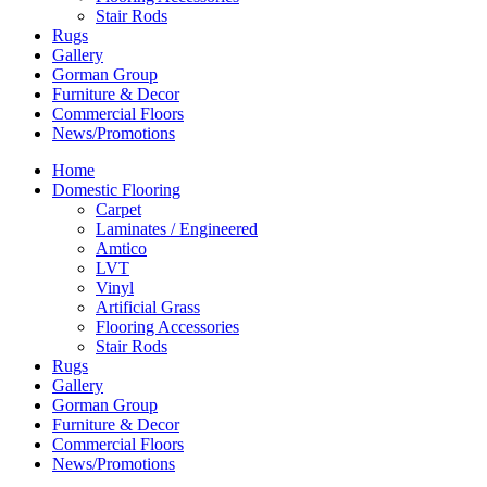
Stair Rods
Rugs
Gallery
Gorman Group
Furniture & Decor
Commercial Floors
News/Promotions
Home
Domestic Flooring
Carpet
Laminates / Engineered
Amtico
LVT
Vinyl
Artificial Grass
Flooring Accessories
Stair Rods
Rugs
Gallery
Gorman Group
Furniture & Decor
Commercial Floors
News/Promotions