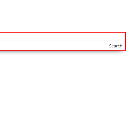
Search