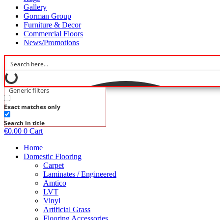
Gallery
Gorman Group
Furniture & Decor
Commercial Floors
News/Promotions
Generic filters
Exact matches only
Search in title
€
0.00
0
Cart
Home
Domestic Flooring
Carpet
Laminates / Engineered
Amtico
LVT
Vinyl
Artificial Grass
Flooring Accessories