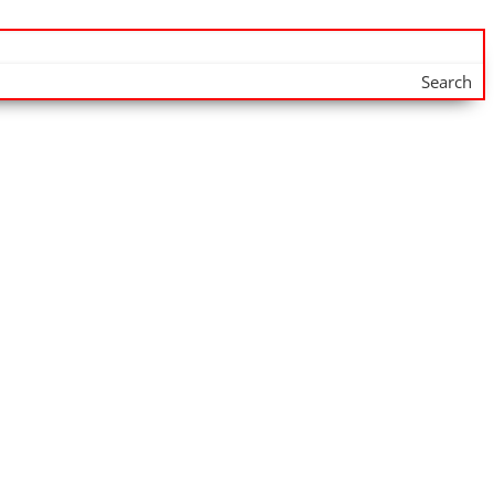
Search