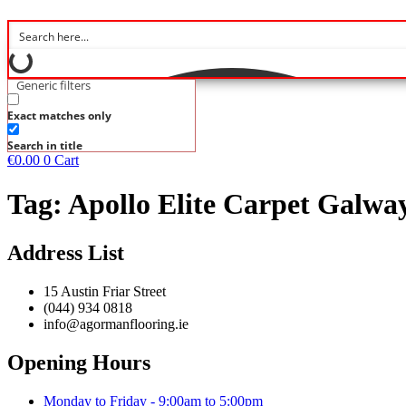
Generic filters
Exact matches only
Search in title
€
0.00
0
Cart
Tag:
Apollo Elite Carpet Galwa
Address List
15 Austin Friar Street
(044) 934 0818
info@agormanflooring.ie
Opening Hours
Monday to Friday - 9:00am to 5:00pm