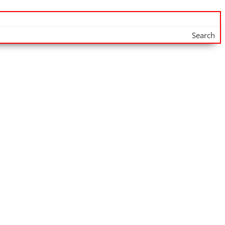
Search