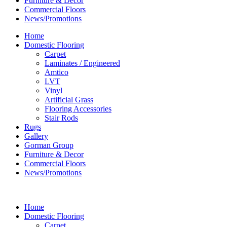
Furniture & Decor
Commercial Floors
News/Promotions
Home
Domestic Flooring
Carpet
Laminates / Engineered
Amtico
LVT
Vinyl
Artificial Grass
Flooring Accessories
Stair Rods
Rugs
Gallery
Gorman Group
Furniture & Decor
Commercial Floors
News/Promotions
Home
Domestic Flooring
Carpet