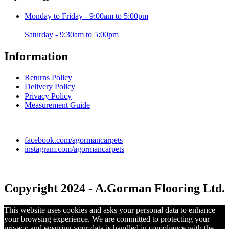
Monday to Friday - 9:00am to 5:00pm
Saturday - 9:30am to 5:00pm
Information
Returns Policy
Delivery Policy
Privacy Policy
Measurement Guide
facebook.com/agormancarpets
instagram.com/agormancarpets
Copyright 2024 - A.Gorman Flooring Ltd.
This website uses cookies and asks your personal data to enhance
your browsing experience. We are committed to protecting your
privacy and ensuring your data is handled in compliance with the