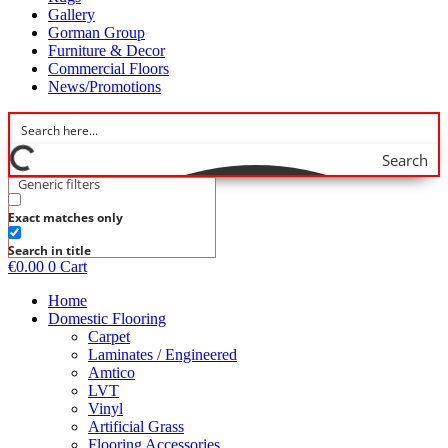
Gallery
Gorman Group
Furniture & Decor
Commercial Floors
News/Promotions
Search
Generic filters
Exact matches only
Search in title
€
0.00
0
Cart
Home
Domestic Flooring
Carpet
Laminates / Engineered
Amtico
LVT
Vinyl
Artificial Grass
Flooring Accessories