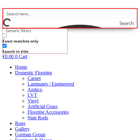
Skip
to
content
Search
Generic filters
Exact matches only
Search in title
€
0.00
0
Cart
Home
Domestic Flooring
Carpet
Laminates / Engineered
Amtico
LVT
Vinyl
Artificial Grass
Flooring Accessories
Stair Rods
Rugs
Gallery
Gorman Group