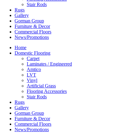
Stair Rods
Rugs
Gallery
Gorman Group
Furniture & Decor
Commercial Floors
News/Promotions
Home
Domestic Flooring
Carpet
Laminates / Engineered
Amtico
LVT
Vinyl
Artificial Grass
Flooring Accessories
Stair Rods
Rugs
Gallery
Gorman Group
Furniture & Decor
Commercial Floors
News/Promotions