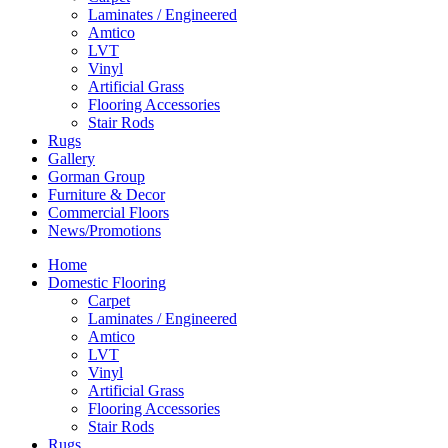
Laminates / Engineered
Amtico
LVT
Vinyl
Artificial Grass
Flooring Accessories
Stair Rods
Rugs
Gallery
Gorman Group
Furniture & Decor
Commercial Floors
News/Promotions
Home
Domestic Flooring
Carpet
Laminates / Engineered
Amtico
LVT
Vinyl
Artificial Grass
Flooring Accessories
Stair Rods
Rugs