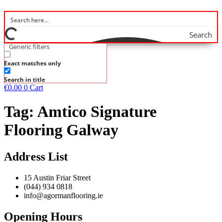
Search
Generic filters
Exact matches only
Search in title
€
0.00
0
Cart
Tag:
Amtico Signature
Flooring Galway
Address List
15 Austin Friar Street
(044) 934 0818
info@agormanflooring.ie
Opening Hours