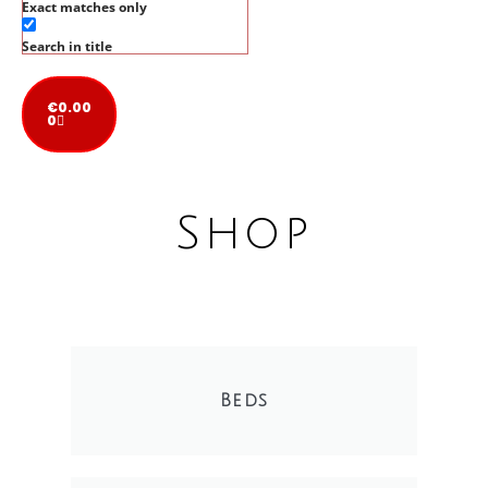
Exact matches only
Search in title
€
0.00
0
Shop
Beds