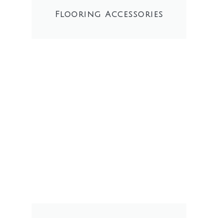
Flooring Accessories