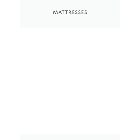
Mattresses