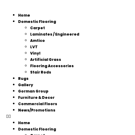
Home
Domestic Flooring
Carpet
Laminates / Engineered
Amtico
LVT
Vinyl
Artificial Grass
Flooring Accessories
Stair Rods
Rugs
Gallery
Gorman Group
Furniture & Decor
Commercial Floors
News/Promotions
Home
Domestic Flooring