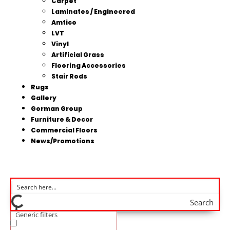
Carpet
Laminates / Engineered
Amtico
LVT
Vinyl
Artificial Grass
Flooring Accessories
Stair Rods
Rugs
Gallery
Gorman Group
Furniture & Decor
Commercial Floors
News/Promotions
Search
Generic filters