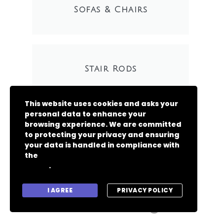
Sofas & Chairs
Stair Rods
This website uses cookies and asks your
personal data to enhance your
browsing experience. We are committed
to protecting your privacy and ensuring
your data is handled in compliance with
the
General Data Protection Regulation
.
(GDPR)
Copyright 2024 -
I AGREE
PRIVACY POLICY
A.Gorman Flooring Ltd.