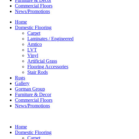
Furniture & Decor
Commercial Floors
News/Promotions
Home
Domestic Flooring
Carpet
Laminates / Engineered
Amtico
LVT
Vinyl
Artificial Grass
Flooring Accessories
Stair Rods
Rugs
Gallery
Gorman Group
Furniture & Decor
Commercial Floors
News/Promotions
Home
Domestic Flooring
Carpet