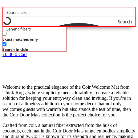
Search
Generic filters
Exact matches only
Search in title
€
0.00
0
Cart
Welcome to the practical elegance of the Coir Welcome Mat from
Think Rugs, where simplicity meets durability to create a reliable
solution for keeping your entryway clean and inviting. If you’re in
search of a timeless addition to your home decor that not only
welcomes guests with warmth but also stands the test of time, then
the Coir Door Mats collection is the perfect choice for you.
Crafted from coir, a natural fiber extracted from the husk of
coconuts, each mat in the Coir Door Mats range embodies simplicity
and durability. Coir is known for its strength and resilience, making