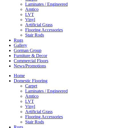
Laminates / Engineered
Amtico
LVT
Vinyl
Artificial Grass
Flooring Accessories
Stair Rods
Rugs
Gallery
Gorman Group
Furniture & Decor
Commercial Floors
News/Promotions
Home
Domestic Flooring
Carpet
Laminates / Engineered
Amtico
LVT
Vinyl
Artificial Grass
Flooring Accessories
Stair Rods
Rugs