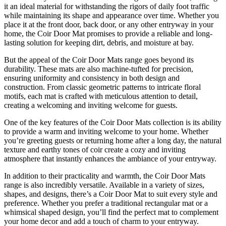
it an ideal material for withstanding the rigors of daily foot traffic
while maintaining its shape and appearance over time. Whether you
place it at the front door, back door, or any other entryway in your
home, the Coir Door Mat promises to provide a reliable and long-
lasting solution for keeping dirt, debris, and moisture at bay.
But the appeal of the Coir Door Mats range goes beyond its
durability. These mats are also machine-tufted for precision,
ensuring uniformity and consistency in both design and
construction. From classic geometric patterns to intricate floral
motifs, each mat is crafted with meticulous attention to detail,
creating a welcoming and inviting welcome for guests.
One of the key features of the Coir Door Mats collection is its ability
to provide a warm and inviting welcome to your home. Whether
you’re greeting guests or returning home after a long day, the natural
texture and earthy tones of coir create a cozy and inviting
atmosphere that instantly enhances the ambiance of your entryway.
In addition to their practicality and warmth, the Coir Door Mats
range is also incredibly versatile. Available in a variety of sizes,
shapes, and designs, there’s a Coir Door Mat to suit every style and
preference. Whether you prefer a traditional rectangular mat or a
whimsical shaped design, you’ll find the perfect mat to complement
your home decor and add a touch of charm to your entryway.