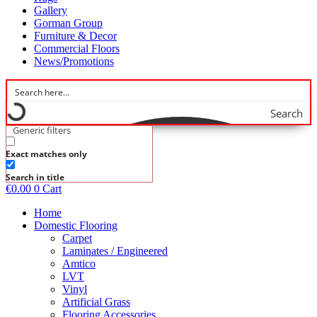
Gallery
Gorman Group
Furniture & Decor
Commercial Floors
News/Promotions
Search
Generic filters
Exact matches only
Search in title
€
0.00
0
Cart
Home
Domestic Flooring
Carpet
Laminates / Engineered
Amtico
LVT
Vinyl
Artificial Grass
Flooring Accessories