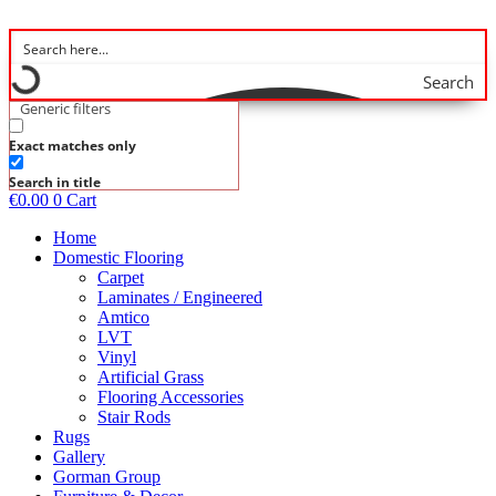
Skip
to
content
Search
Generic filters
Exact matches only
Search in title
€
0.00
0
Cart
Home
Domestic Flooring
Carpet
Laminates / Engineered
Amtico
LVT
Vinyl
Artificial Grass
Flooring Accessories
Stair Rods
Rugs
Gallery
Gorman Group