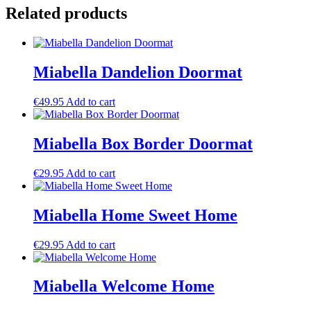
-
Related products
45
x
75
quantity
Miabella Dandelion Doormat
€
49.95
Add to cart
Miabella Box Border Doormat
€
29.95
Add to cart
Miabella Home Sweet Home
€
29.95
Add to cart
Miabella Welcome Home