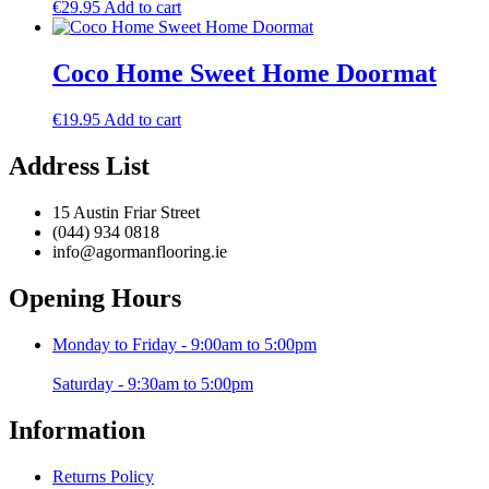
€
29.95
Add to cart
Coco Home Sweet Home Doormat
€
19.95
Add to cart
Address List
15 Austin Friar Street
(044) 934 0818
info@agormanflooring.ie
Opening Hours
Monday to Friday - 9:00am to 5:00pm
Saturday - 9:30am to 5:00pm
Information
Returns Policy