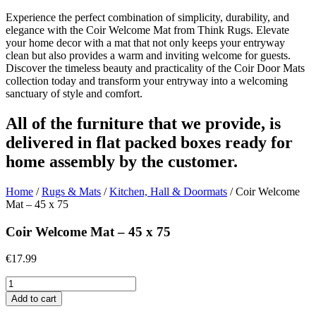
Experience the perfect combination of simplicity, durability, and
elegance with the Coir Welcome Mat from Think Rugs. Elevate
your home decor with a mat that not only keeps your entryway
clean but also provides a warm and inviting welcome for guests.
Discover the timeless beauty and practicality of the Coir Door Mats
collection today and transform your entryway into a welcoming
sanctuary of style and comfort.
All of the furniture that we provide, is
delivered in flat packed boxes ready for
home assembly by the customer.
Home
/
Rugs & Mats
/
Kitchen, Hall & Doormats
/ Coir Welcome
Mat – 45 x 75
Coir Welcome Mat – 45 x 75
€
17.99
Coir
Welcome
Add to cart
Mat