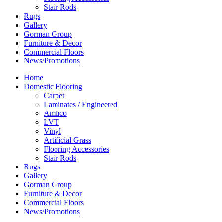
Stair Rods
Rugs
Gallery
Gorman Group
Furniture & Decor
Commercial Floors
News/Promotions
Home
Domestic Flooring
Carpet
Laminates / Engineered
Amtico
LVT
Vinyl
Artificial Grass
Flooring Accessories
Stair Rods
Rugs
Gallery
Gorman Group
Furniture & Decor
Commercial Floors
News/Promotions