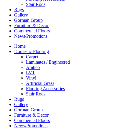
Stair Rods
Rugs
Gallery
Gorman Group
Furniture & Decor
Commercial Floors
News/Promotions
Home
Domestic Flooring
Carpet
Laminates / Engineered
Amtico
LVT
Vinyl
Artificial Grass
Flooring Accessories
Stair Rods
Rugs
Gallery
Gorman Group
Furniture & Decor
Commercial Floors
News/Promotions