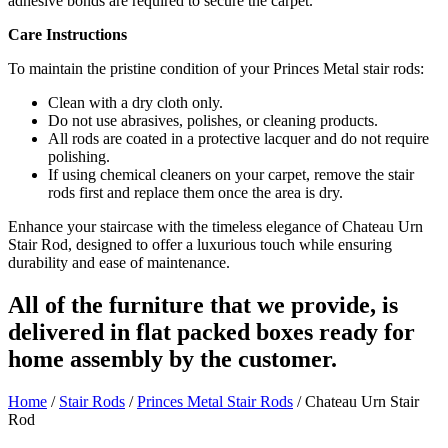
adhesive bonds are required to secure the carpet.
Care Instructions
To maintain the pristine condition of your Princes Metal stair rods:
Clean with a dry cloth only.
Do not use abrasives, polishes, or cleaning products.
All rods are coated in a protective lacquer and do not require
polishing.
If using chemical cleaners on your carpet, remove the stair
rods first and replace them once the area is dry.
Enhance your staircase with the timeless elegance of Chateau Urn
Stair Rod, designed to offer a luxurious touch while ensuring
durability and ease of maintenance.
All of the furniture that we provide, is
delivered in flat packed boxes ready for
home assembly by the customer.
Home
/
Stair Rods
/
Princes Metal Stair Rods
/ Chateau Urn Stair
Rod