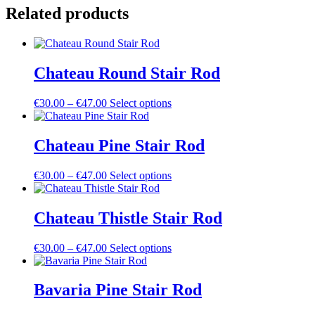
Rod
Related products
quantity
Chateau Round Stair Rod
Price
This
€
30.00
–
€
47.00
Select options
range:
product
€30.00
has
through
multiple
Chateau Pine Stair Rod
€47.00
variants.
The
Price
This
€
30.00
–
€
47.00
Select options
options
range:
product
may
€30.00
has
be
through
multiple
Chateau Thistle Stair Rod
chosen
€47.00
variants.
on
The
the
Price
This
€
30.00
–
€
47.00
Select options
options
product
range:
product
may
page
€30.00
has
be
through
multiple
Bavaria Pine Stair Rod
chosen
€47.00
variants.
on
The
the