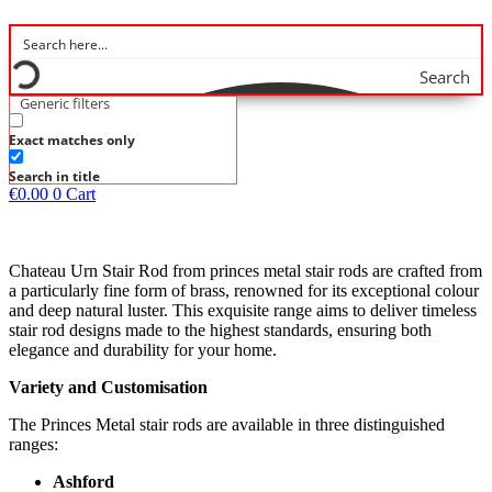
Search
Generic filters
Exact matches only
Search in title
€
0.00
0
Cart
Chateau Urn Stair Rod from princes metal stair rods are crafted from
a particularly fine form of brass, renowned for its exceptional colour
and deep natural luster. This exquisite range aims to deliver timeless
stair rod designs made to the highest standards, ensuring both
elegance and durability for your home.
Variety and Customisation
The Princes Metal stair rods are available in three distinguished
ranges:
Ashford