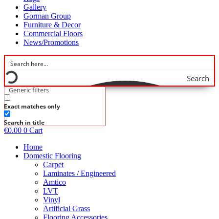
Gallery
Gorman Group
Furniture & Decor
Commercial Floors
News/Promotions
Search
Generic filters
Exact matches only
Search in title
€
0.00
0
Cart
Home
Domestic Flooring
Carpet
Laminates / Engineered
Amtico
LVT
Vinyl
Artificial Grass
Flooring Accessories