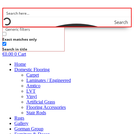
Skip
to
content
Search
Generic filters
Exact matches only
Search in title
€
0.00
0
Cart
Home
Domestic Flooring
Carpet
Laminates / Engineered
Amtico
LVT
Vinyl
Artificial Grass
Flooring Accessories
Stair Rods
Rugs
Gallery
Gorman Group