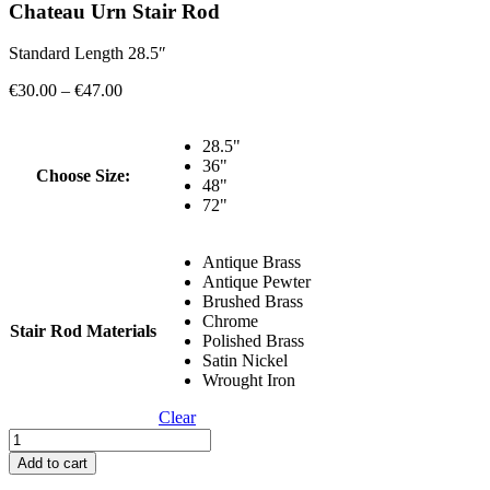
Chateau Urn Stair Rod
Standard Length 28.5″
Price
€
30.00
–
€
47.00
range:
€30.00
28.5"
through
36"
€47.00
Choose Size:
48"
72"
Antique Brass
Antique Pewter
Brushed Brass
Chrome
Stair Rod Materials
Polished Brass
Satin Nickel
Wrought Iron
Clear
Chateau
Urn
Add to cart
Stair