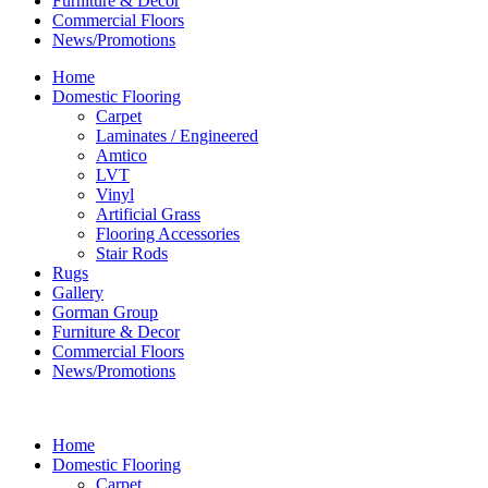
Furniture & Decor
Commercial Floors
News/Promotions
Home
Domestic Flooring
Carpet
Laminates / Engineered
Amtico
LVT
Vinyl
Artificial Grass
Flooring Accessories
Stair Rods
Rugs
Gallery
Gorman Group
Furniture & Decor
Commercial Floors
News/Promotions
Home
Domestic Flooring
Carpet