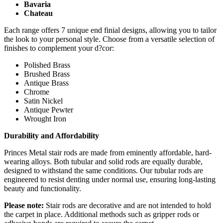
Bavaria
Chateau
Each range offers 7 unique end finial designs, allowing you to tailor
the look to your personal style. Choose from a versatile selection of
finishes to complement your d?cor:
Polished Brass
Brushed Brass
Antique Brass
Chrome
Satin Nickel
Antique Pewter
Wrought Iron
Durability and Affordability
Princes Metal stair rods are made from eminently affordable, hard-
wearing alloys. Both tubular and solid rods are equally durable,
designed to withstand the same conditions. Our tubular rods are
engineered to resist denting under normal use, ensuring long-lasting
beauty and functionality.
Please note:
Stair rods are decorative and are not intended to hold
the carpet in place. Additional methods such as gripper rods or