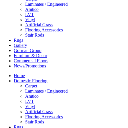
Laminates / Engineered
Amtico
LVT
Vinyl
Artificial Grass
Flooring Accessories
Stair Rods
Rugs
Gallery
Gorman Group
Furniture & Decor
Commercial Floors
News/Promotions
Home
Domestic Flooring
Carpet
Laminates / Engineered
Amtico
LVT
Vinyl
Artificial Grass
Flooring Accessories
Stair Rods
Rugs