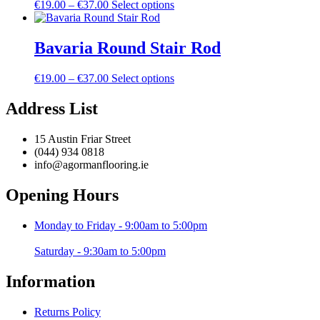
Price
This
€
19.00
–
€
37.00
Select options
options
product
range:
product
may
page
€19.00
has
be
through
multiple
Bavaria Round Stair Rod
chosen
€37.00
variants.
on
The
the
Price
This
€
19.00
–
€
37.00
Select options
options
product
range:
product
may
page
€19.00
has
Address List
be
through
multiple
chosen
€37.00
variants.
on
15 Austin Friar Street
The
the
(044) 934 0818
options
product
info@agormanflooring.ie
may
page
be
Opening Hours
chosen
on
the
Monday to Friday - 9:00am to 5:00pm
product
page
Saturday - 9:30am to 5:00pm
Information
Returns Policy