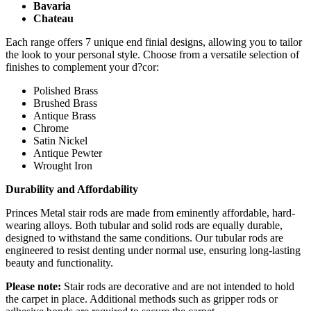
Bavaria
Chateau
Each range offers 7 unique end finial designs, allowing you to tailor
the look to your personal style. Choose from a versatile selection of
finishes to complement your d?cor:
Polished Brass
Brushed Brass
Antique Brass
Chrome
Satin Nickel
Antique Pewter
Wrought Iron
Durability and Affordability
Princes Metal stair rods are made from eminently affordable, hard-
wearing alloys. Both tubular and solid rods are equally durable,
designed to withstand the same conditions. Our tubular rods are
engineered to resist denting under normal use, ensuring long-lasting
beauty and functionality.
Please note:
Stair rods are decorative and are not intended to hold
the carpet in place. Additional methods such as gripper rods or