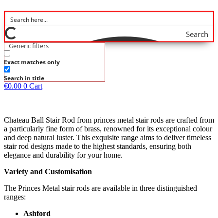
Search
Generic filters
Exact matches only
Search in title
€
0.00
0
Cart
Chateau Ball Stair Rod from princes metal stair rods are crafted from
a particularly fine form of brass, renowned for its exceptional colour
and deep natural luster. This exquisite range aims to deliver timeless
stair rod designs made to the highest standards, ensuring both
elegance and durability for your home.
Variety and Customisation
The Princes Metal stair rods are available in three distinguished
ranges:
Ashford