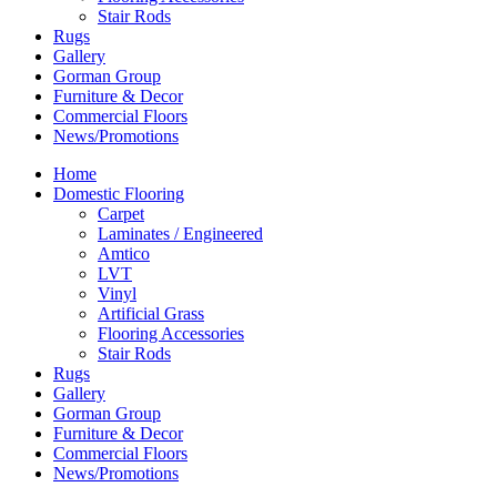
Stair Rods
Rugs
Gallery
Gorman Group
Furniture & Decor
Commercial Floors
News/Promotions
Home
Domestic Flooring
Carpet
Laminates / Engineered
Amtico
LVT
Vinyl
Artificial Grass
Flooring Accessories
Stair Rods
Rugs
Gallery
Gorman Group
Furniture & Decor
Commercial Floors
News/Promotions