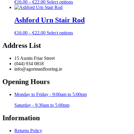
Price
This
€
16.00
–
€
22.00
Select options
options
product
range:
product
may
page
€16.00
has
be
through
multiple
Ashford Urn Stair Rod
chosen
€22.00
variants.
on
The
the
Price
This
€
16.00
–
€
22.00
Select options
options
product
range:
product
may
page
€16.00
has
Address List
be
through
multiple
chosen
€22.00
variants.
on
15 Austin Friar Street
The
the
(044) 934 0818
options
product
info@agormanflooring.ie
may
page
be
Opening Hours
chosen
on
the
Monday to Friday - 9:00am to 5:00pm
product
page
Saturday - 9:30am to 5:00pm
Information
Returns Policy