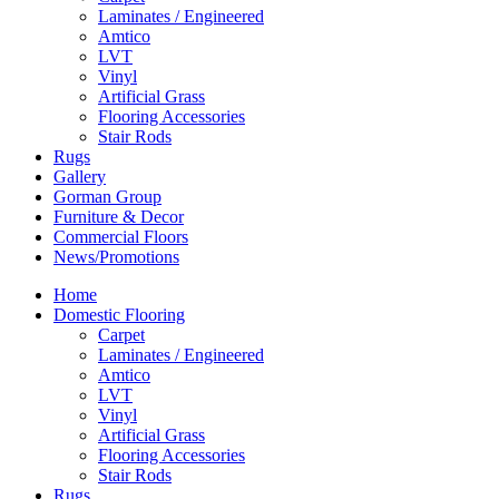
Laminates / Engineered
Amtico
LVT
Vinyl
Artificial Grass
Flooring Accessories
Stair Rods
Rugs
Gallery
Gorman Group
Furniture & Decor
Commercial Floors
News/Promotions
Home
Domestic Flooring
Carpet
Laminates / Engineered
Amtico
LVT
Vinyl
Artificial Grass
Flooring Accessories
Stair Rods
Rugs