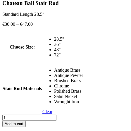
Chateau Ball Stair Rod
Standard Length 28.5″
Price
€
30.00
–
€
47.00
range:
€30.00
28.5"
through
36"
€47.00
Choose Size:
48"
72"
Antique Brass
Antique Pewter
Brushed Brass
Chrome
Stair Rod Materials
Polished Brass
Satin Nickel
Wrought Iron
Clear
Chateau
Ball
Add to cart
Stair