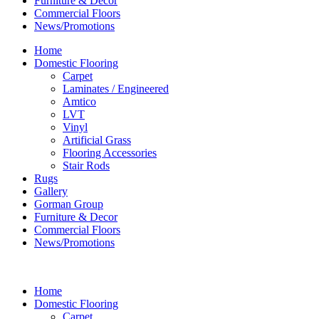
Furniture & Decor
Commercial Floors
News/Promotions
Home
Domestic Flooring
Carpet
Laminates / Engineered
Amtico
LVT
Vinyl
Artificial Grass
Flooring Accessories
Stair Rods
Rugs
Gallery
Gorman Group
Furniture & Decor
Commercial Floors
News/Promotions
Home
Domestic Flooring
Carpet