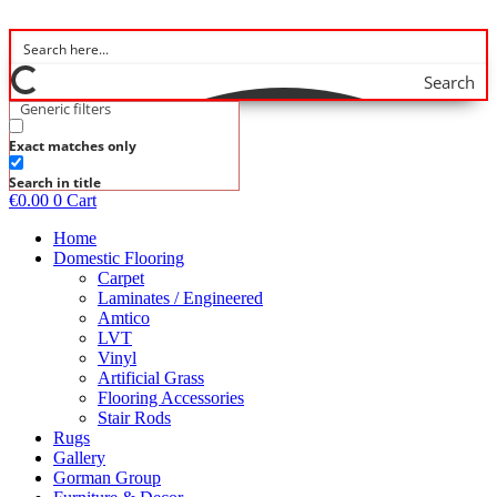
Skip
to
content
Search
Generic filters
Exact matches only
Search in title
€
0.00
0
Cart
Home
Domestic Flooring
Carpet
Laminates / Engineered
Amtico
LVT
Vinyl
Artificial Grass
Flooring Accessories
Stair Rods
Rugs
Gallery
Gorman Group