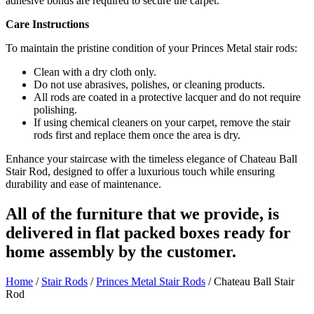
adhesive bonds are required to secure the carpet.
Care Instructions
To maintain the pristine condition of your Princes Metal stair rods:
Clean with a dry cloth only.
Do not use abrasives, polishes, or cleaning products.
All rods are coated in a protective lacquer and do not require
polishing.
If using chemical cleaners on your carpet, remove the stair
rods first and replace them once the area is dry.
Enhance your staircase with the timeless elegance of Chateau Ball
Stair Rod, designed to offer a luxurious touch while ensuring
durability and ease of maintenance.
All of the furniture that we provide, is
delivered in flat packed boxes ready for
home assembly by the customer.
Home
/
Stair Rods
/
Princes Metal Stair Rods
/ Chateau Ball Stair
Rod