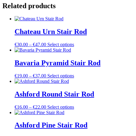
Rod
Related products
quantity
Chateau Urn Stair Rod
Price
This
€
30.00
–
€
47.00
Select options
range:
product
€30.00
has
through
multiple
Bavaria Pyramid Stair Rod
€47.00
variants.
The
Price
This
€
19.00
–
€
37.00
Select options
options
range:
product
may
€19.00
has
be
through
multiple
Ashford Round Stair Rod
chosen
€37.00
variants.
on
The
the
Price
This
€
16.00
–
€
22.00
Select options
options
product
range:
product
may
page
€16.00
has
be
through
multiple
Ashford Pine Stair Rod
chosen
€22.00
variants.
on
The
the