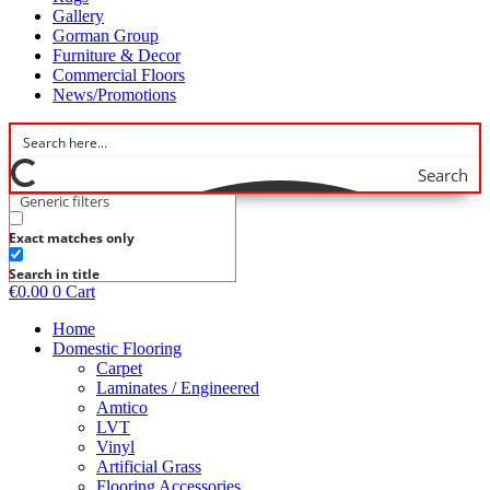
Gallery
Gorman Group
Furniture & Decor
Commercial Floors
News/Promotions
Search
Generic filters
Exact matches only
Search in title
€
0.00
0
Cart
Home
Domestic Flooring
Carpet
Laminates / Engineered
Amtico
LVT
Vinyl
Artificial Grass
Flooring Accessories