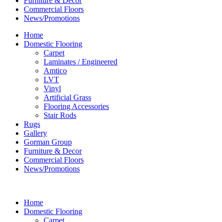
Furniture & Decor
Commercial Floors
News/Promotions
Home
Domestic Flooring
Carpet
Laminates / Engineered
Amtico
LVT
Vinyl
Artificial Grass
Flooring Accessories
Stair Rods
Rugs
Gallery
Gorman Group
Furniture & Decor
Commercial Floors
News/Promotions
Home
Domestic Flooring
Carpet