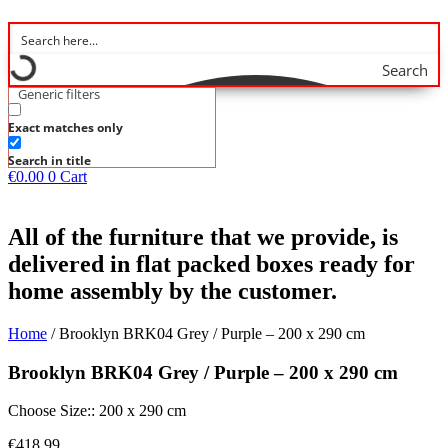
Search
Generic filters
Exact matches only
Search in title
€
0.00
0
Cart
All of the furniture that we provide, is
delivered in flat packed boxes ready for
home assembly by the customer.
Home
/ Brooklyn BRK04 Grey / Purple – 200 x 290 cm
Brooklyn BRK04 Grey / Purple – 200 x 290 cm
Choose Size:: 200 x 290 cm
€
418.99