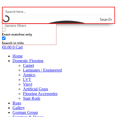
Skip
to
content
Search
Generic filters
Exact matches only
Search in title
€
0.00
0
Cart
Home
Domestic Flooring
Carpet
Laminates / Engineered
Amtico
LVT
Vinyl
Artificial Grass
Flooring Accessories
Stair Rods
Rugs
Gallery
Gorman Group