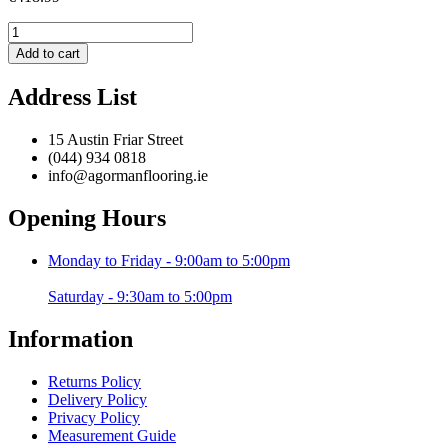
Brooklyn
BRK04
Add to cart
Grey
/
Address List
Purple
-
200
15 Austin Friar Street
x
(044) 934 0818
290
info@agormanflooring.ie
cm
quantity
Opening Hours
Monday to Friday - 9:00am to 5:00pm
Saturday - 9:30am to 5:00pm
Information
Returns Policy
Delivery Policy
Privacy Policy
Measurement Guide