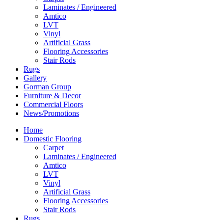
Laminates / Engineered
Amtico
LVT
Vinyl
Artificial Grass
Flooring Accessories
Stair Rods
Rugs
Gallery
Gorman Group
Furniture & Decor
Commercial Floors
News/Promotions
Home
Domestic Flooring
Carpet
Laminates / Engineered
Amtico
LVT
Vinyl
Artificial Grass
Flooring Accessories
Stair Rods
Rugs