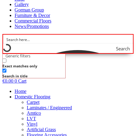
Gallery
Gorman Group
Furniture & Decor
Commercial Floors
News/Promotions
Search
Generic filters
Exact matches only
Search in title
€
0.00
0
Cart
Home
Domestic Flooring
Carpet
Laminates / Engineered
Amtico
LVT
Vinyl
Artificial Grass
Flooring Accessories