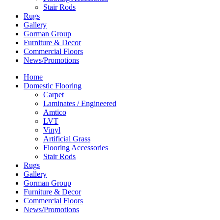
Stair Rods
Rugs
Gallery
Gorman Group
Furniture & Decor
Commercial Floors
News/Promotions
Home
Domestic Flooring
Carpet
Laminates / Engineered
Amtico
LVT
Vinyl
Artificial Grass
Flooring Accessories
Stair Rods
Rugs
Gallery
Gorman Group
Furniture & Decor
Commercial Floors
News/Promotions