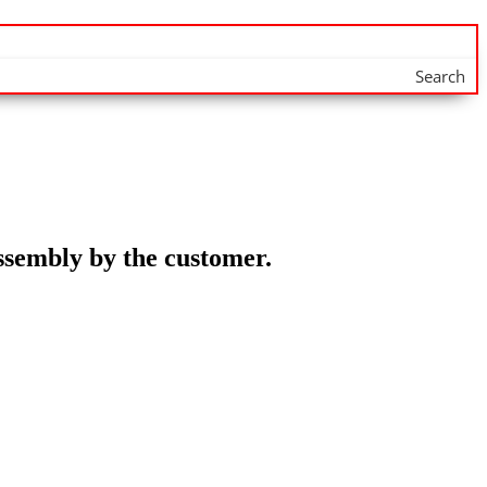
Search
assembly by the customer.