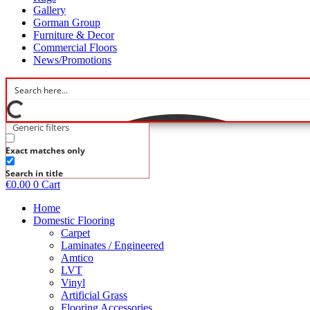
Gallery
Gorman Group
Furniture & Decor
Commercial Floors
News/Promotions
Generic filters
Exact matches only
Search in title
€
0.00
0
Cart
Home
Domestic Flooring
Carpet
Laminates / Engineered
Amtico
LVT
Vinyl
Artificial Grass
Flooring Accessories