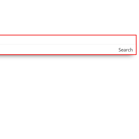
Search