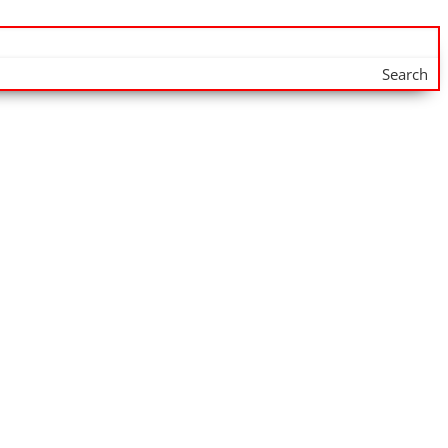
Search