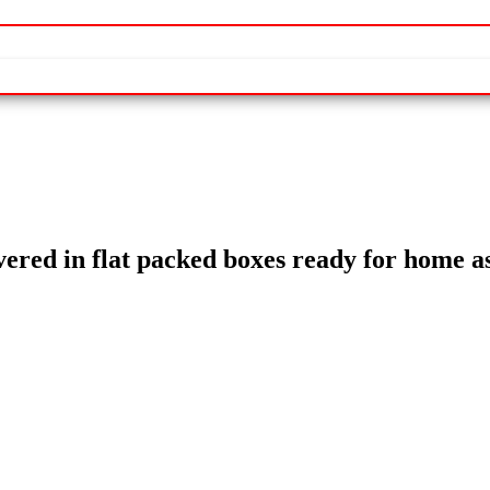
livered in flat packed boxes ready for home 