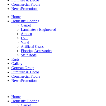
Furniture & Decor
Commercial Floors
News/Promotions
Home
Domestic Flooring
Carpet
Laminates / Engineered
Amtico
LVT
Vinyl
Artificial Grass
Flooring Accessories
Stair Rods
Rugs
Gallery
Gorman Group
Furniture & Decor
Commercial Floors
News/Promotions
Home
Domestic Flooring
Carpet