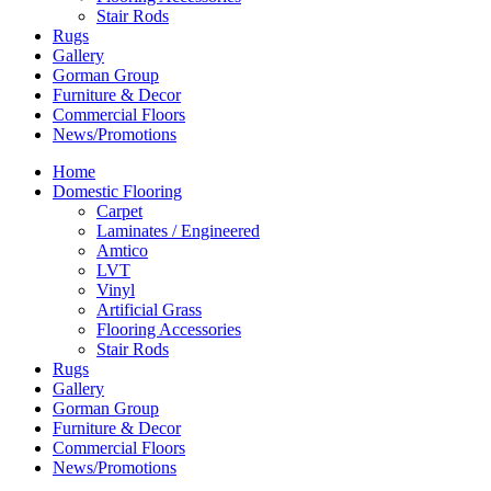
Stair Rods
Rugs
Gallery
Gorman Group
Furniture & Decor
Commercial Floors
News/Promotions
Home
Domestic Flooring
Carpet
Laminates / Engineered
Amtico
LVT
Vinyl
Artificial Grass
Flooring Accessories
Stair Rods
Rugs
Gallery
Gorman Group
Furniture & Decor
Commercial Floors
News/Promotions