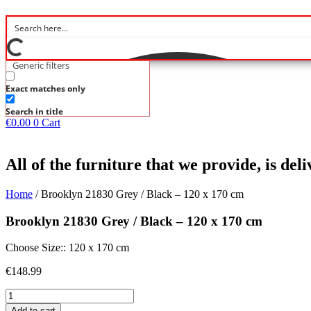
Generic filters
Exact matches only
Search in title
€
0.00
0
Cart
All of the furniture that we provide, is de
Home
/ Brooklyn 21830 Grey / Black – 120 x 170 cm
Brooklyn 21830 Grey / Black – 120 x 170 cm
Choose Size:: 120 x 170 cm
€
148.99
Brooklyn
21830
Add to cart