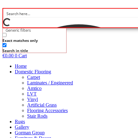
Skip
to
content
Generic filters
Exact matches only
Search in title
€
0.00
0
Cart
Home
Domestic Flooring
Carpet
Laminates / Engineered
Amtico
LVT
Vinyl
Artificial Grass
Flooring Accessories
Stair Rods
Rugs
Gallery
Gorman Group