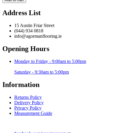
Grey
/
Address List
Black
-
120
15 Austin Friar Street
x
(044) 934 0818
170
info@agormanflooring.ie
cm
quantity
Opening Hours
Monday to Friday - 9:00am to 5:00pm
Saturday - 9:30am to 5:00pm
Information
Returns Policy
Delivery Policy
Privacy Policy
Measurement Guide