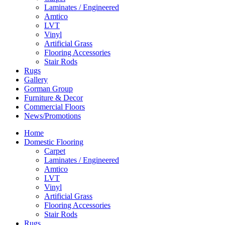
Laminates / Engineered
Amtico
LVT
Vinyl
Artificial Grass
Flooring Accessories
Stair Rods
Rugs
Gallery
Gorman Group
Furniture & Decor
Commercial Floors
News/Promotions
Home
Domestic Flooring
Carpet
Laminates / Engineered
Amtico
LVT
Vinyl
Artificial Grass
Flooring Accessories
Stair Rods
Rugs