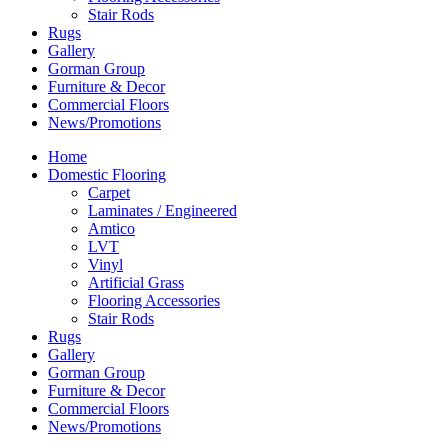
Stair Rods
Rugs
Gallery
Gorman Group
Furniture & Decor
Commercial Floors
News/Promotions
Home
Domestic Flooring
Carpet
Laminates / Engineered
Amtico
LVT
Vinyl
Artificial Grass
Flooring Accessories
Stair Rods
Rugs
Gallery
Gorman Group
Furniture & Decor
Commercial Floors
News/Promotions