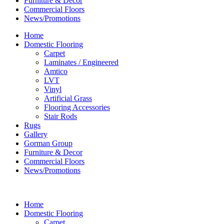
Furniture & Decor
Commercial Floors
News/Promotions
Home
Domestic Flooring
Carpet
Laminates / Engineered
Amtico
LVT
Vinyl
Artificial Grass
Flooring Accessories
Stair Rods
Rugs
Gallery
Gorman Group
Furniture & Decor
Commercial Floors
News/Promotions
Home
Domestic Flooring
Carpet