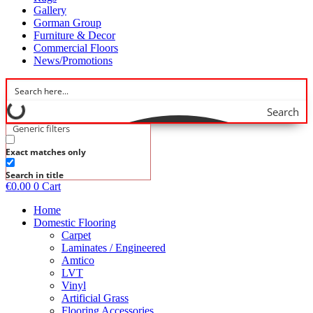
Gallery
Gorman Group
Furniture & Decor
Commercial Floors
News/Promotions
Search
Generic filters
Exact matches only
Search in title
€
0.00
0
Cart
Home
Domestic Flooring
Carpet
Laminates / Engineered
Amtico
LVT
Vinyl
Artificial Grass
Flooring Accessories