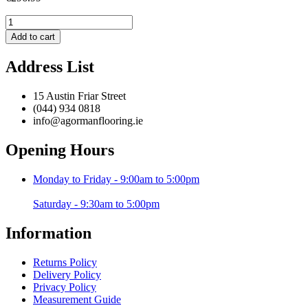
Boho
A814
Add to cart
Multi
-
Address List
160
x
220
15 Austin Friar Street
cm
(044) 934 0818
quantity
info@agormanflooring.ie
Opening Hours
Monday to Friday - 9:00am to 5:00pm
Saturday - 9:30am to 5:00pm
Information
Returns Policy
Delivery Policy
Privacy Policy
Measurement Guide