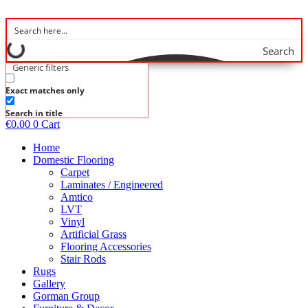
Skip
to
content
Search
Generic filters
Exact matches only
Search in title
€
0.00
0
Cart
Home
Domestic Flooring
Carpet
Laminates / Engineered
Amtico
LVT
Vinyl
Artificial Grass
Flooring Accessories
Stair Rods
Rugs
Gallery
Gorman Group