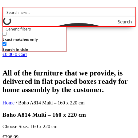
Search
Generic filters
Exact matches only
Search in title
€
0.00
0
Cart
All of the furniture that we provide, is
delivered in flat packed boxes ready for
home assembly by the customer.
Home
/ Boho A814 Multi – 160 x 220 cm
Boho A814 Multi – 160 x 220 cm
Choose Size:: 160 x 220 cm
€
296.99