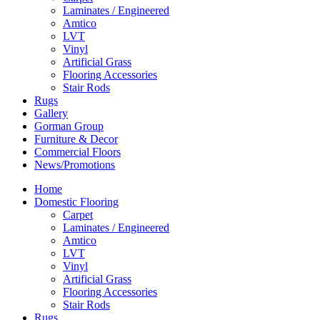
Laminates / Engineered
Amtico
LVT
Vinyl
Artificial Grass
Flooring Accessories
Stair Rods
Rugs
Gallery
Gorman Group
Furniture & Decor
Commercial Floors
News/Promotions
Home
Domestic Flooring
Carpet
Laminates / Engineered
Amtico
LVT
Vinyl
Artificial Grass
Flooring Accessories
Stair Rods
Rugs