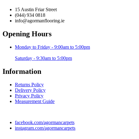
chosen
€359.99
variants.
on
15 Austin Friar Street
The
the
(044) 934 0818
options
product
info@agormanflooring.ie
may
page
be
Opening Hours
chosen
on
the
Monday to Friday - 9:00am to 5:00pm
product
page
Saturday - 9:30am to 5:00pm
Information
Returns Policy
Delivery Policy
Privacy Policy
Measurement Guide
facebook.com/agormancarpets
instagram.com/agormancarpets