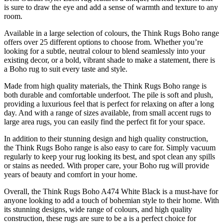
is sure to draw the eye and add a sense of warmth and texture to any
room.
Available in a large selection of colours, the Think Rugs Boho range
offers over 25 different options to choose from. Whether you’re
looking for a subtle, neutral colour to blend seamlessly into your
existing decor, or a bold, vibrant shade to make a statement, there is
a Boho rug to suit every taste and style.
Made from high quality materials, the Think Rugs Boho range is
both durable and comfortable underfoot. The pile is soft and plush,
providing a luxurious feel that is perfect for relaxing on after a long
day. And with a range of sizes available, from small accent rugs to
large area rugs, you can easily find the perfect fit for your space.
In addition to their stunning design and high quality construction,
the Think Rugs Boho range is also easy to care for. Simply vacuum
regularly to keep your rug looking its best, and spot clean any spills
or stains as needed. With proper care, your Boho rug will provide
years of beauty and comfort in your home.
Overall, the Think Rugs Boho A474 White Black is a must-have for
anyone looking to add a touch of bohemian style to their home. With
its stunning designs, wide range of colours, and high quality
construction, these rugs are sure to be a is a perfect choice for