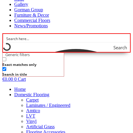
Gallery
Gorman Group
Furniture & Decor
Commercial Floors
News/Promotions
Search
Generic filters
Exact matches only
Search in title
€
0.00
0
Cart
Home
Domestic Flooring
Carpet
Laminates / Engineered
Amtico
LVT
Vinyl
Artificial Grass
Flooring Accessories