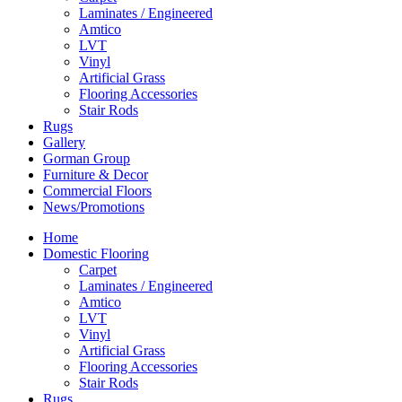
Laminates / Engineered
Amtico
LVT
Vinyl
Artificial Grass
Flooring Accessories
Stair Rods
Rugs
Gallery
Gorman Group
Furniture & Decor
Commercial Floors
News/Promotions
Home
Domestic Flooring
Carpet
Laminates / Engineered
Amtico
LVT
Vinyl
Artificial Grass
Flooring Accessories
Stair Rods
Rugs