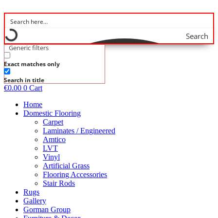
Skip
to
content
Search
Generic filters
Exact matches only
Search in title
€
0.00
0
Cart
Home
Domestic Flooring
Carpet
Laminates / Engineered
Amtico
LVT
Vinyl
Artificial Grass
Flooring Accessories
Stair Rods
Rugs
Gallery
Gorman Group