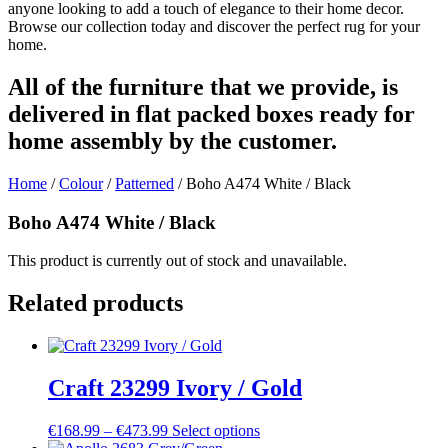
anyone looking to add a touch of elegance to their home decor.
Browse our collection today and discover the perfect rug for your
home.
All of the furniture that we provide, is
delivered in flat packed boxes ready for
home assembly by the customer.
Home
/
Colour
/
Patterned
/ Boho A474 White / Black
Boho A474 White / Black
This product is currently out of stock and unavailable.
Related products
Craft 23299 Ivory / Gold
Price
This
€
168.99
–
€
473.99
Select options
range:
product