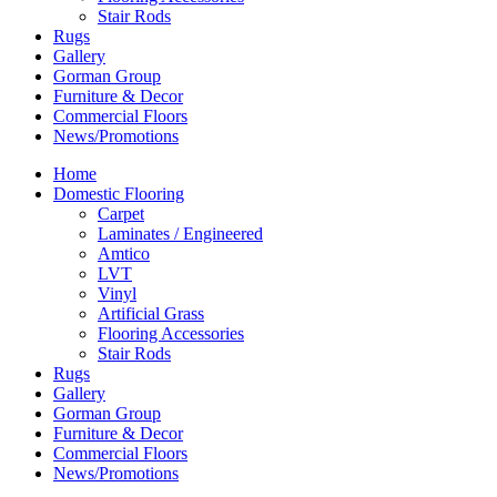
Stair Rods
Rugs
Gallery
Gorman Group
Furniture & Decor
Commercial Floors
News/Promotions
Home
Domestic Flooring
Carpet
Laminates / Engineered
Amtico
LVT
Vinyl
Artificial Grass
Flooring Accessories
Stair Rods
Rugs
Gallery
Gorman Group
Furniture & Decor
Commercial Floors
News/Promotions