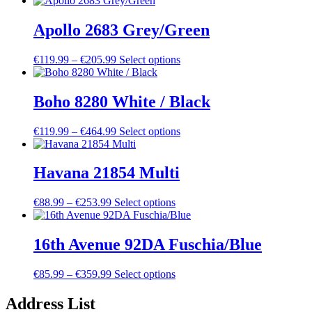
€168.99
has
through
multiple
Apollo 2683 Grey/Green
€473.99
variants.
The
Price
This
€
119.99
–
€
205.99
Select options
options
range:
product
may
€119.99
has
be
through
multiple
Boho 8280 White / Black
chosen
€205.99
variants.
on
The
the
Price
This
€
119.99
–
€
464.99
Select options
options
product
range:
product
may
page
€119.99
has
be
through
multiple
Havana 21854 Multi
chosen
€464.99
variants.
on
The
the
Price
This
€
88.99
–
€
253.99
Select options
options
product
range:
product
may
page
€88.99
has
be
through
multiple
16th Avenue 92DA Fuschia/Blue
chosen
€253.99
variants.
on
The
the
Price
This
€
85.99
–
€
359.99
Select options
options
product
range:
product
may
page
€85.99
has
Address List
be
through
multiple