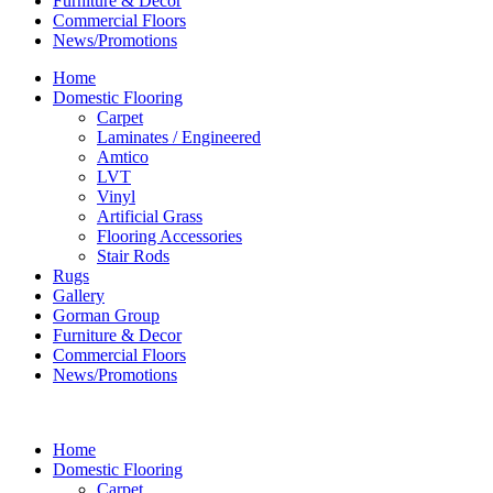
Furniture & Decor
Commercial Floors
News/Promotions
Home
Domestic Flooring
Carpet
Laminates / Engineered
Amtico
LVT
Vinyl
Artificial Grass
Flooring Accessories
Stair Rods
Rugs
Gallery
Gorman Group
Furniture & Decor
Commercial Floors
News/Promotions
Home
Domestic Flooring
Carpet