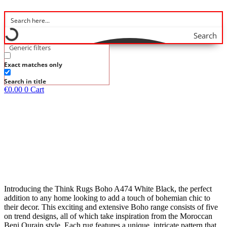
Search
Generic filters
Exact matches only
Search in title
€
0.00
0
Cart
Introducing the Think Rugs Boho A474 White Black, the perfect
addition to any home looking to add a touch of bohemian chic to
their decor. This exciting and extensive Boho range consists of five
on trend designs, all of which take inspiration from the Moroccan
Beni Ourain style. Each rug features a unique, intricate pattern that