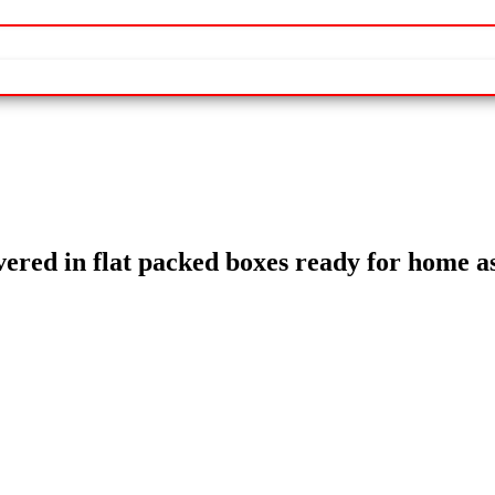
livered in flat packed boxes ready for home 