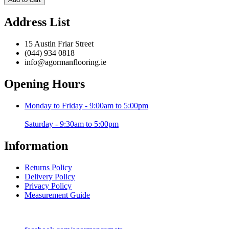
Beige
-
Address List
120
x
170
15 Austin Friar Street
cm
(044) 934 0818
quantity
info@agormanflooring.ie
Opening Hours
Monday to Friday - 9:00am to 5:00pm
Saturday - 9:30am to 5:00pm
Information
Returns Policy
Delivery Policy
Privacy Policy
Measurement Guide