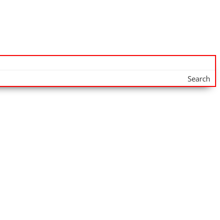
Search