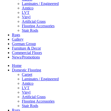
Laminates / Engineered
Amtico
LVT
Vinyl
Artificial Grass
Flooring Accessories
Stair Rods
Rugs
Gallery
Gorman Group
Furniture & Decor
Commercial Floors
News/Promotions
Home
Domestic Flooring
Carpet
Laminates / Engineered
Amtico
LVT
Vinyl
Artificial Grass
Flooring Accessories
Stair Rods
Rugs