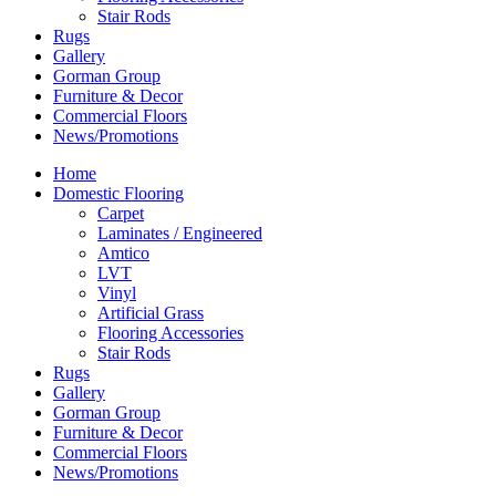
Stair Rods
Rugs
Gallery
Gorman Group
Furniture & Decor
Commercial Floors
News/Promotions
Home
Domestic Flooring
Carpet
Laminates / Engineered
Amtico
LVT
Vinyl
Artificial Grass
Flooring Accessories
Stair Rods
Rugs
Gallery
Gorman Group
Furniture & Decor
Commercial Floors
News/Promotions