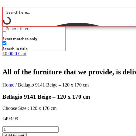
Generic filters
Exact matches only
Search in title
€
0.00
0
Cart
All of the furniture that we provide, is de
Home
/ Bellagio 9141 Beige – 120 x 170 cm
Bellagio 9141 Beige – 120 x 170 cm
Choose Size:: 120 x 170 cm
€
493.99
Bellagio
9141
Add to cart