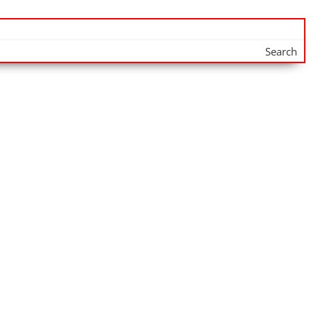
Search