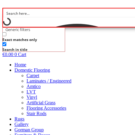
Skip
to
content
Generic filters
Exact matches only
Search in title
€
0.00
0
Cart
Home
Domestic Flooring
Carpet
Laminates / Engineered
Amtico
LVT
Vinyl
Artificial Grass
Flooring Accessories
Stair Rods
Rugs
Gallery
Gorman Group