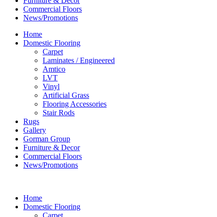
Furniture & Decor
Commercial Floors
News/Promotions
Home
Domestic Flooring
Carpet
Laminates / Engineered
Amtico
LVT
Vinyl
Artificial Grass
Flooring Accessories
Stair Rods
Rugs
Gallery
Gorman Group
Furniture & Decor
Commercial Floors
News/Promotions
Home
Domestic Flooring
Carpet