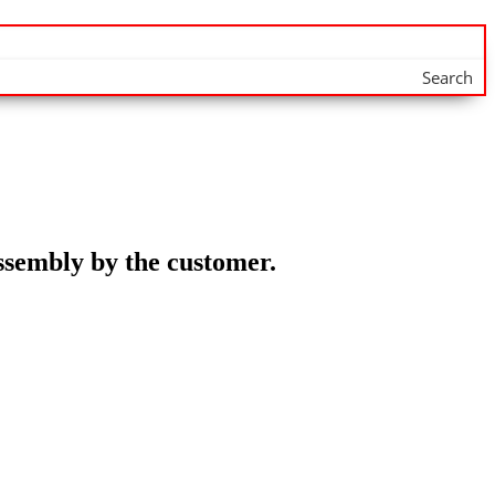
Search
assembly by the customer.