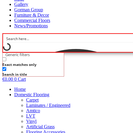
Gallery
Gorman Group
Furniture & Decor
Commercial Floors
News/Promotions
Generic filters
Exact matches only
Search in title
€
0.00
0
Cart
Home
Domestic Flooring
Carpet
Laminates / Engineered
Amtico
LVT
Vinyl
Artificial Grass
Flooring Accessories