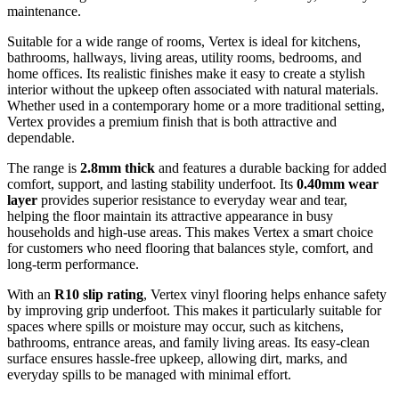
maintenance.
Suitable for a wide range of rooms, Vertex is ideal for kitchens,
bathrooms, hallways, living areas, utility rooms, bedrooms, and
home offices. Its realistic finishes make it easy to create a stylish
interior without the upkeep often associated with natural materials.
Whether used in a contemporary home or a more traditional setting,
Vertex provides a premium finish that is both attractive and
dependable.
The range is
2.8mm thick
and features a durable backing for added
comfort, support, and lasting stability underfoot. Its
0.40mm wear
layer
provides superior resistance to everyday wear and tear,
helping the floor maintain its attractive appearance in busy
households and high-use areas. This makes Vertex a smart choice
for customers who need flooring that balances style, comfort, and
long-term performance.
With an
R10 slip rating
, Vertex vinyl flooring helps enhance safety
by improving grip underfoot. This makes it particularly suitable for
spaces where spills or moisture may occur, such as kitchens,
bathrooms, entrance areas, and family living areas. Its easy-clean
surface ensures hassle-free upkeep, allowing dirt, marks, and
everyday spills to be managed with minimal effort.