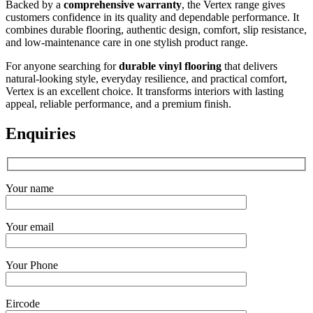
Backed by a
comprehensive warranty
, the Vertex range gives
customers confidence in its quality and dependable performance. It
combines durable flooring, authentic design, comfort, slip resistance,
and low-maintenance care in one stylish product range.
For anyone searching for
durable vinyl flooring
that delivers
natural-looking style, everyday resilience, and practical comfort,
Vertex is an excellent choice. It transforms interiors with lasting
appeal, reliable performance, and a premium finish.
Enquiries
Your name
Your email
Your Phone
Eircode