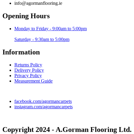
info@agormanflooring.ie
Opening Hours
Monday to Friday - 9:00am to 5:00pm
Saturday - 9:30am to 5:00pm
Information
Returns Policy
Delivery Policy
Privacy Policy
Measurement Guide
facebook.com/agormancarpets
instagram.com/agormancarpets
Copyright 2024 - A.Gorman Flooring Ltd.