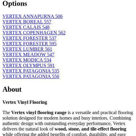
Options
VERTEX ANNAPURNA 506
VERTEX BOREAL 557
VERTEX CALAIS 548
VERTEX COPENHAGEN 562
VERTEX FORESTER 537
VERTEX FORESTER 595
VERTEX LUMBER 561
VERTEX MEADOW 547
VERTEX MODICA 534
VERTEX OLYMPUS 591
VERTEX PATAGONIA 535
VERTEX PATAGONIA 556
About
Vertex Vinyl Flooring
The
Vertex vinyl flooring range
is a versatile and practical flooring
solution designed for modern homes and busy interiors. Combining
authentic design with outstanding everyday performance, Vertex
delivers the natural look of
wood, stone, and tile-effect flooring
while offering the added benefits of comfort, durability, and easy