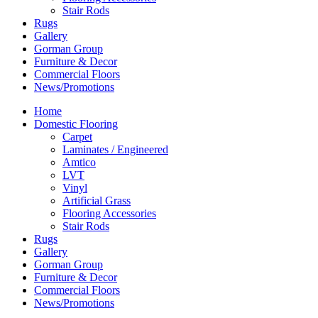
Stair Rods
Rugs
Gallery
Gorman Group
Furniture & Decor
Commercial Floors
News/Promotions
Home
Domestic Flooring
Carpet
Laminates / Engineered
Amtico
LVT
Vinyl
Artificial Grass
Flooring Accessories
Stair Rods
Rugs
Gallery
Gorman Group
Furniture & Decor
Commercial Floors
News/Promotions