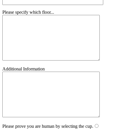
Please specify which floor...
Additional Information
Please prove you are human by selecting the
cup
.