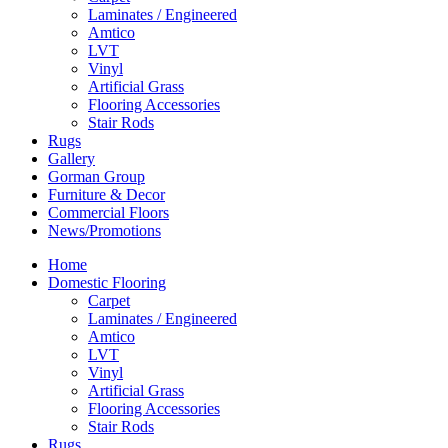
Laminates / Engineered
Amtico
LVT
Vinyl
Artificial Grass
Flooring Accessories
Stair Rods
Rugs
Gallery
Gorman Group
Furniture & Decor
Commercial Floors
News/Promotions
Home
Domestic Flooring
Carpet
Laminates / Engineered
Amtico
LVT
Vinyl
Artificial Grass
Flooring Accessories
Stair Rods
Rugs