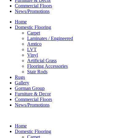
Furniture & Decor
Commercial Floors
News/Promotions
Home
Domestic Flooring
Carpet
Laminates / Engineered
Amtico
LVT
Vinyl
Artificial Grass
Flooring Accessories
Stair Rods
Rugs
Gallery
Gorman Group
Furniture & Decor
Commercial Floors
News/Promotions
Home
Domestic Flooring
Carpet