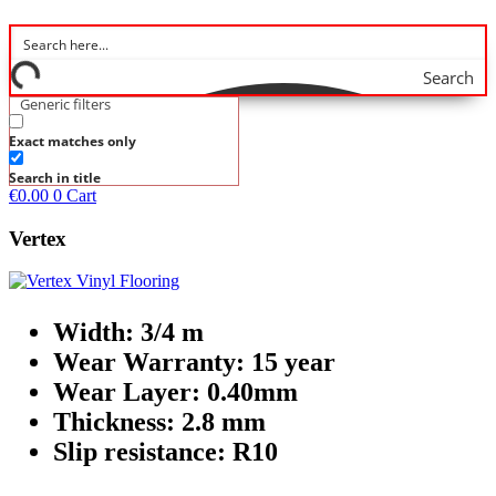
Search
Generic filters
Exact matches only
Search in title
€
0.00
0
Cart
Vertex
Width: 3/4 m
Wear Warranty: 15 year
Wear Layer: 0.40mm
Thickness: 2.8 mm
Slip resistance: R10