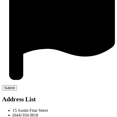
Address List
15 Austin Friar Street
(044) 934 0818