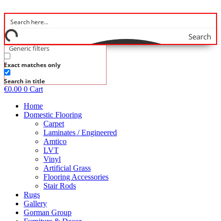
Skip
to
content
Search
Generic filters
Exact matches only
Search in title
€
0.00
0
Cart
Home
Domestic Flooring
Carpet
Laminates / Engineered
Amtico
LVT
Vinyl
Artificial Grass
Flooring Accessories
Stair Rods
Rugs
Gallery
Gorman Group