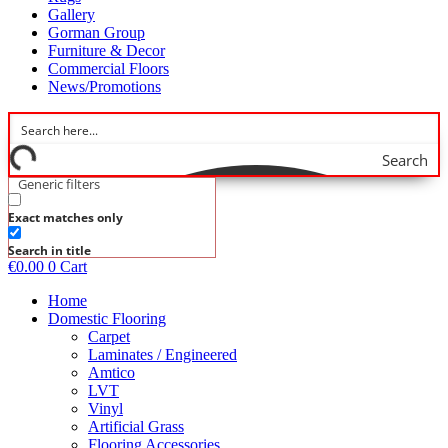
Gallery
Gorman Group
Furniture & Decor
Commercial Floors
News/Promotions
Search
Generic filters
Exact matches only
Search in title
€
0.00
0
Cart
Home
Domestic Flooring
Carpet
Laminates / Engineered
Amtico
LVT
Vinyl
Artificial Grass
Flooring Accessories