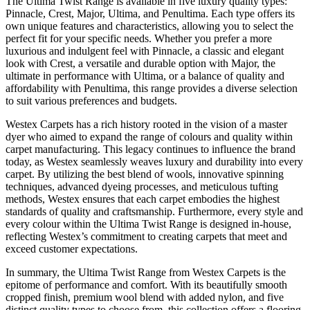
The Ultima Twist Range is available in five luxury quality types:
Pinnacle, Crest, Major, Ultima, and Penultima. Each type offers its
own unique features and characteristics, allowing you to select the
perfect fit for your specific needs. Whether you prefer a more
luxurious and indulgent feel with Pinnacle, a classic and elegant
look with Crest, a versatile and durable option with Major, the
ultimate in performance with Ultima, or a balance of quality and
affordability with Penultima, this range provides a diverse selection
to suit various preferences and budgets.
Westex Carpets has a rich history rooted in the vision of a master
dyer who aimed to expand the range of colours and quality within
carpet manufacturing. This legacy continues to influence the brand
today, as Westex seamlessly weaves luxury and durability into every
carpet. By utilizing the best blend of wools, innovative spinning
techniques, advanced dyeing processes, and meticulous tufting
methods, Westex ensures that each carpet embodies the highest
standards of quality and craftsmanship. Furthermore, every style and
every colour within the Ultima Twist Range is designed in-house,
reflecting Westex’s commitment to creating carpets that meet and
exceed customer expectations.
In summary, the Ultima Twist Range from Westex Carpets is the
epitome of performance and comfort. With its beautifully smooth
cropped finish, premium wool blend with added nylon, and five
distinct quality types to choose from, this collection offers a flooring