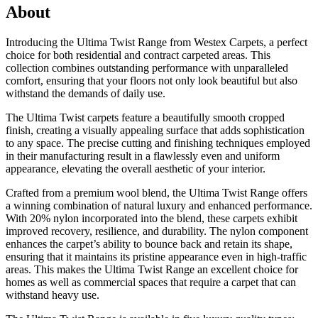
About
Introducing the Ultima Twist Range from Westex Carpets, a perfect
choice for both residential and contract carpeted areas. This
collection combines outstanding performance with unparalleled
comfort, ensuring that your floors not only look beautiful but also
withstand the demands of daily use.
The Ultima Twist carpets feature a beautifully smooth cropped
finish, creating a visually appealing surface that adds sophistication
to any space. The precise cutting and finishing techniques employed
in their manufacturing result in a flawlessly even and uniform
appearance, elevating the overall aesthetic of your interior.
Crafted from a premium wool blend, the Ultima Twist Range offers
a winning combination of natural luxury and enhanced performance.
With 20% nylon incorporated into the blend, these carpets exhibit
improved recovery, resilience, and durability. The nylon component
enhances the carpet’s ability to bounce back and retain its shape,
ensuring that it maintains its pristine appearance even in high-traffic
areas. This makes the Ultima Twist Range an excellent choice for
homes as well as commercial spaces that require a carpet that can
withstand heavy use.