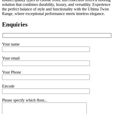
solution that combines durability, luxury, and versatility. Experience
the perfect balance of style and functionality with the Ultima Twist
Range, where exceptional performance meets timeless elegance.
Enquiries
Your name
Your email
Your Phone
Eircode
Please specify which floor...