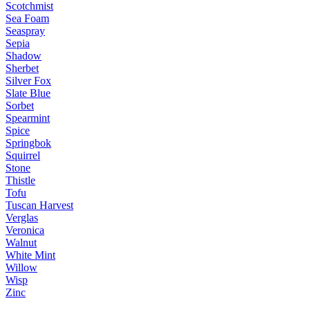
Scotchmist
Sea Foam
Seaspray
Sepia
Shadow
Sherbet
Silver Fox
Slate Blue
Sorbet
Spearmint
Spice
Springbok
Squirrel
Stone
Thistle
Tofu
Tuscan Harvest
Verglas
Veronica
Walnut
White Mint
Willow
Wisp
Zinc