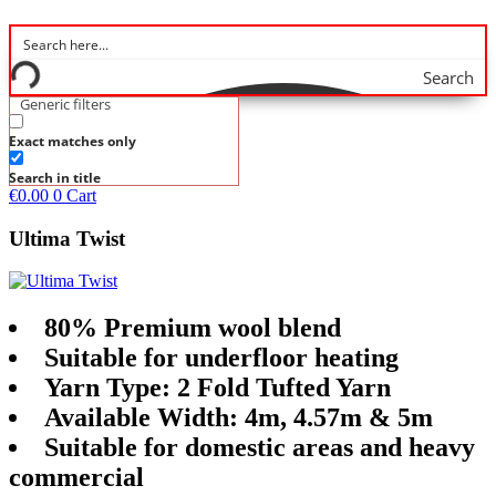
Search
Generic filters
Exact matches only
Search in title
€
0.00
0
Cart
Ultima Twist
80% Premium wool blend
Suitable for underfloor heating
Yarn Type: 2 Fold Tufted Yarn
Available Width: 4m, 4.57m & 5m
Suitable for domestic areas and heavy
commercial