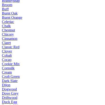
Brandysnap
Broom
Buff
Burnt Oak
Burnt Orange
Celeriac
Chalk
Chestnut
Chicory
Cinnamon
Claret
Classic Red
Clover
Cobalt
Cocao
Cookie Mix
Cornsilk
Cream
Croft Green
Dark Slate
Dijon
Dogwood
Dove Grey
Driftwood
Duck Egg