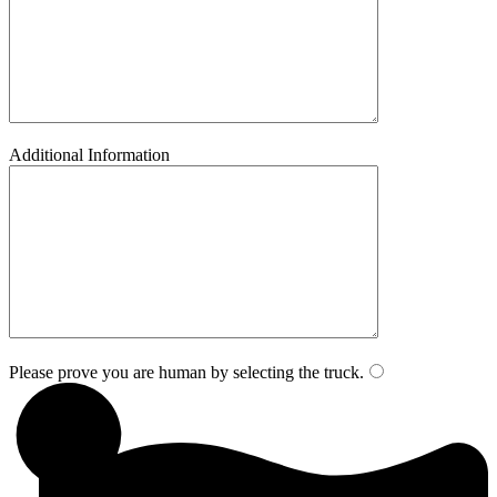
Additional Information
Please prove you are human by selecting the
truck
.