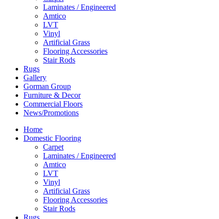
Laminates / Engineered
Amtico
LVT
Vinyl
Artificial Grass
Flooring Accessories
Stair Rods
Rugs
Gallery
Gorman Group
Furniture & Decor
Commercial Floors
News/Promotions
Home
Domestic Flooring
Carpet
Laminates / Engineered
Amtico
LVT
Vinyl
Artificial Grass
Flooring Accessories
Stair Rods
Rugs