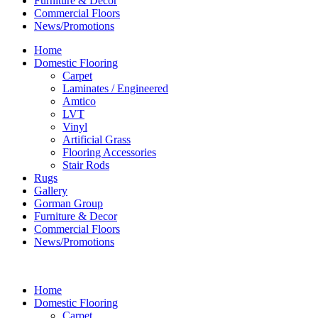
Furniture & Decor
Commercial Floors
News/Promotions
Home
Domestic Flooring
Carpet
Laminates / Engineered
Amtico
LVT
Vinyl
Artificial Grass
Flooring Accessories
Stair Rods
Rugs
Gallery
Gorman Group
Furniture & Decor
Commercial Floors
News/Promotions
Home
Domestic Flooring
Carpet