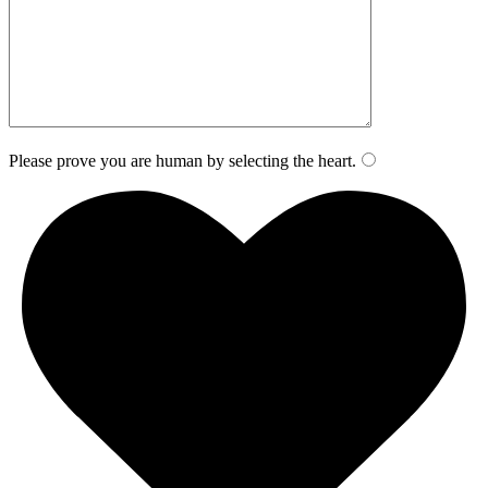
Please prove you are human by selecting the
heart
.