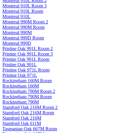
Montreal 910L Room 2
Montreal 910L Room 3
Montreal 910L Room
Montreal 910L
Montreal 990M Room 2
Montreal 990M Room
Montreal 990M
Montreal 999D Room
Montreal 999D
Pristine Oak 991L Room 2
Pristine Oak 991L Room 3
Pristine Oak 991L Room
Pristine Oak 991L
Pristing Oak 971L Room
Pristing Oak 971L
Rockingham 160M Room
Rockingham 160M
Rockingham 790M Room 2
Rockingham 790M Room
Rockingham 790M
Stamford Oak 216M Room 2
Stamford Oak 216M Room
Stamford Oak 216M
Stamford Oak 611M
Tasmanian Oak 667M Room