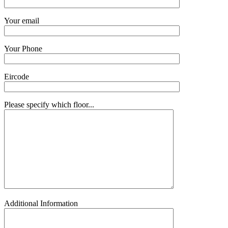
Your email
Your Phone
Eircode
Please specify which floor...
Additional Information