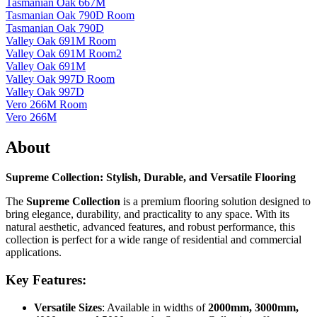
Tasmanian Oak 667M
Tasmanian Oak 790D Room
Tasmanian Oak 790D
Valley Oak 691M Room
Valley Oak 691M Room2
Valley Oak 691M
Valley Oak 997D Room
Valley Oak 997D
Vero 266M Room
Vero 266M
About
Supreme Collection: Stylish, Durable, and Versatile Flooring
The
Supreme Collection
is a premium flooring solution designed to
bring elegance, durability, and practicality to any space. With its
natural aesthetic, advanced features, and robust performance, this
collection is perfect for a wide range of residential and commercial
applications.
Key Features:
Versatile Sizes
: Available in widths of
2000mm, 3000mm,