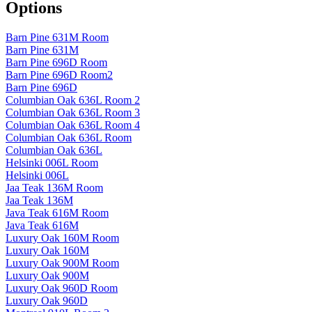
Options
Barn Pine 631M Room
Barn Pine 631M
Barn Pine 696D Room
Barn Pine 696D Room2
Barn Pine 696D
Columbian Oak 636L Room 2
Columbian Oak 636L Room 3
Columbian Oak 636L Room 4
Columbian Oak 636L Room
Columbian Oak 636L
Helsinki 006L Room
Helsinki 006L
Jaa Teak 136M Room
Jaa Teak 136M
Java Teak 616M Room
Java Teak 616M
Luxury Oak 160M Room
Luxury Oak 160M
Luxury Oak 900M Room
Luxury Oak 900M
Luxury Oak 960D Room
Luxury Oak 960D