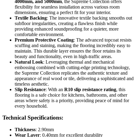
4000mm, and 5000mm
, the Supreme Collection offers
flexibility for seamless installation across various room
dimensions, ensuring a perfect fit for your interior.
Textile Backing
: The innovative textile backing smooths out
subfloor irregularities, creating a flawless finish while
providing enhanced soundproofing for a quieter, more
comfortable environment.
Premium Protective Coating
: The advanced topcoat resists
scuffing and staining, making the flooring incredibly easy to
maintain. This durable layer ensures the floor retains its
beauty and functionality, even in high-traffic areas.
Natural Look
: Leveraging thermal and mechanical
embossing combined with cutting-edge printing technology,
the Supreme Collection replicates the authentic texture and
appearance of real wood or tile, delivering a sophisticated and
timeless aesthetic.
Slip Resistance
: With an
R10 slip resistance rating
, this
flooring is a safe choice for kitchens, bathrooms, and other
areas where safety is a priority, providing peace of mind for
every household.
Technical Specifications:
Thickness
: 2.90mm
Wear Layer
: 0.40mm for excellent durability