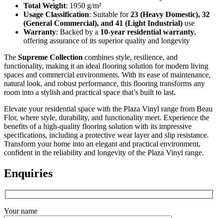
Total Weight
: 1950 g/m²
Usage Classification
: Suitable for
23 (Heavy Domestic), 32
(General Commercial), and 41 (Light Industrial)
use
Warranty
: Backed by a
10-year residential warranty
,
offering assurance of its superior quality and longevity
The
Supreme Collection
combines style, resilience, and
functionality, making it an ideal flooring solution for modern living
spaces and commercial environments. With its ease of maintenance,
natural look, and robust performance, this flooring transforms any
room into a stylish and practical space that’s built to last.
Elevate your residential space with the Plaza Vinyl range from Beau
Flor, where style, durability, and functionality meet. Experience the
benefits of a high-quality flooring solution with its impressive
specifications, including a protective wear layer and slip resistance.
Transform your home into an elegant and practical environment,
confident in the reliability and longevity of the Plaza Vinyl range.
Enquiries
Your name