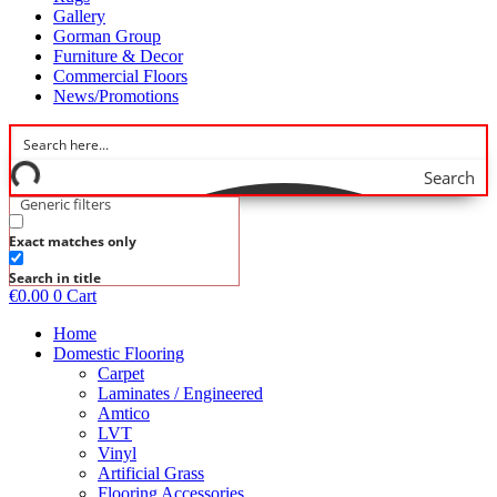
Gallery
Gorman Group
Furniture & Decor
Commercial Floors
News/Promotions
Search
Generic filters
Exact matches only
Search in title
€
0.00
0
Cart
Home
Domestic Flooring
Carpet
Laminates / Engineered
Amtico
LVT
Vinyl
Artificial Grass
Flooring Accessories