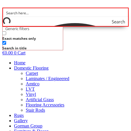
Skip
to
content
Search
Generic filters
Exact matches only
Search in title
€
0.00
0
Cart
Home
Domestic Flooring
Carpet
Laminates / Engineered
Amtico
LVT
Vinyl
Artificial Grass
Flooring Accessories
Stair Rods
Rugs
Gallery
Gorman Group