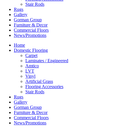
Stair Rods
Rugs
Gallery
Gorman Group
Furniture & Decor
Commercial Floors
News/Promotions
Home
Domestic Flooring
Carpet
Laminates / Engineered
Amtico
LVT
Vinyl
Artificial Grass
Flooring Accessories
Stair Rods
Rugs
Gallery
Gorman Group
Furniture & Decor
Commercial Floors
News/Promotions