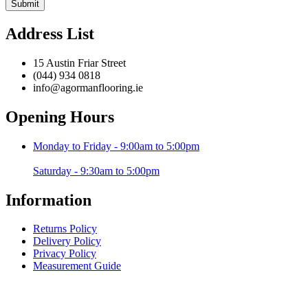
Address List
15 Austin Friar Street
(044) 934 0818
info@agormanflooring.ie
Opening Hours
Monday to Friday - 9:00am to 5:00pm
Saturday - 9:30am to 5:00pm
Information
Returns Policy
Delivery Policy
Privacy Policy
Measurement Guide