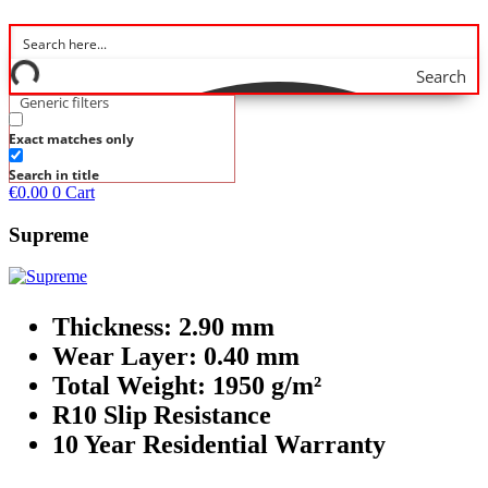
Search
Generic filters
Exact matches only
Search in title
€
0.00
0
Cart
Supreme
Thickness: 2.90 mm
Wear Layer: 0.40 mm
Total Weight: 1950 g/m²
R10 Slip Resistance
10 Year Residential Warranty