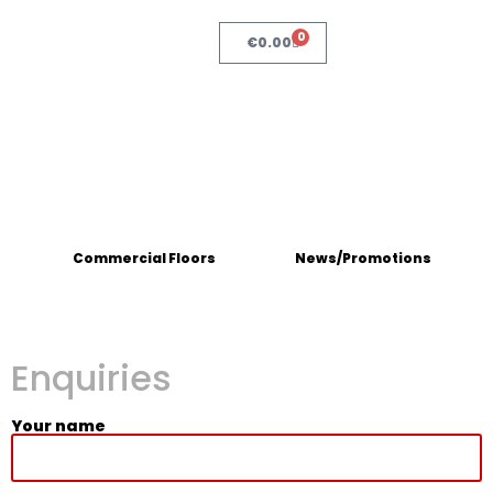
0
€
0.00
Commercial Floors
News/Promotions
Enquiries
Your name