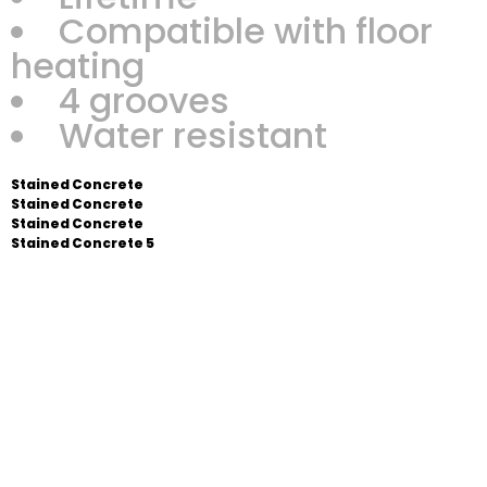
Compatible with floor
heating
4 grooves
Water resistant
Stained Concrete
Stained Concrete
Stained Concrete
Stained Concrete 5