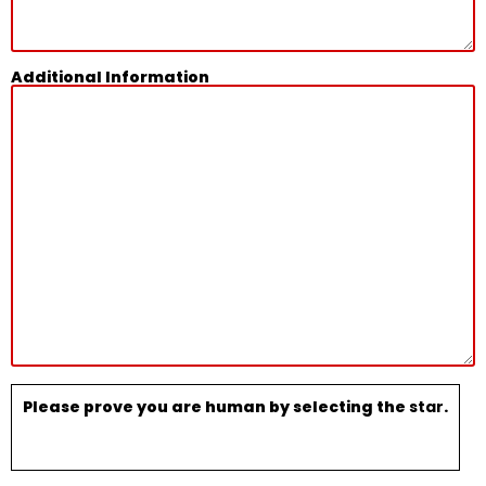
Additional Information
Please prove you are human by selecting the
star
.