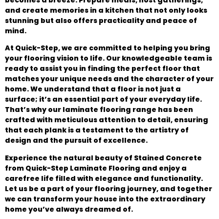
and create memories in a kitchen that not only looks
stunning but also offers practicality and peace of
mind.
At Quick-Step, we are committed to helping you bring
your flooring vision to life. Our knowledgeable team is
ready to assist you in finding the perfect floor that
matches your unique needs and the character of your
home. We understand that a floor is not just a
surface; it’s an essential part of your everyday life.
That’s why our laminate flooring range has been
crafted with meticulous attention to detail, ensuring
that each plank is a testament to the artistry of
design and the pursuit of excellence.
Experience the natural beauty of Stained Concrete
from Quick-Step Laminate Flooring and enjoy a
carefree life filled with elegance and functionality.
Let us be a part of your flooring journey, and together
we can transform your house into the extraordinary
home you’ve always dreamed of.