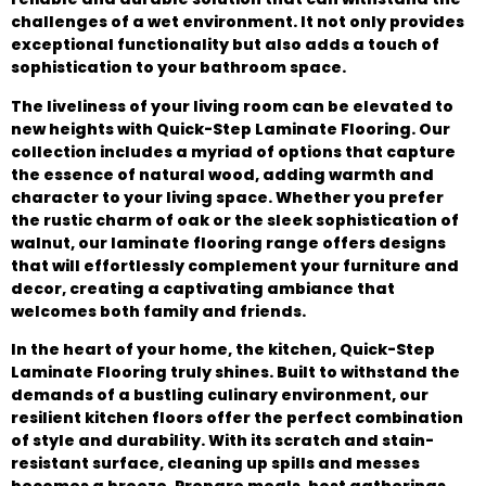
challenges of a wet environment. It not only provides
exceptional functionality but also adds a touch of
sophistication to your bathroom space.
The liveliness of your living room can be elevated to
new heights with Quick-Step Laminate Flooring. Our
collection includes a myriad of options that capture
the essence of natural wood, adding warmth and
character to your living space. Whether you prefer
the rustic charm of oak or the sleek sophistication of
walnut, our laminate flooring range offers designs
that will effortlessly complement your furniture and
decor, creating a captivating ambiance that
welcomes both family and friends.
In the heart of your home, the kitchen, Quick-Step
Laminate Flooring truly shines. Built to withstand the
demands of a bustling culinary environment, our
resilient kitchen floors offer the perfect combination
of style and durability. With its scratch and stain-
resistant surface, cleaning up spills and messes
becomes a breeze. Prepare meals, host gatherings,