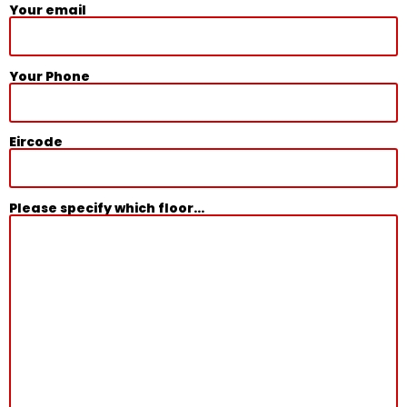
Your email
Your Phone
Eircode
Please specify which floor...