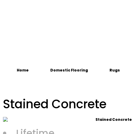
Home
Domestic Flooring
Rugs
Stained Concrete
Lifetime