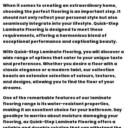
When it comes to creating an extraordinary home,
choosing the perfect flooring is an important step. It
should not only reflect your personal style but also
seamlessly integrate into your lifestyle. Quick-Step
Laminate Flooring is designed to meet these
requirements, offering a harmonious blend of
exceptional performance and captivating beauty.
With Quick-Step Laminate Flooring, you will discover a
wide range of options that cater to your unique taste
and preferences. Whether you desire a floor with a
classic elegance or a modern twist, our collection
boasts an extensive selection of colours, textures,
and designs, allowing you to find the floor of your
dreams.
One of the remarkable features of our laminate
flooring range is its water-resistant properties,
making it an excellent choice for your bathroom. Say
goodbye to worries about moisture damaging your
flooring, as Quick-Step Laminate Flooring offers a
reliable and durable solution that can withstand the