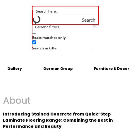
Search
Generic filters
Exact matches only
Search in title
Gallery
Gorman Group
Furniture & Decor
About
Introducing Stained Concrete from Quick-Step
Laminate Flooring Range: Combining the Best in
Performance and Beauty