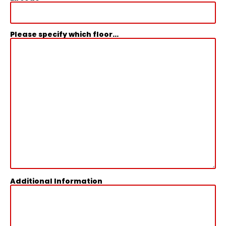
Please specify which floor...
Additional Information