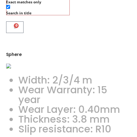
Exact matches only
Search in title
0
Sphere
Width: 2/3/4 m
Wear Warranty: 15
year
Wear Layer: 0.40mm
Thickness: 3.8 mm
Slip resistance: R10