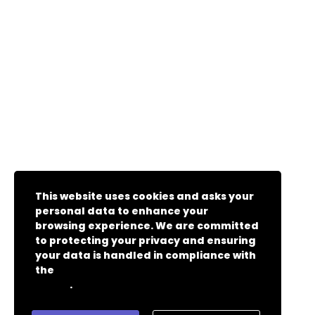
This website uses cookies and asks your
personal data to enhance your
browsing experience. We are committed
to protecting your privacy and ensuring
your data is handled in compliance with
the
General Data Protection Regulation
.
(GDPR)