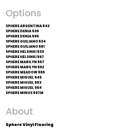
Options
SPHERE ARGENTINA 542
SPHERE DENIA 536
SPHERE DENIA 595
SPHERE GUILIANO 534
SPHERE GUILIANO 581
SPHERE HELSINKI 530
SPHERE HELSINKI 597
SPHERE MARILYN 557
SPHERE MARILYN 592
SPHERE MEADOW 555
SPHERE MIGUEL 545
SPHERE MIGUEL 553
SPHERE MIGUEL 554
SPHERE MINOS 597M
About
Sphere Vinyl Flooring