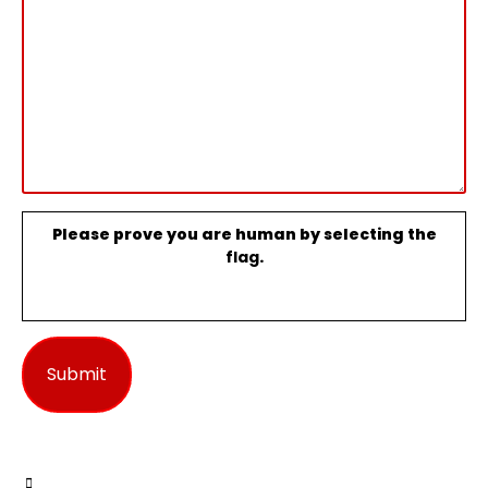
Please prove you are human by selecting the
flag
.