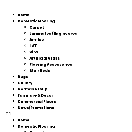
Home
Domestic Flooring
Carpet
Laminates / Engineered
Amtico
LVT
Vinyl
Artificial Grass
Flooring Accessories
Stair Rods
Rugs
Gallery
Gorman Group
Furniture & Decor
Commercial Floors
News/Promotions
Home
Domestic Flooring