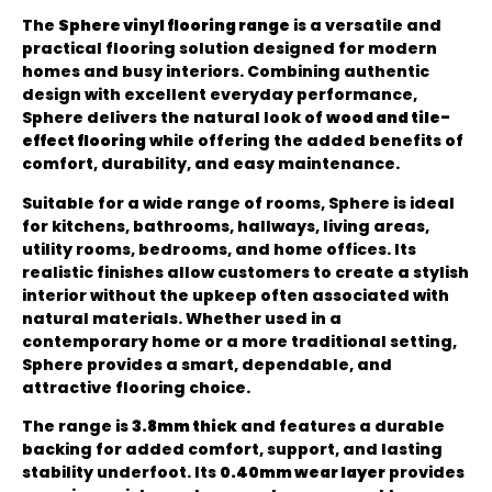
The
Sphere vinyl flooring range
is a versatile and
practical flooring solution designed for modern
homes and busy interiors. Combining authentic
design with excellent everyday performance,
Sphere delivers the natural look of
wood and tile-
effect flooring
while offering the added benefits of
comfort, durability, and easy maintenance.
Suitable for a wide range of rooms, Sphere is ideal
for kitchens, bathrooms, hallways, living areas,
utility rooms, bedrooms, and home offices. Its
realistic finishes allow customers to create a stylish
interior without the upkeep often associated with
natural materials. Whether used in a
contemporary home or a more traditional setting,
Sphere provides a smart, dependable, and
attractive flooring choice.
The range is
3.8mm thick
and features a durable
backing for added comfort, support, and lasting
stability underfoot. Its
0.40mm wear layer
provides