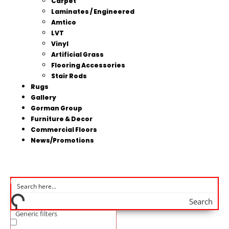
Carpet
Laminates / Engineered
Amtico
LVT
Vinyl
Artificial Grass
Flooring Accessories
Stair Rods
Rugs
Gallery
Gorman Group
Furniture & Decor
Commercial Floors
News/Promotions
Search
Generic filters