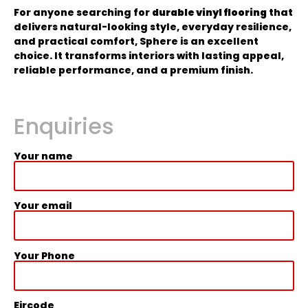
For anyone searching for
durable vinyl flooring
that
delivers natural-looking style, everyday resilience,
and practical comfort, Sphere is an excellent
choice. It transforms interiors with lasting appeal,
reliable performance, and a premium finish.
Enquiries
Your name
Your email
Your Phone
Eircode