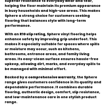
superior resistance to everyday wear and tear,
helping the floor maintain its premium appearance
in busy households and high-use areas. This makes
Sphere a strong choice for customers seeking
flooring that balances style with long-term
performance.
With an
R10 slip rating
, Sphere vinyl flooring helps
enhance safety by improving grip underfoot. This
makes it especially suitable for spaces where spills
or moisture may occur, such as kitchens,
bathrooms, entrance areas, and family living
areas. Its easy-clean surface ensures hassle-free
upkeep, allowing dirt, marks, and everyday spills to
be managed with minimal effort.
Backed by a
comprehensive warranty
, the Sphere
range gives customers confidence in its quality and
dependable performance. It combines durable
flooring, authentic design, comfort, slip resistance,
and low-maintenance care in one stylish product
range.