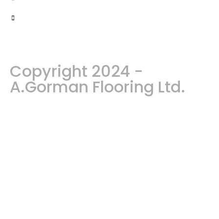
Copyright 2024 -
A.Gorman Flooring Ltd.