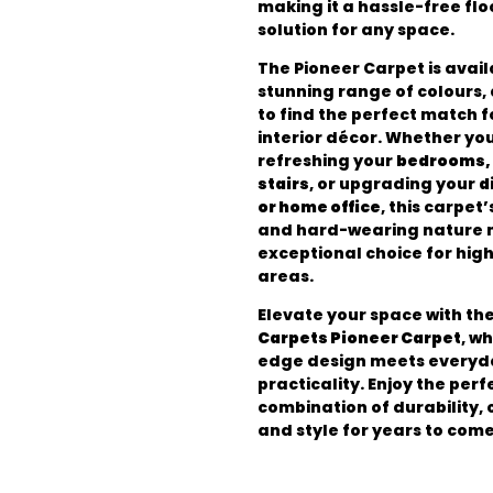
making it a hassle-free flo
solution for any space.
The Pioneer Carpet is avail
stunning range of colours,
to find the perfect match f
interior décor. Whether yo
refreshing your
bedrooms, 
stairs
, or upgrading your
d
or home office
, this carpet’
and hard-wearing nature m
exceptional choice for high
areas.
Elevate your space with th
Carpets Pioneer Carpet
, w
edge design meets everyd
practicality. Enjoy the perf
combination of durability, 
and style for years to come