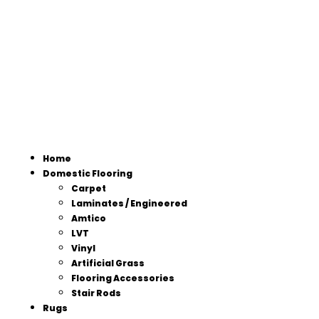
Home
Domestic Flooring
Carpet
Laminates / Engineered
Amtico
LVT
Vinyl
Artificial Grass
Flooring Accessories
Stair Rods
Rugs