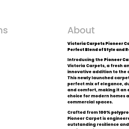
ns
About
Victoria Carpets Pioneer Ca
Perfect Blend of Style and 
Introducing the
Pioneer Ca
Victoria Carpets, a fresh a
innovative addition to the 
This newly launched carpet
perfect mix of elegance, du
and comfort, making it an 
choice for modern homes 
commercial spaces.
Crafted from
100% polypr
Pioneer Carpet is engineer
outstanding resilience and