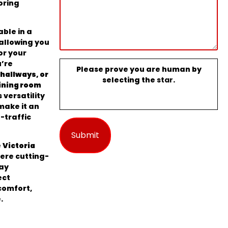
oring
able in a
 allowing you
or your
u’re
Please prove you are human by
hallways, or
selecting the
star
.
ining room
s versatility
ake it an
-traffic
e
Victoria
here cutting-
ay
ect
comfort,
.