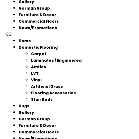
Gallery
Gorman Group
Furniture & Decor
Commercial Floors
News/Promotions
Home
Domestic Flooring
Carpet
Laminates / Engineered
Amtico
LVT
Vinyl
Artificial Grass
Flooring Accessories
Stair Rods
Rugs
Gallery
Gorman Group
Furniture & Decor
Commercial Floors
News/Promotions