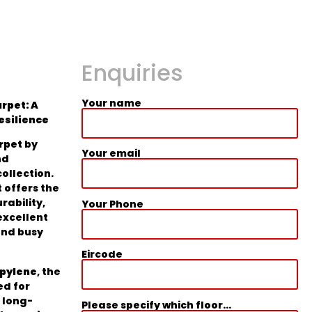
Enquiries
Your name
rpet: A
Resilience
rpet
by
Your email
nd
collection.
 offers the
rability,
Your Phone
excellent
and busy
Eircode
opylene
, the
ed for
 long-
Please specify which floor...