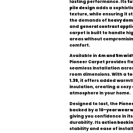
lasting performance. Its
tu
pile design
adds a sophisti
texture, while ensuring it s
the demands of
heavy dom
and
general contract appli
carpet is built to handle hi
areas without compromising
comfort.
Available in
4m and 5m wid
Pioneer Carpet provides flex
seamless installation acro
room dimensions. With a
to
1.35
, it offers added warm
insulation, creating a cozy 
atmosphere in your home.
Designed to last, the Pione
backed by a
10-year wear 
giving you confidence in it
durability. Its
action backi
stability and ease of instal