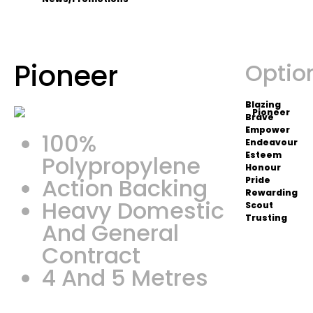
Pioneer
Optio
Blazing
Brave
Empower
100%
Endeavour
Esteem
Polypropylene
Honour
Action Backing
Pride
Rewarding
Heavy Domestic
Scout
Trusting
And General
Contract
4 And 5 Metres