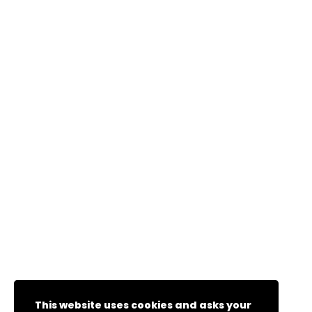
This website uses cookies and asks your