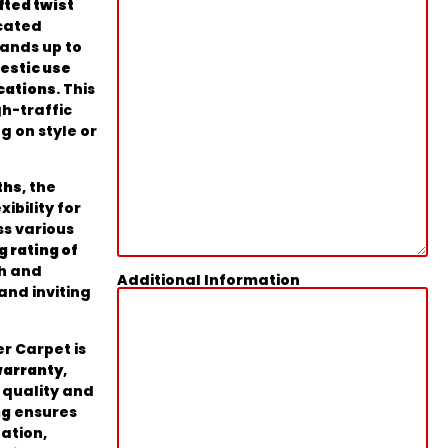
fted twist
cated
tands up to
estic use
cations
. This
gh-traffic
 on style or
ths
, the
ibility for
ss various
g rating of
th and
Additional Information
and inviting
er Carpet is
warranty
,
s quality and
ng
ensures
lation,