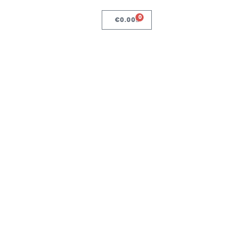
0
€
0.00