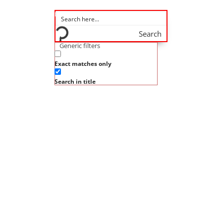
Search
Generic filters
Exact matches only
Search in title