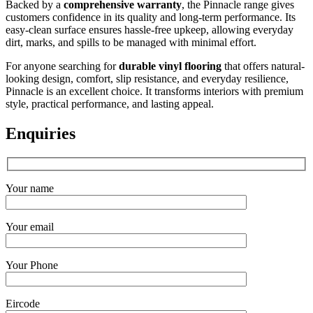
Backed by a
comprehensive warranty
, the Pinnacle range gives
customers confidence in its quality and long-term performance. Its
easy-clean surface ensures hassle-free upkeep, allowing everyday
dirt, marks, and spills to be managed with minimal effort.
For anyone searching for
durable vinyl flooring
that offers natural-
looking design, comfort, slip resistance, and everyday resilience,
Pinnacle is an excellent choice. It transforms interiors with premium
style, practical performance, and lasting appeal.
Enquiries
Your name
Your email
Your Phone
Eircode