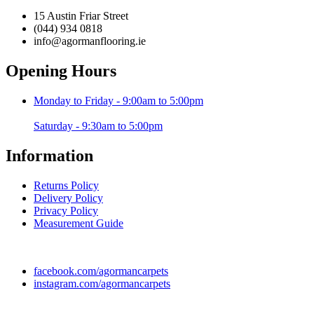
15 Austin Friar Street
(044) 934 0818
info@agormanflooring.ie
Opening Hours
Monday to Friday - 9:00am to 5:00pm
Saturday - 9:30am to 5:00pm
Information
Returns Policy
Delivery Policy
Privacy Policy
Measurement Guide
facebook.com/agormancarpets
instagram.com/agormancarpets