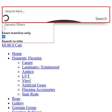
Skip
to
content
Search
Generic filters
Exact matches only
Search in title
€
0.00
0
Cart
Home
Domestic Flooring
Carpet
Laminates / Engineered
Amtico
LVT
Vinyl
Artificial Grass
Flooring Accessories
Stair Rods
Rugs
Gallery
Gorman Group