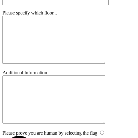
Please specify which floor...
Additional Information
Please prove you are human by selecting the
flag
.