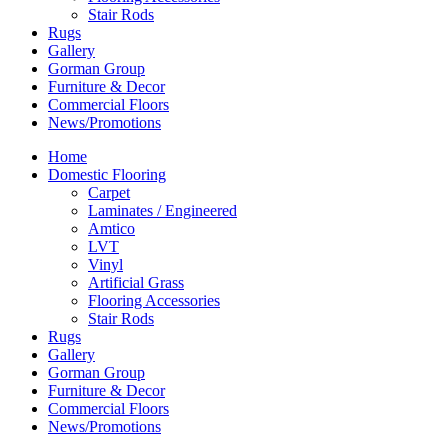
Stair Rods
Rugs
Gallery
Gorman Group
Furniture & Decor
Commercial Floors
News/Promotions
Home
Domestic Flooring
Carpet
Laminates / Engineered
Amtico
LVT
Vinyl
Artificial Grass
Flooring Accessories
Stair Rods
Rugs
Gallery
Gorman Group
Furniture & Decor
Commercial Floors
News/Promotions