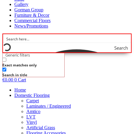
Gallery
Gorman Group
Furniture & Decor
Commercial Floors
News/Promotions
Search
Generic filters
Exact matches only
Search in title
€
0.00
0
Cart
Home
Domestic Flooring
Carpet
Laminates / Engineered
Amtico
LVT
Vinyl
Artificial Grass
Flooring Accessories