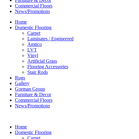
Furniture & Decor
Commercial Floors
News/Promotions
Home
Domestic Flooring
Carpet
Laminates / Engineered
Amtico
LVT
Vinyl
Artificial Grass
Flooring Accessories
Stair Rods
Rugs
Gallery
Gorman Group
Furniture & Decor
Commercial Floors
News/Promotions
Home
Domestic Flooring
Carpet