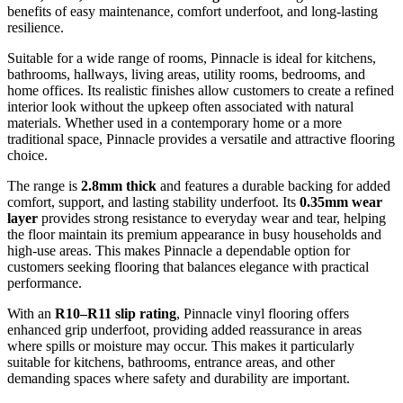
benefits of easy maintenance, comfort underfoot, and long-lasting
resilience.
Suitable for a wide range of rooms, Pinnacle is ideal for kitchens,
bathrooms, hallways, living areas, utility rooms, bedrooms, and
home offices. Its realistic finishes allow customers to create a refined
interior look without the upkeep often associated with natural
materials. Whether used in a contemporary home or a more
traditional space, Pinnacle provides a versatile and attractive flooring
choice.
The range is
2.8mm thick
and features a durable backing for added
comfort, support, and lasting stability underfoot. Its
0.35mm wear
layer
provides strong resistance to everyday wear and tear, helping
the floor maintain its premium appearance in busy households and
high-use areas. This makes Pinnacle a dependable option for
customers seeking flooring that balances elegance with practical
performance.
With an
R10–R11 slip rating
, Pinnacle vinyl flooring offers
enhanced grip underfoot, providing added reassurance in areas
where spills or moisture may occur. This makes it particularly
suitable for kitchens, bathrooms, entrance areas, and other
demanding spaces where safety and durability are important.