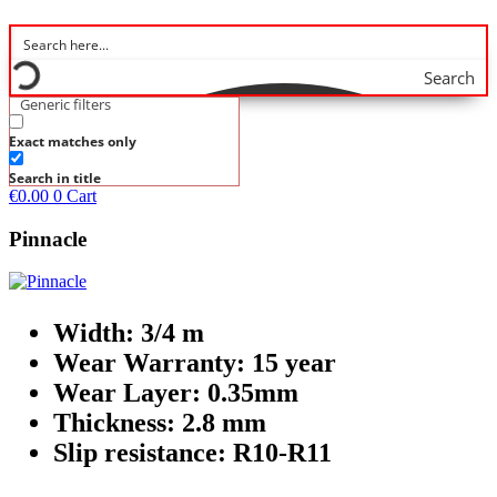
Search
Generic filters
Exact matches only
Search in title
€
0.00
0
Cart
Pinnacle
Width: 3/4 m
Wear Warranty: 15 year
Wear Layer: 0.35mm
Thickness: 2.8 mm
Slip resistance: R10-R11