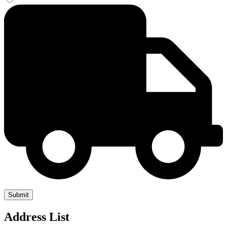
Address List