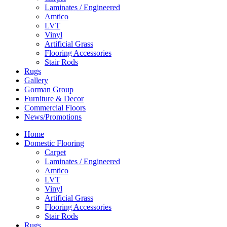
Laminates / Engineered
Amtico
LVT
Vinyl
Artificial Grass
Flooring Accessories
Stair Rods
Rugs
Gallery
Gorman Group
Furniture & Decor
Commercial Floors
News/Promotions
Home
Domestic Flooring
Carpet
Laminates / Engineered
Amtico
LVT
Vinyl
Artificial Grass
Flooring Accessories
Stair Rods
Rugs