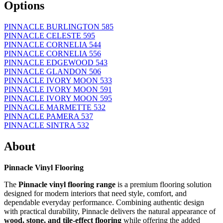
Options
PINNACLE BURLINGTON 585
PINNACLE CELESTE 595
PINNACLE CORNELIA 544
PINNACLE CORNELIA 556
PINNACLE EDGEWOOD 543
PINNACLE GLANDON 506
PINNACLE IVORY MOON 533
PINNACLE IVORY MOON 591
PINNACLE IVORY MOON 595
PINNACLE MARMETTE 532
PINNACLE PAMERA 537
PINNACLE SINTRA 532
About
Pinnacle Vinyl Flooring
The
Pinnacle vinyl flooring range
is a premium flooring solution
designed for modern interiors that need style, comfort, and
dependable everyday performance. Combining authentic design
with practical durability, Pinnacle delivers the natural appearance of
wood, stone, and tile-effect flooring
while offering the added