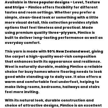
Available in
three popular designs – Level, Texture
and Stripe
– Pimlico offers flexibility for different
tastes and room settings. Whether you prefer a
simple, clean-lined look or something with a little
more visual detail, this collection provides stylish
options that feel timeless and practical. Made
using premium quality
three-ply yarn
, Pimlico is
built to deliver long-lasting performance as well as
everyday comfort.
This yarn is made with
50% New Zealand wool
, giving
the carpet a high-quality wool-rich composition
that enhances both its appearance and resilience.
Wool is naturally durable, making Pimlico a reliable
choice for busy homes where flooring needs to look
good while standing up to daily use. It also offers a
warm and comfortable feel underfoot, helping to
make living rooms, bedrooms, hallways and stairs
feel more inviting.
With its natural look, durable construction and
choice of attractive designs, Pimlico is an excellent