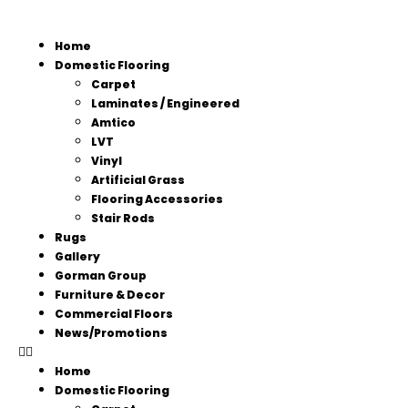
Home
Domestic Flooring
Carpet
Laminates / Engineered
Amtico
LVT
Vinyl
Artificial Grass
Flooring Accessories
Stair Rods
Rugs
Gallery
Gorman Group
Furniture & Decor
Commercial Floors
News/Promotions
Home
Domestic Flooring