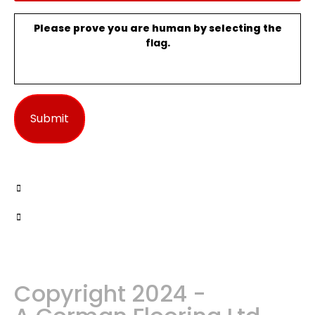
Please prove you are human by selecting the
flag
.
Copyright 2024 -