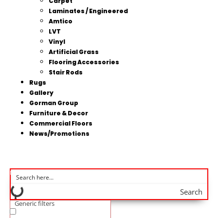
Carpet
Laminates / Engineered
Amtico
LVT
Vinyl
Artificial Grass
Flooring Accessories
Stair Rods
Rugs
Gallery
Gorman Group
Furniture & Decor
Commercial Floors
News/Promotions
Search
Generic filters