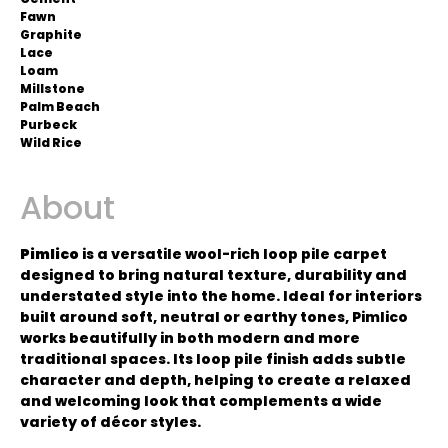
Fawn
Graphite
Lace
Loam
Millstone
Palm Beach
Purbeck
Wild Rice
About
Pimlico
is a versatile wool-rich loop pile carpet
designed to bring natural texture, durability and
understated style into the home. Ideal for interiors
built around soft, neutral or earthy tones, Pimlico
works beautifully in both modern and more
traditional spaces. Its loop pile finish adds subtle
character and depth, helping to create a relaxed
and welcoming look that complements a wide
variety of décor styles.