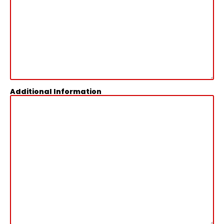
Additional Information