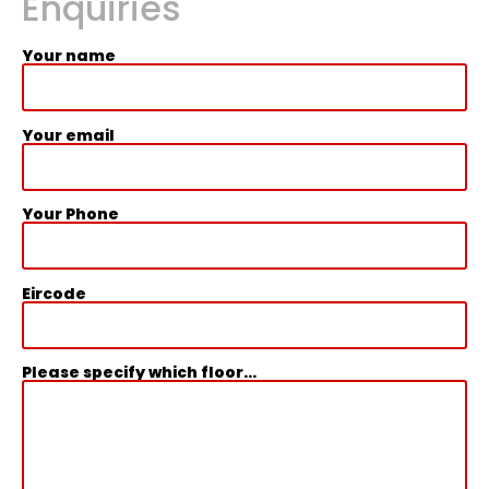
Enquiries
Your name
Your email
Your Phone
Eircode
Please specify which floor...