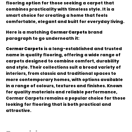
flooring option for those seeking a carpet that
combines practicality with timeless style. It is a
smart choice for creating a home that feels
comfortable, elegant and built for everyday living.
Here is a matching
Cormar Carpets
brand
paragraph to go underneath it:
Cormar Carpets
is a long-established and trusted
name in quality flooring, offering a wide range of
carpets designed to combine comfort, durability
and style. Their collections suit a broad variety of
interiors, from classic and traditional spaces to
more contemporary homes, with options available
in a range of colours, textures and finishes. Known
for quality materials and reliable performance,
Cormar Carpets remains a popular choice for those
looking for flooring that is both practical and
attractive.