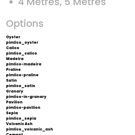
4 Metres, 5 Metres
Options
Oyster
pimlico_oyster
Calico
pimlico_calico
Madeira
pimlico-madeira
Praline
pimlico-praline
Satin
pimlico_satin
Granary
pimlico-in-granary
Pavilion
pimlico-pavilion
Sepia
pimlico_sepia
Volcanic Ash
pimlico_volcanic_ash
Cement