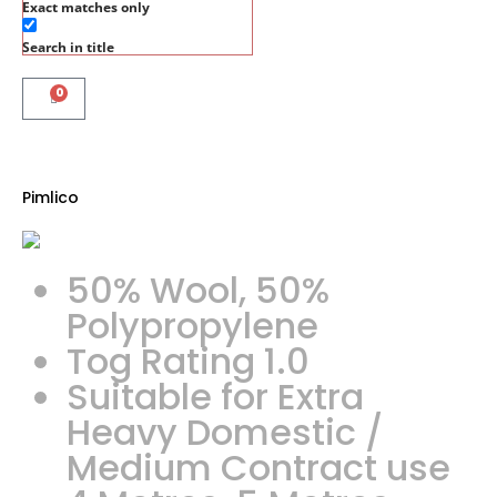
Exact matches only
Search in title
0
Pimlico
50% Wool, 50%
Polypropylene
Tog Rating 1.0
Suitable for Extra
Heavy Domestic /
Medium Contract use